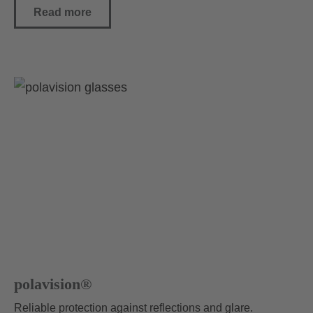
Read more
polavision®
Reliable protection against reflections and glare.