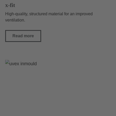
x-fit
High-quality, structured material for an improved
ventilation.
Read more