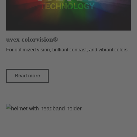
uvex colorvision®
For optimized vision, brilliant contrast, and vibrant colors.
Read more