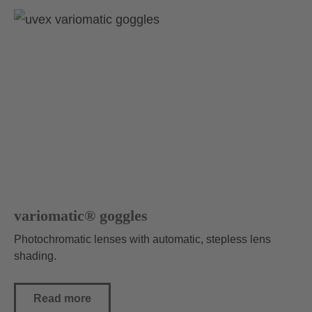
variomatic® goggles
Photochromatic lenses with automatic, stepless lens
shading.
Read more