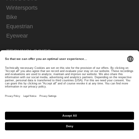
Wintersports
Bike
Equestrian
Eyewear
TECHNOLOGIES
ski goggles
eyewear
helmets
riding gloves
FOR CUSTOMERS
Retailer
How-to
Contact