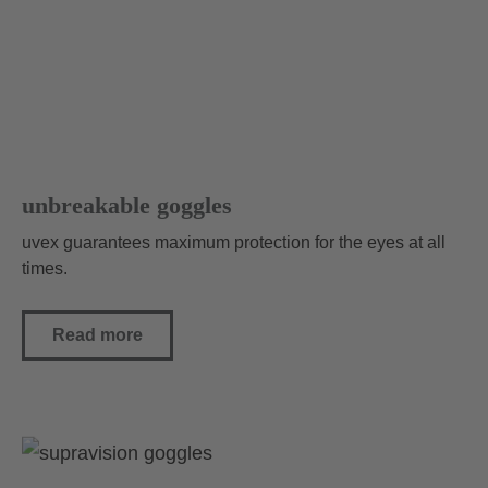
unbreakable goggles
uvex guarantees maximum protection for the eyes at all
times.
Read more