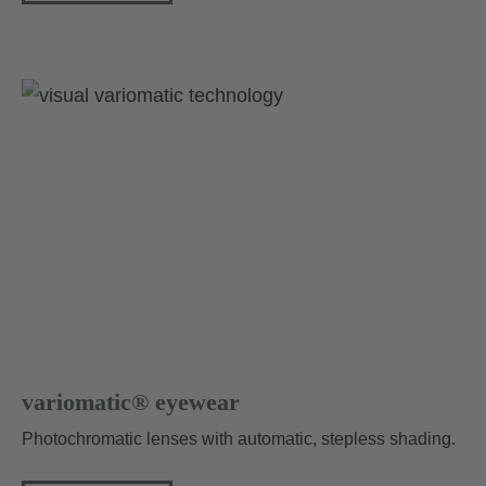
variomatic® eyewear
Photochromatic lenses with automatic, stepless shading.