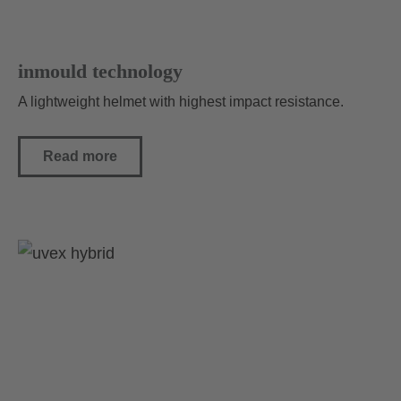
inmould technology
A lightweight helmet with highest impact resistance.
Read more