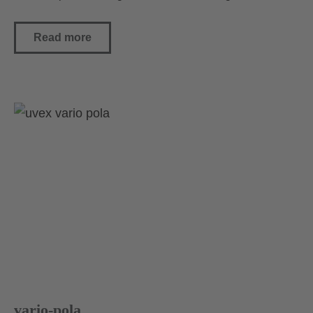
Read more
vario-pola