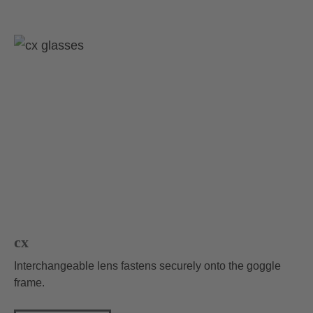
cx
Interchangeable lens fastens securely onto the goggle
frame.