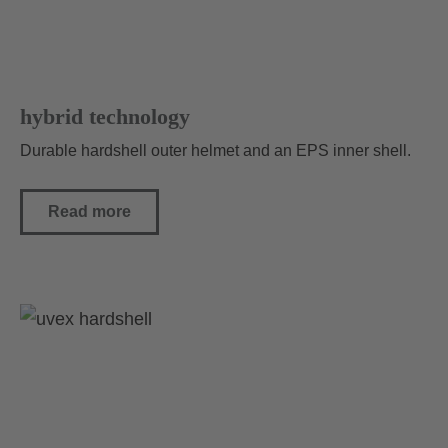
hybrid technology
Durable hardshell outer helmet and an EPS inner shell.
Read more