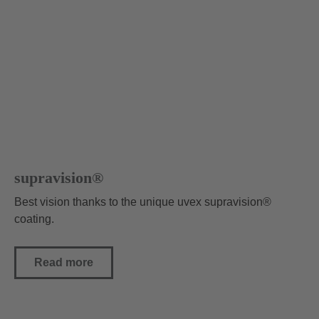
supravision®
Best vision thanks to the unique uvex supravision®
coating.
Read more