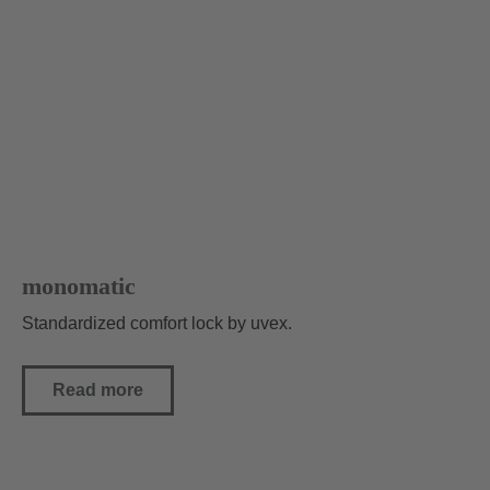
monomatic
Standardized comfort lock by uvex.
Read more