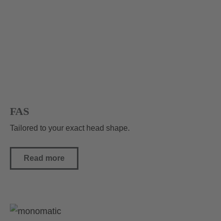
FAS
Tailored to your exact head shape.
Read more