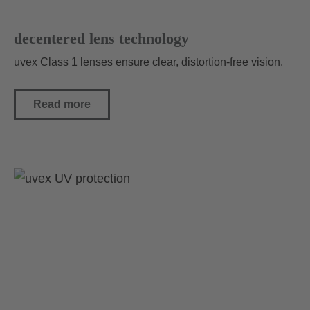
decentered lens technology
uvex Class 1 lenses ensure clear, distortion-free vision.
Read more