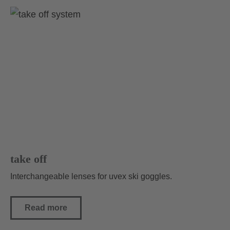
take off
Interchangeable lenses for uvex ski goggles.
Read more