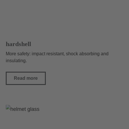
hardshell
More safety: impact resistant, shock absorbing and
insulating.
Read more