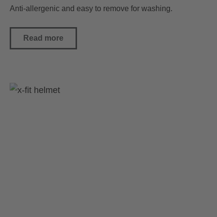
Anti-allergenic and easy to remove for washing.
Read more