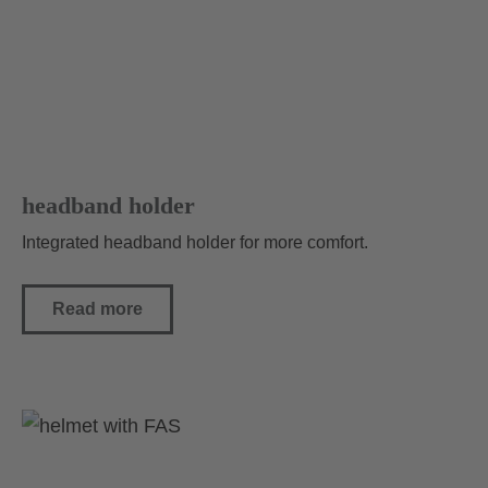
headband holder
Integrated headband holder for more comfort.
Read more