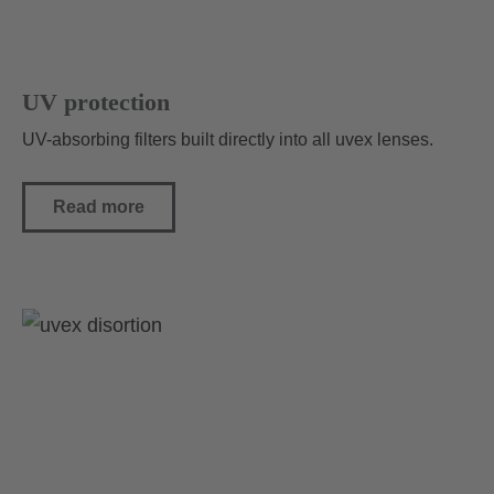
UV protection
UV-absorbing filters built directly into all uvex lenses.
Read more