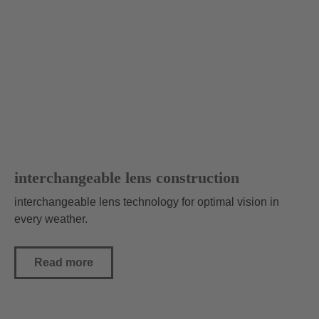
Subscribe to our newsletter now and be the first to
receive exciting news and exclusive offers!
What to expect from the newsletter:
News about products and trends
Exclusive offers and promotions
Insights from our athletes
subscribe to newsletter
interchangeable lens construction
interchangeable lens technology for optimal vision in
every weather.
Read more