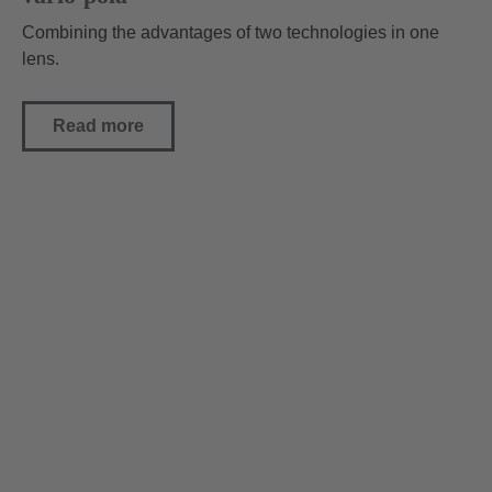
Combining the advantages of two technologies in one
lens.
Read more