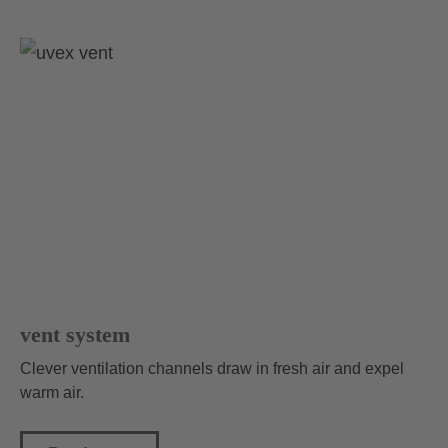
vent system
Clever ventilation channels draw in fresh air and expel
warm air.