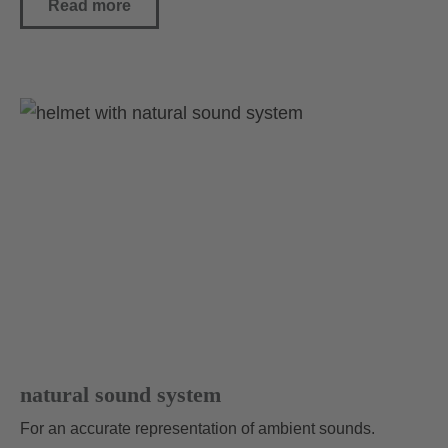
Read more
natural sound system
For an accurate representation of ambient sounds.