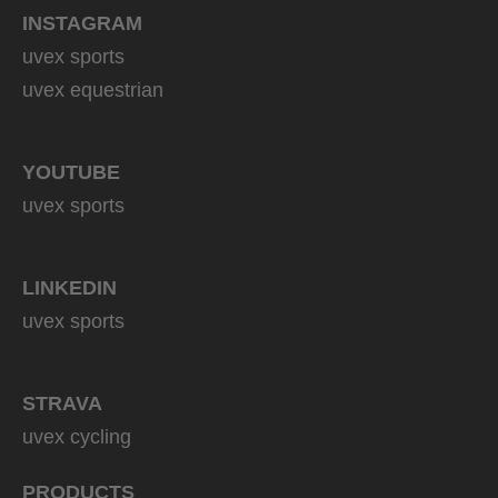
INSTAGRAM
uvex sports
uvex equestrian
YOUTUBE
uvex sports
LINKEDIN
uvex sports
STRAVA
uvex cycling
PRODUCTS