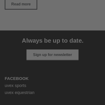
Read more
Always be up to date.
Sign up for newsletter
FACEBOOK
uvex sports
uvex equestrian