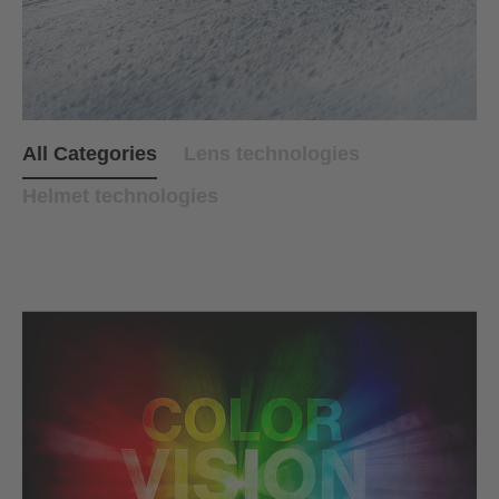
All Categories
Lens technologies
Helmet technologies