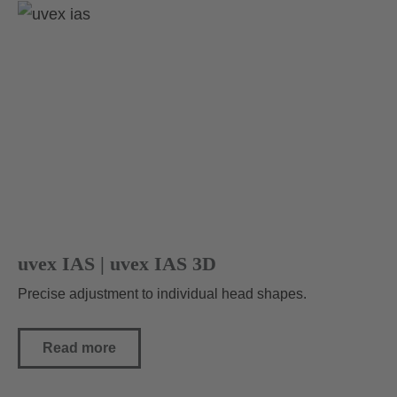
uvex IAS | uvex IAS 3D
Precise adjustment to individual head shapes.
Read more