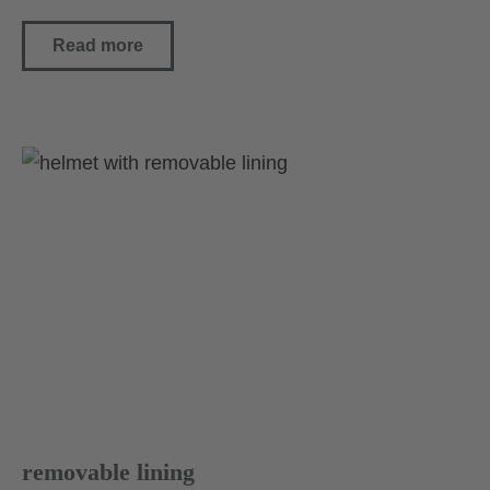
Read more
removable lining