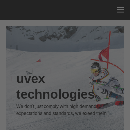
uvex
technologies
We don't just comply with high demands,
expectations and standards, we exeed them.