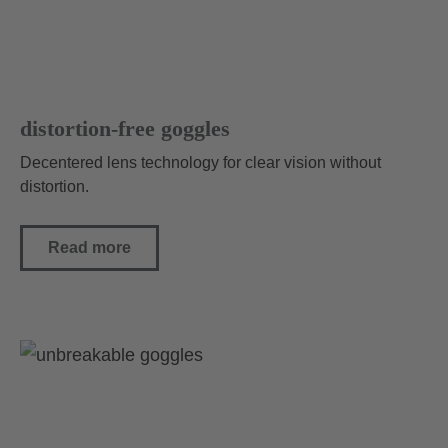
distortion-free goggles
Decentered lens technology for clear vision without
distortion.
Read more