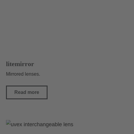
litemirror
Mirrored lenses.
Read more