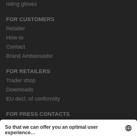
riding gloves
FOR CUSTOMERS
Retailer
How-to
Contact
Brand Ambassador
FOR RETAILERS
Trader shop
Downloads
EU decl. of conformity
FOR PRESS CONTACTS
Press area