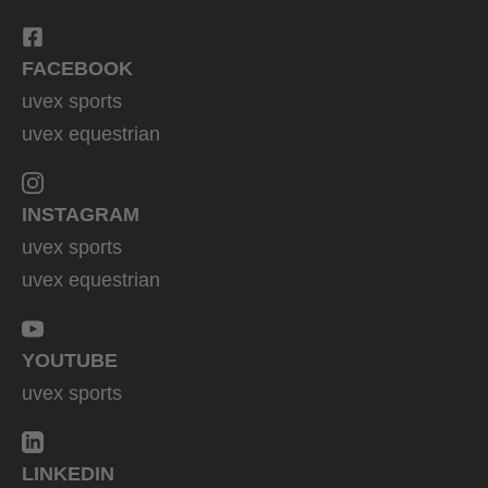
FACEBOOK
uvex sports
uvex equestrian
INSTAGRAM
uvex sports
uvex equestrian
YOUTUBE
uvex sports
LINKEDIN