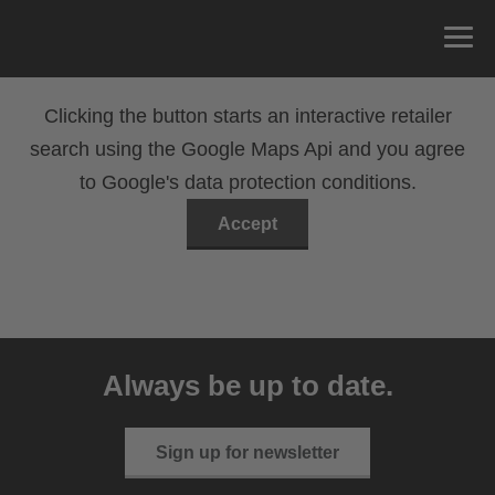
Clicking the button starts an interactive retailer
search using the Google Maps Api and you agree
to Google's data protection conditions.
Accept
Always be up to date.
Sign up for newsletter