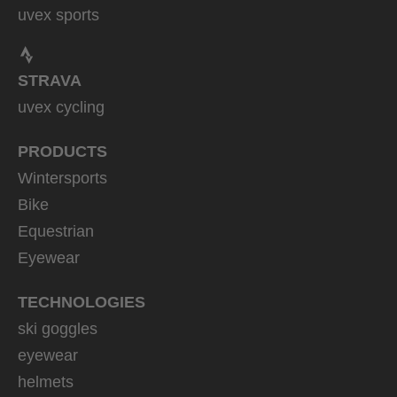
uvex sports
STRAVA
uvex cycling
PRODUCTS
Wintersports
Bike
Equestrian
Eyewear
TECHNOLOGIES
ski goggles
eyewear
helmets