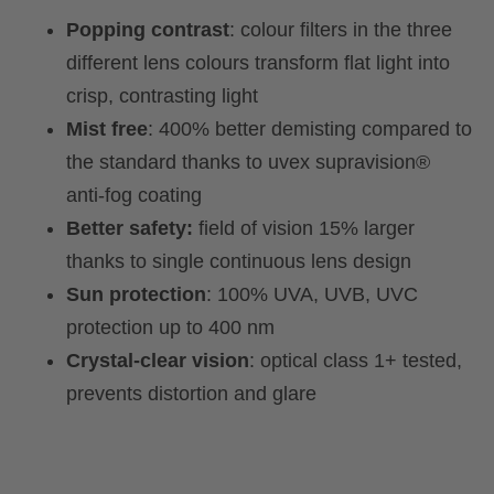
Popping contrast
: colour filters in the three
different lens colours transform flat light into
crisp, contrasting light
Mist free
: 400% better demisting compared to
the standard thanks to uvex supravision®
anti-fog coating
Better safety:
field of vision 15% larger
thanks to single continuous lens design
Sun protection
: 100% UVA, UVB, UVC
protection up to 400 nm
Crystal-clear vision
: optical class 1+ tested,
prevents distortion and glare