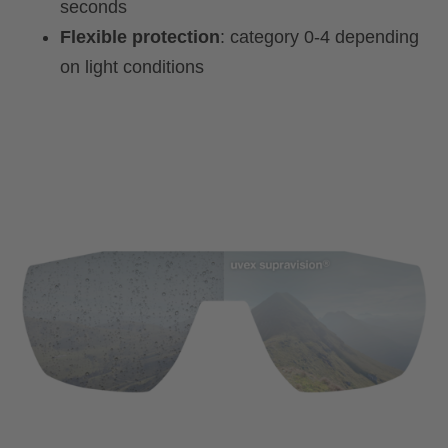
seconds
Flexible protection
: category 0-4 depending
on light conditions