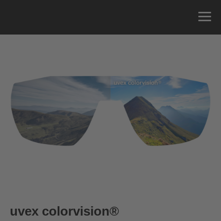
uvex colorvision
®