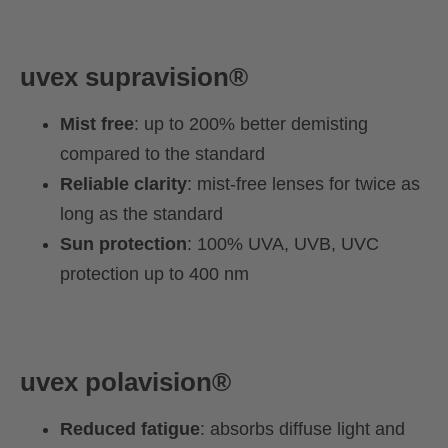
uvex
supravision®
Mist free
: up to 200% better demisting
compared to the standard
Reliable clarity
: mist-free lenses for twice as
long as the standard
Sun protection
: 100% UVA, UVB, UVC
protection up to 400 nm
uvex polavision
®
Reduced fatigue
: absorbs diffuse light and