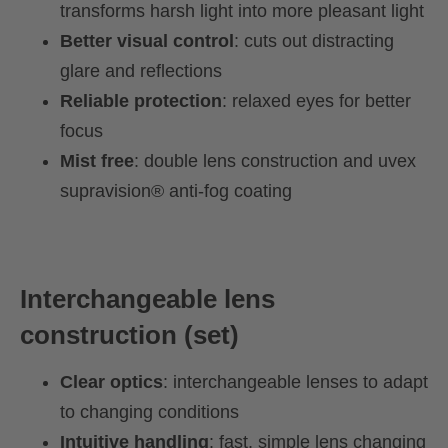
transforms harsh light into more pleasant light
Better visual control
: cuts out distracting
glare and reflections
Reliable protection
: relaxed eyes for better
focus
Mist free
: double lens construction and uvex
supravision® anti-fog coating
Interchangeable lens
construction (set)
Clear optics
: interchangeable lenses to adapt
to changing conditions
Intuitive handling
: fast, simple lens changing