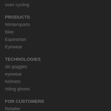
uvex cycling
PRODUCTS
Wintersports
Bike
Equestrian
Eyewear
TECHNOLOGIES
ski goggles
eyewear
helmets
riding gloves
FOR CUSTOMERS
Retailer