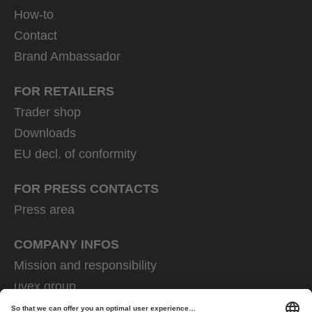
How-to
Contact
Brand Ambassador
FOR RETAILERS
Trader shop
Downloads
EU decl. of conformity
FOR PRESS CONTACTS
Press area
COMPANY INFOS
Mission and responsibility
uvex group
uvex safety group