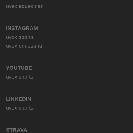
uvex equestrian
INSTAGRAM
uvex sports
uvex equestrian
YOUTUBE
uvex sports
LINKEDIN
uvex sports
STRAVA