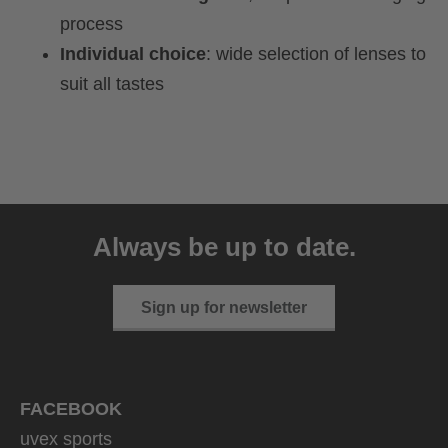
process
Individual choice
: wide selection of lenses to
suit all tastes
Always be up to date.
Sign up for newsletter
FACEBOOK
uvex sports