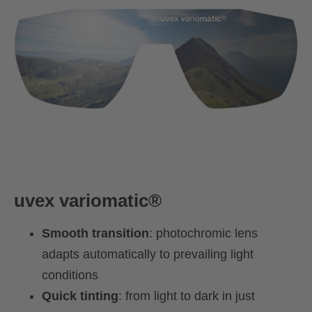
uvex
variomatic®
Smooth transition
: photochromic lens
adapts automatically to prevailing light
conditions
Quick tinting
: from light to dark in just