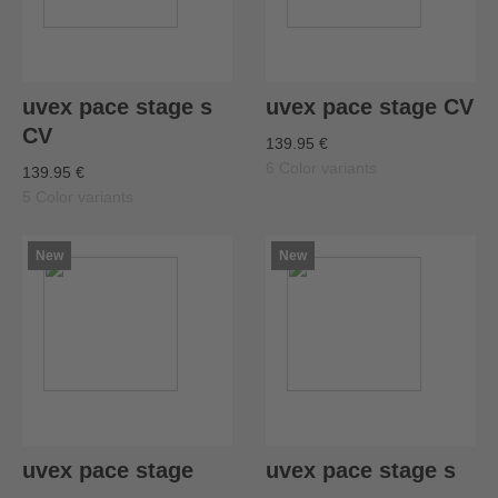
uvex pace stage s
uvex pace stage CV
CV
139.95 €
6 Color variants
139.95 €
5 Color variants
New
New
uvex pace stage
uvex pace stage s