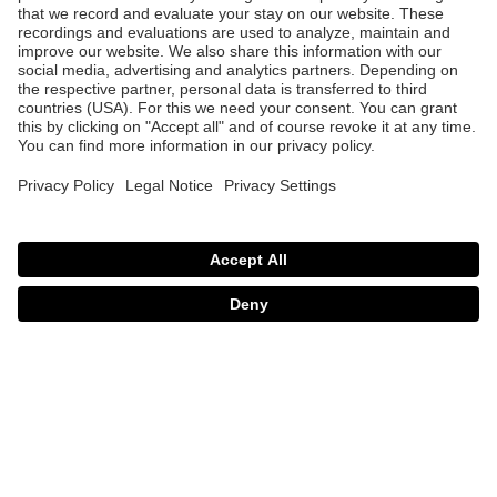
uvex mtn perform
uvex mtn perform s
99.95 €
99.95 €
3 Color variants
2 Color variants