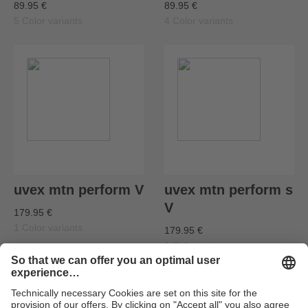
89.95 €
89.95 €
5 Color variants
4 Color variants
uvex mtn perform V
uvex mtn perform s
V
179.95 €
1 Color variants
179.95 €
1 Color variants