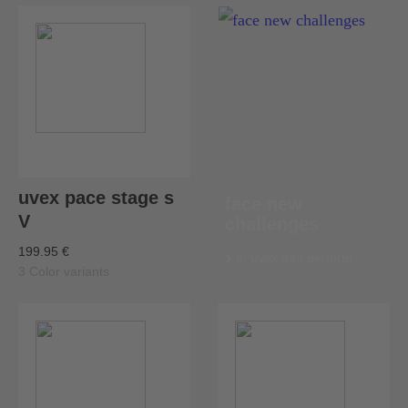
uvex pace stage s
face new
V
challenges
199.95 €
to uvex mtn perform
3 Color variants