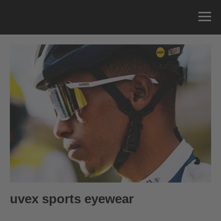
Self-tinting
Polarizing
Performance
Mountainbike
0
€ —
219.95
€ RRP
50
Contrast enhancing
Allround
Kids
uvex sports eyewear
Anti-fog Coating