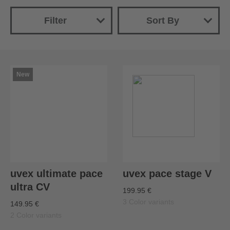
Filter
Sort By
New
Name
Price (ascending)
New
Price (descending)
uvex ultimate pace
uvex pace stage V
ultra CV
199.95 €
3 Color variants
149.95 €
2 Color variants