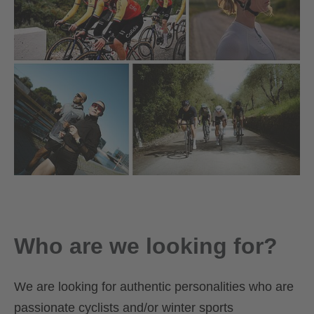
Who are we looking for?
We are looking for authentic personalities who are
passionate cyclists and/or winter sports