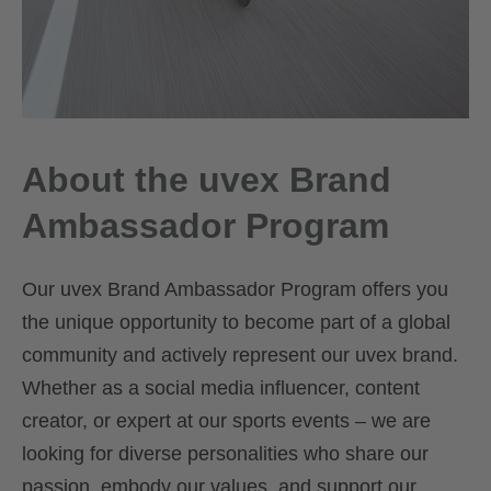
About the uvex Brand
Ambassador Program
Our uvex Brand Ambassador Program offers you
the unique opportunity to become part of a global
community and actively represent our uvex brand.
Whether as a social media influencer, content
creator, or expert at our sports events – we are
looking for diverse personalities who share our
passion, embody our values, and support our