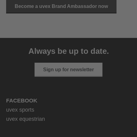
Become a uvex Brand Ambassador now
Always be up to date.
Sign up for newsletter
FACEBOOK
uvex sports
uvex equestrian