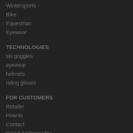
Wintersports
Bike
Equestrian
Eyewear
TECHNOLOGIES
ski goggles
eyewear
helmets
riding gloves
FOR CUSTOMERS
Retailer
How-to
Contact