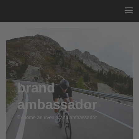
brand
ambassador
Become an uvex brand ambassador