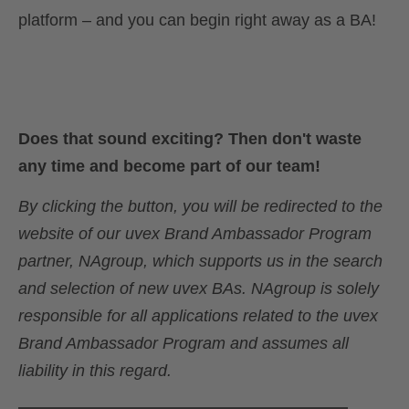
platform – and you can begin right away as a BA!
Does that sound exciting? Then don't waste
any time and become part of our team!
By clicking the button, you will be redirected to the
website of our uvex Brand Ambassador Program
partner, NAgroup, which supports us in the search
and selection of new uvex BAs. NAgroup is solely
responsible for all applications related to the uvex
Brand Ambassador Program and assumes all
liability in this regard.