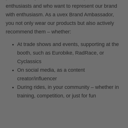
enthusiasts and who want to represent our brand
with enthusiasm. As a uvex Brand Ambassador,
you not only wear our products but also actively
recommend them – whether:
At trade shows and events, supporting at the
booth, such as Eurobike, RadRace, or
Cyclassics
On social media, as a content
creator/influencer
During rides, in your community – whether in
training, competition, or just for fun