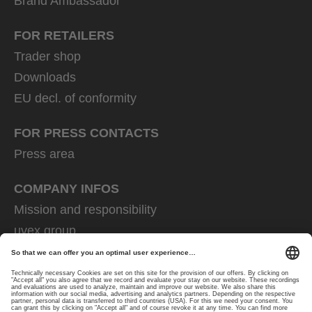
Brand Ambassador
FOR RETAILERS
Trader shop
Downloads
EU decl. of conformity
FOR PRESS CONTACTS
Press area
COMPANY INFOS
Mission and responsibility
uvex group
uvex safety group
Rainer Winter Stiftung
Career