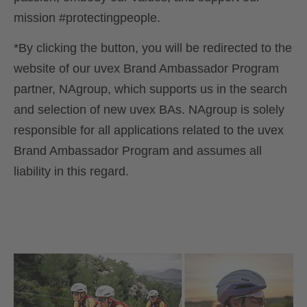
mission #protectingpeople.
*By clicking the button, you will be redirected to the
website of our uvex Brand Ambassador Program
partner, NAgroup, which supports us in the search
and selection of new uvex BAs. NAgroup is solely
responsible for all applications related to the uvex
Brand Ambassador Program and assumes all
liability in this regard.