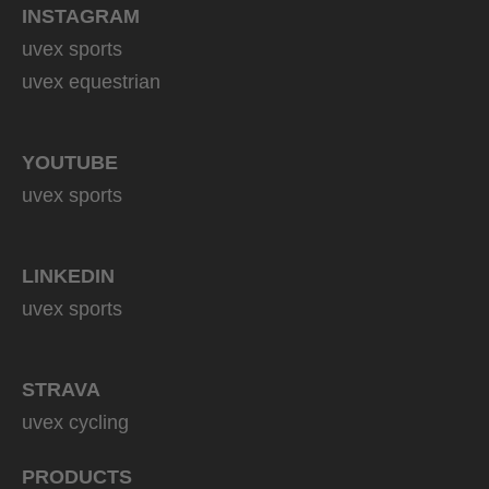
INSTAGRAM
uvex sports
uvex equestrian
YOUTUBE
uvex sports
LINKEDIN
uvex sports
STRAVA
uvex cycling
PRODUCTS