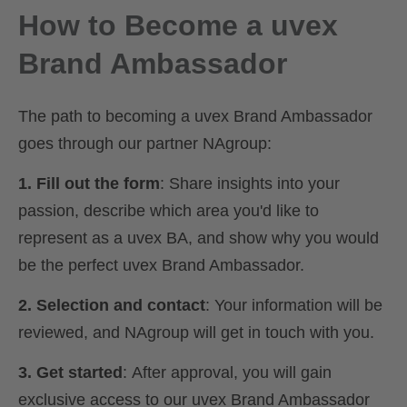
How to Become a uvex
Brand Ambassador
The path to becoming a uvex Brand Ambassador
goes through our partner NAgroup:
1. Fill out the form
: Share insights into your
passion, describe which area you'd like to
represent as a uvex BA, and show why you would
be the perfect uvex Brand Ambassador.
2. Selection and contact
: Your information will be
reviewed, and NAgroup will get in touch with you.
3. Get started
: After approval, you will gain
exclusive access to our uvex Brand Ambassador