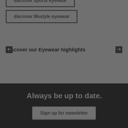
discover sports eyewear
discover lifestyle eyewear
Discover our Eyewear highlights
Always be up to date.
Sign up for newsletter
uvex pace stage CV