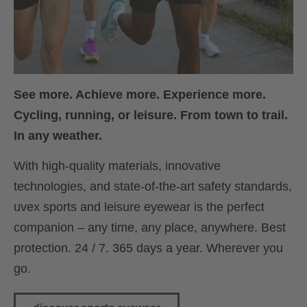
See more. Achieve more. Experience more.
Cycling, running, or leisure. From town to trail.
In any weather.
With high-quality materials, innovative
technologies, and state-of-the-art safety standards,
uvex sports and leisure eyewear is the perfect
companion – any time, any place, anywhere. Best
protection. 24 / 7. 365 days a year. Wherever you
go.