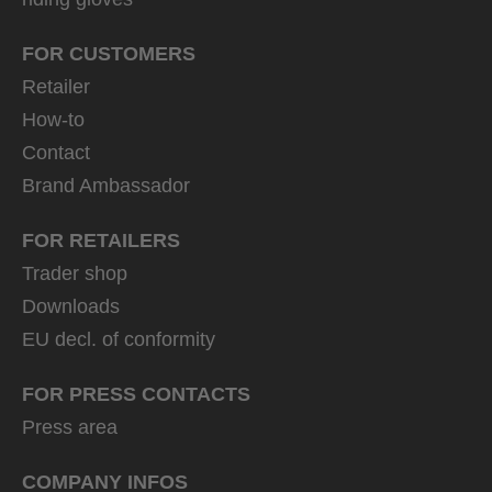
FOR CUSTOMERS
Retailer
How-to
Contact
Brand Ambassador
FOR RETAILERS
Trader shop
Downloads
EU decl. of conformity
FOR PRESS CONTACTS
Press area
COMPANY INFOS