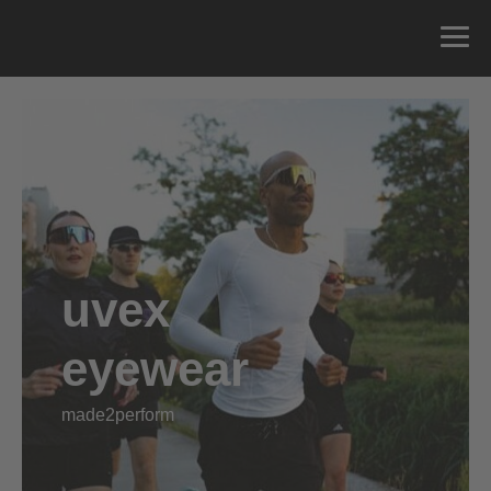
uvex
eyewear
made2perform