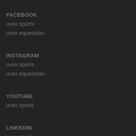
139.95 € RRP
6 variants
FACEBOOK
uvex sports
uvex equestrian
INSTAGRAM
uvex sports
uvex equestrian
YOUTUBE
uvex sports
LINKEDIN