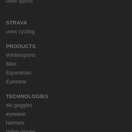
uvex sports
STRAVA
uvex cycling
PRODUCTS
Wintersports
Bike
Equestrian
Eyewear
TECHNOLOGIES
ski goggles
eyewear
helmets
riding gloves