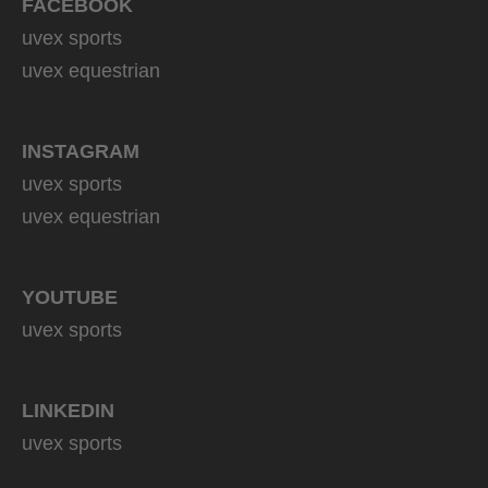
FACEBOOK
uvex sports
uvex equestrian
INSTAGRAM
uvex sports
uvex equestrian
YOUTUBE
uvex sports
LINKEDIN
uvex sports