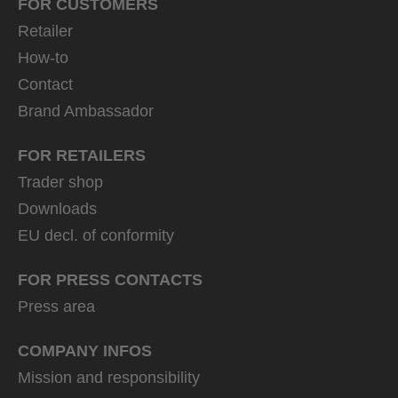
FOR CUSTOMERS
Retailer
How-to
Contact
Brand Ambassador
FOR RETAILERS
Trader shop
Downloads
EU decl. of conformity
FOR PRESS CONTACTS
Press area
COMPANY INFOS
Mission and responsibility