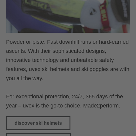
Powder or piste. Fast downhill runs or hard-earned
ascents. With their sophisticated designs,
innovative technology and unbeatable safety
features, uvex ski helmets and ski goggles are with
you all the way.
For exceptional protection, 24/7, 365 days of the
year – uvex is the go-to choice. Made2perform.
discover ski helmets