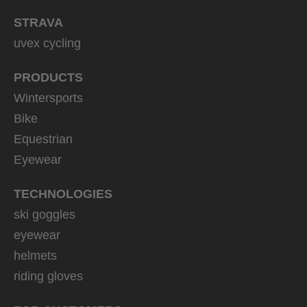
STRAVA
uvex cycling
PRODUCTS
Wintersports
Bike
Equestrian
Eyewear
TECHNOLOGIES
ski goggles
eyewear
helmets
riding gloves