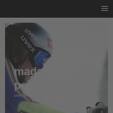
made2
perform
uvex wintersports