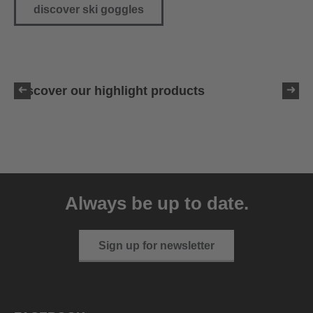
discover ski goggles
Discover our highlight products
Always be up to date.
Sign up for newsletter
uvex resolution MIPS
189.95 € RRP
3 variants