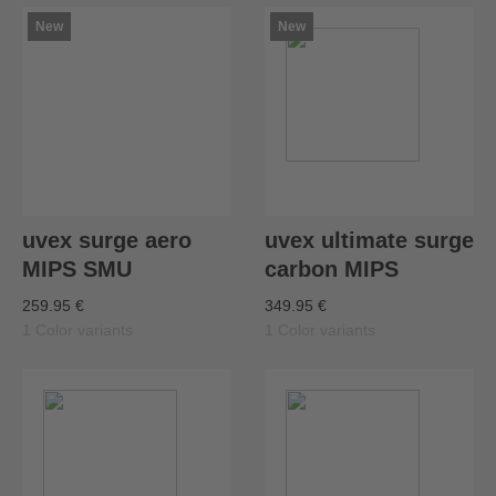
New
New
uvex surge aero
uvex ultimate surge
MIPS SMU
carbon MIPS
259.95 €
349.95 €
1 Color variants
1 Color variants