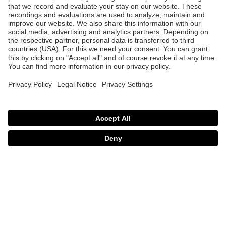
uvex revolt MIPS
uvex revolt
249.95 €
219.95 €
5 Color variants
3 Color variants
uvex quatro cc
uvex quatro cc