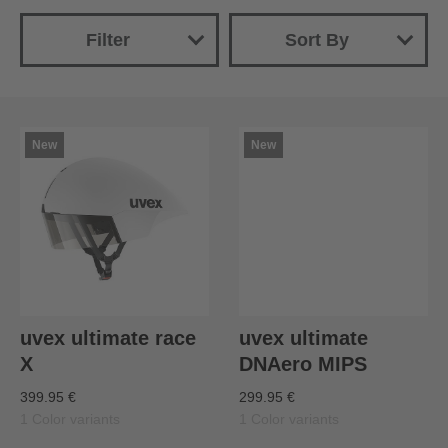
Filter
Sort By
New
Name
Price (ascending)
New
New
Price (descending)
uvex ultimate race
uvex ultimate
X
DNAero MIPS
399.95 €
299.95 €
1 Color variants
1 Color variants