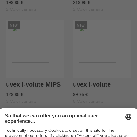
199.95 €
219.95 €
2 Color variants
2 Color variants
New
New
uvex i-volute MIPS
uvex i-volute
129.95 €
99.95 €
3 Color variants
5 Color variants