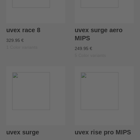
uvex race 8
uvex surge aero
MIPS
329.95 €
1 Color variants
249.95 €
5 Color variants
uvex surge
uvex rise pro MIPS