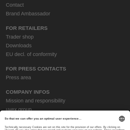
Contact
Brand Ambassador
FOR RETAILERS
Trader shop
Downloads
EU decl. of conformity
FOR PRESS CONTACTS
Press area
COMPANY INFOS
Mission and responsibility
uvex group
uvex safety group
Rainer Winter Stiftung