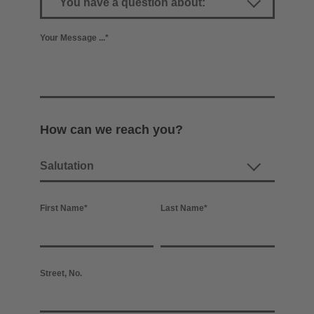
Your Message ...
*
How can we reach you?
First Name
*
Last Name
*
Street, No.