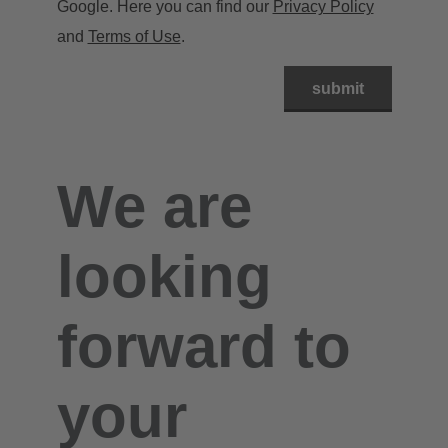
Google. Here you can find our
Privacy Policy
and
Terms of Use
.
We are
looking
forward to
your