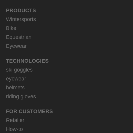
PRODUCTS
Wintersports
Bike
Equestrian
Eyewear
TECHNOLOGIES
ski goggles
eyewear
helmets
riding gloves
FOR CUSTOMERS
Retailer
How-to