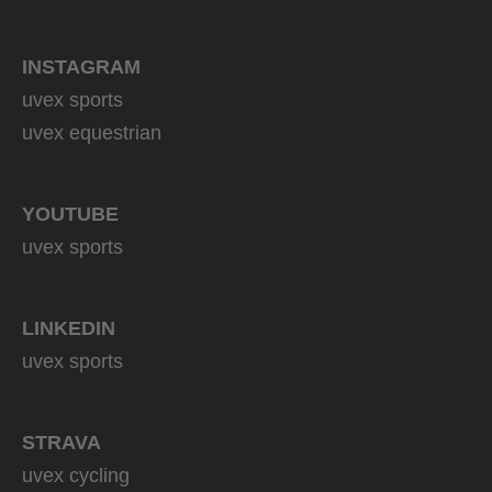
INSTAGRAM
uvex sports
uvex equestrian
YOUTUBE
uvex sports
LINKEDIN
uvex sports
STRAVA
uvex cycling