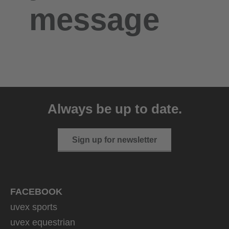
message
Always be up to date.
Sign up for newsletter
FACEBOOK
uvex sports
uvex equestrian