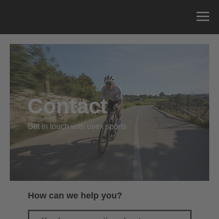
Contact
Get in touch with uvex sports
How can we help you?