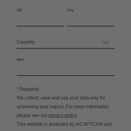
ZIP
City
Mail
*
* Required
We collect, save and use your data only for
answering your inquiry. For more information
please see our
privacy policy.
This website is protected by reCAPTCHA and