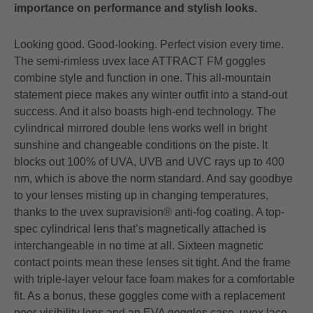
importance on performance and stylish looks.
Looking good. Good-looking. Perfect vision every time.
The semi-rimless uvex lace ATTRACT FM goggles
combine style and function in one. This all-mountain
statement piece makes any winter outfit into a stand-out
success. And it also boasts high-end technology. The
cylindrical mirrored double lens works well in bright
sunshine and changeable conditions on the piste. It
blocks out 100% of UVA, UVB and UVC rays up to 400
nm, which is above the norm standard. And say goodbye
to your lenses misting up in changing temperatures,
thanks to the uvex supravision® anti-fog coating. A top-
spec cylindrical lens that’s magnetically attached is
interchangeable in no time at all. Sixteen magnetic
contact points mean these lenses sit tight. And the frame
with triple-layer velour face foam makes for a comfortable
fit. As a bonus, these goggles come with a replacement
poor-visibility lens and an EVA goggles case. uvex lace