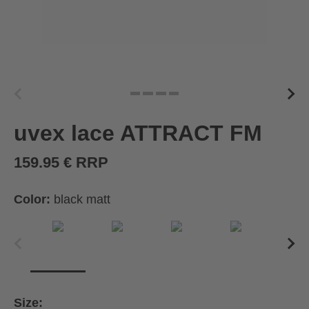
uvex lace ATTRACT FM
159.95 € RRP
Color:
black matt
Size: