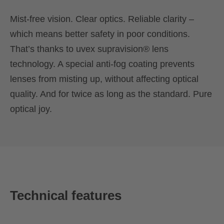
Mist-free vision. Clear optics. Reliable clarity –
which means better safety in poor conditions.
That’s thanks to uvex supravision® lens
technology. A special anti-fog coating prevents
lenses from misting up, without affecting optical
quality. And for twice as long as the standard. Pure
optical joy.
Technical features