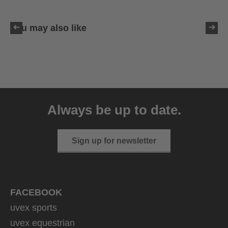
You may also like
uvex victorious CV
129.95 € RRP
Always be up to date.
10 variants
Sign up for newsletter
FACEBOOK
uvex sports
uvex equestrian