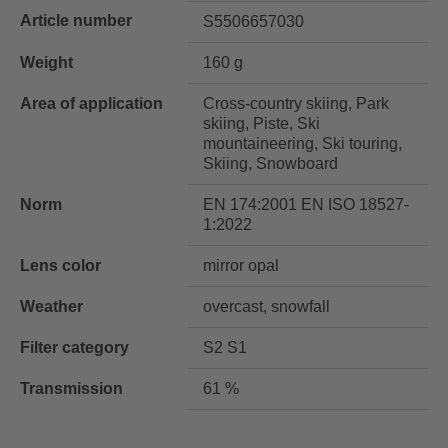
Article number
S5506657030
Weight
160 g
Area of application
Cross-country skiing, Park
skiing, Piste, Ski
mountaineering, Ski touring,
Skiing, Snowboard
Norm
EN 174:2001 EN ISO 18527-
1:2022
Lens color
mirror opal
Weather
overcast, snowfall
Filter category
S2 S1
Transmission
61 %