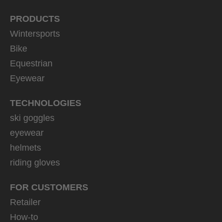
PRODUCTS
Wintersports
Bike
Equestrian
Eyewear
TECHNOLOGIES
ski goggles
eyewear
helmets
riding gloves
FOR CUSTOMERS
Retailer
How-to