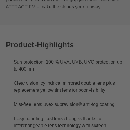
ATTRACT FM – make the slopes your runway.
Product-Highlights
Sun protection: 100 % UVA, UVB, UVC protection up
to 400 nm
Clear vision: cylindrical mirrored double lens plus
replacement yellow tint lens for poor visibility
Mist-free lens: uvex supravision® anti-fog coating
Easy handling: fast lens changes thanks to
interchangeable lens technology with sixteen