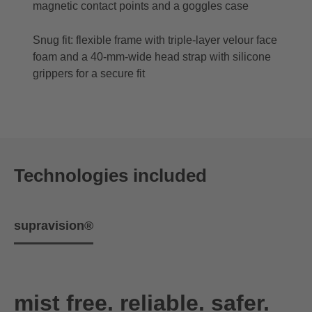
magnetic contact points and a goggles case
Snug fit: flexible frame with triple-layer velour face
foam and a 40-mm-wide head strap with silicone
grippers for a secure fit
Technologies included
supravision®
mist free. reliable. safer.