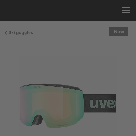
New
Ski goggles