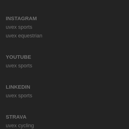
INSTAGRAM
uvex sports
uvex equestrian
YOUTUBE
uvex sports
LINKEDIN
uvex sports
STRAVA
uvex cycling