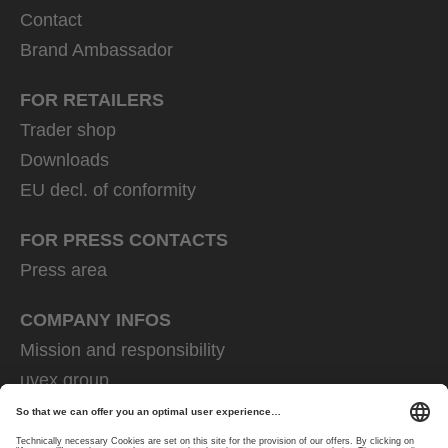
Contact
Brand Ambassador
FOR RETAILERS
Trader shop
Downloads
EU decl. of conformity
FOR PRESS CONTACTS
Press area
COMPANY INFOS
Mission and responsibility
uvex group
uvex safety group
Rainer Winter Stiftung