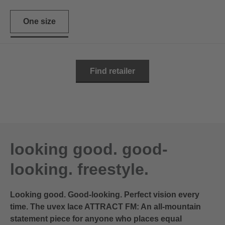
One size
Find retailer
looking good. good-
looking. freestyle.
Looking good. Good-looking. Perfect vision every
time. The uvex lace ATTRACT FM: An all-mountain
statement piece for anyone who places equal