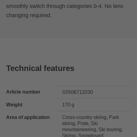
smoothly switch through categories 0-4. No lens
changing required.
Technical features
Article number
S5506712030
Weight
170 g
Area of application
Cross-country skiing, Park
skiing, Piste, Ski
mountaineering, Ski touring,
Skiing, Snowboard