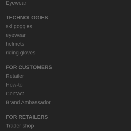
Eyewear
TECHNOLOGIES
ski goggles
eyewear
helmets
riding gloves
FOR CUSTOMERS
Retailer
How-to
Contact
Brand Ambassador
FOR RETAILERS
Trader shop