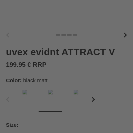
uvex evidnt ATTRACT V
199.95 € RRP
Color:
black matt
Size: