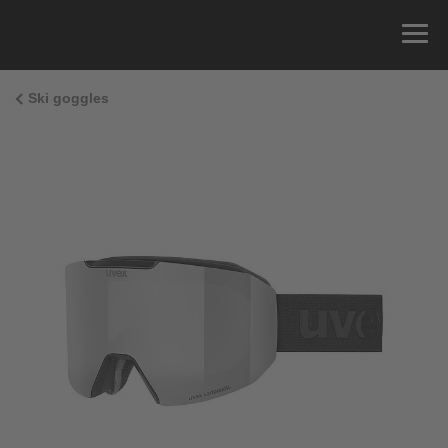
Ski goggles