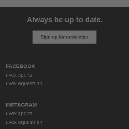
uvex victorious CV
129.95 € RRP
Always be up to date.
10 variants
Sign up for newsletter
FACEBOOK
uvex sports
uvex equestrian
INSTAGRAM
uvex sports
uvex equestrian