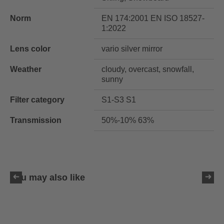
Norm
EN 174:2001 EN ISO 18527-
1:2022
Lens color
vario silver mirror
Weather
cloudy, overcast, snowfall,
sunny
Filter category
S1-S3 S1
Transmission
50%-10% 63%
You may also like