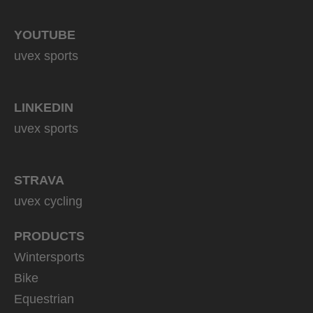
YOUTUBE
uvex sports
LINKEDIN
uvex sports
STRAVA
uvex cycling
PRODUCTS
Wintersports
Bike
Equestrian