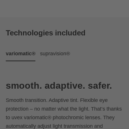
Technologies included
variomatic®
supravision®
smooth. adaptive. safer.
Smooth transition. Adaptive tint. Flexible eye
protection – no matter what the light. That’s thanks
to uvex variomatic® photochromic lenses. They
automatically adjust light transmission and