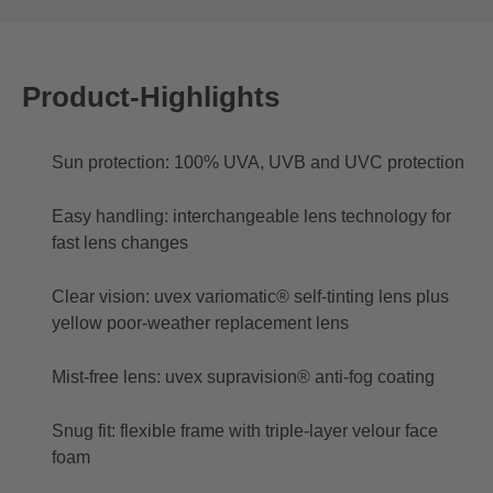
Product-Highlights
Sun protection: 100% UVA, UVB and UVC protection
Easy handling: interchangeable lens technology for
fast lens changes
Clear vision: uvex variomatic® self-tinting lens plus
yellow poor-weather replacement lens
Mist-free lens: uvex supravision® anti-fog coating
Snug fit: flexible frame with triple-layer velour face
foam