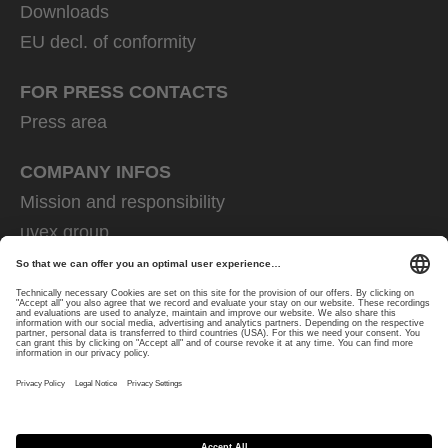
Downloads
EU decl. of conformity
FOR PRESS CONTACTS
Press area
COMPANY INFOS
Mission and responsibility
uvex group
uvex safety group
Rainer Winter Stiftung
Career
Data Protection
Imprint