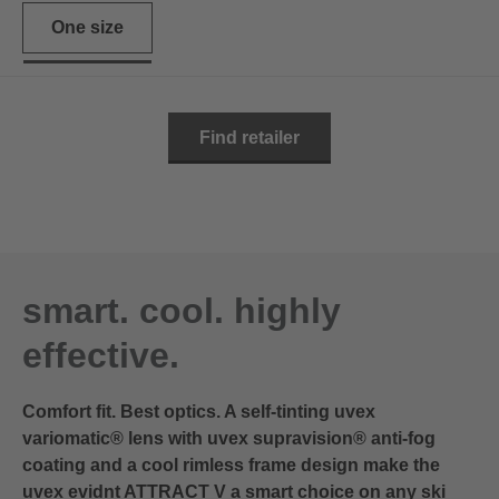
One size
Find retailer
smart. cool. highly
effective.
Comfort fit. Best optics. A self-tinting uvex
variomatic® lens with uvex supravision® anti-fog
coating and a cool rimless frame design make the
uvex evidnt ATTRACT V a smart choice on any ski