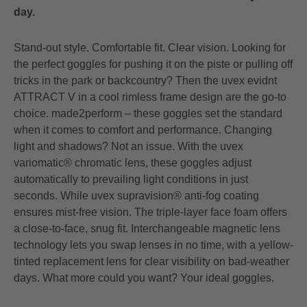
day.
Stand-out style. Comfortable fit. Clear vision. Looking for
the perfect goggles for pushing it on the piste or pulling off
tricks in the park or backcountry? Then the uvex evidnt
ATTRACT V in a cool rimless frame design are the go-to
choice. made2perform – these goggles set the standard
when it comes to comfort and performance. Changing
light and shadows? Not an issue. With the uvex
variomatic® chromatic lens, these goggles adjust
automatically to prevailing light conditions in just
seconds. While uvex supravision® anti-fog coating
ensures mist-free vision. The triple-layer face foam offers
a close-to-face, snug fit. Interchangeable magnetic lens
technology lets you swap lenses in no time, with a yellow-
tinted replacement lens for clear visibility on bad-weather
days. What more could you want? Your ideal goggles.