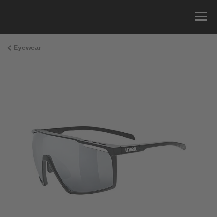
Eyewear