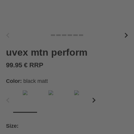
uvex mtn perform
99.95 € RRP
Color:
black matt
Size: