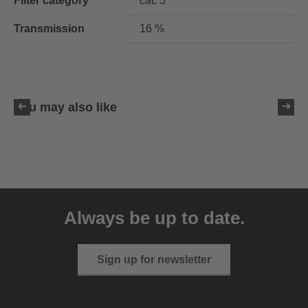
Filter category
cat. 3
Transmission
16 %
You may also like
uvex ultimate pace ultra
CV
Always be up to date.
149.95 € RRP
2 variants
Sign up for newsletter