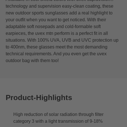
technology and supervision easy-clean coating, these
new outdoor sports sunglasses add a real highlight to
your outfit when you want to get noticed. With their
adaptable soft nosepads and cold-formable soft
earpieces, the uvex mtn perform is a perfect fit in all
situations. With 100% UVA, UVB and UVC protection up
to 400nm, these glasses meet the most demanding
technical requirements. And you even get the uvex
outdoor bag with them too!
Product-Highlights
High reduction of solar radiation through filter
category 3 with a light transmission of 9-18%