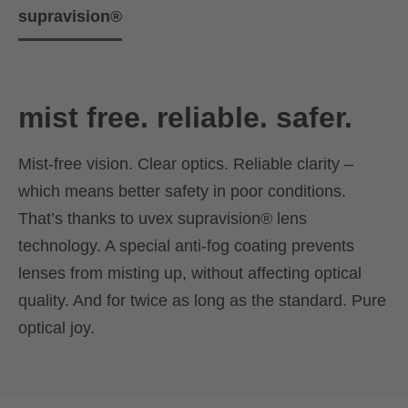
supravision®
mist free. reliable. safer.
Mist-free vision. Clear optics. Reliable clarity –
which means better safety in poor conditions.
That’s thanks to uvex supravision® lens
technology. A special anti-fog coating prevents
lenses from misting up, without affecting optical
quality. And for twice as long as the standard. Pure
optical joy.