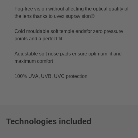
Fog-free vision without affecting the optical quality of
the lens thanks to uvex supravision®
Cold mouldable soft temple endsfor zero pressure
points and a perfect fit
Adjustable soft nose pads ensure optimum fit and
maximum comfort
100% UVA, UVB, UVC protection
Technologies included