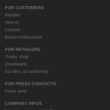
FOR CUSTOMERS
Retailer
How-to
Contact
Brand Ambassador
FOR RETAILERS
Trader shop
Downloads
EU decl. of conformity
FOR PRESS CONTACTS
Press area
COMPANY INFOS