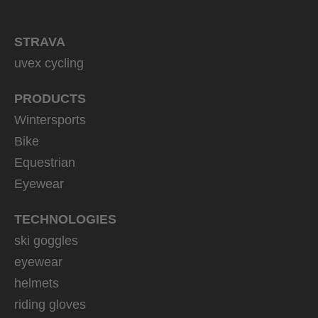
STRAVA
uvex cycling
PRODUCTS
Wintersports
Bike
Equestrian
Eyewear
TECHNOLOGIES
ski goggles
eyewear
helmets
riding gloves