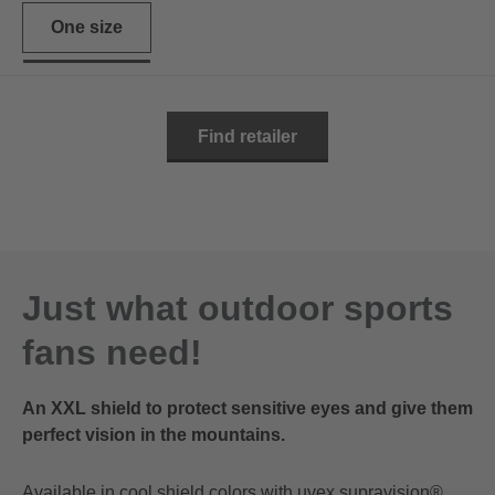
One size
Find retailer
Just what outdoor sports
fans need!
An XXL shield to protect sensitive eyes and give them
perfect vision in the mountains.
Available in cool shield colors with uvex supravision®