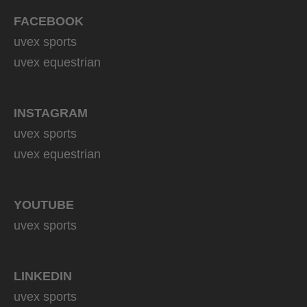
FACEBOOK
uvex sports
uvex equestrian
INSTAGRAM
uvex sports
uvex equestrian
YOUTUBE
uvex sports
LINKEDIN
uvex sports