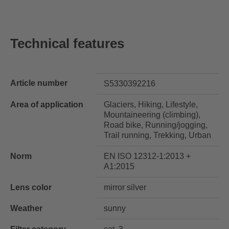
Technical features
Article number
S5330392216
Area of application
Glaciers, Hiking, Lifestyle,
Mountaineering (climbing),
Road bike, Running/jogging,
Trail running, Trekking, Urban
Norm
EN ISO 12312-1:2013 +
A1:2015
Lens color
mirror silver
Weather
sunny