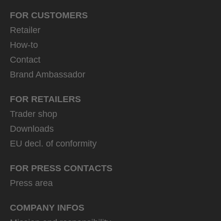
FOR CUSTOMERS
Retailer
How-to
Contact
Brand Ambassador
FOR RETAILERS
Trader shop
Downloads
EU decl. of conformity
FOR PRESS CONTACTS
Press area
COMPANY INFOS