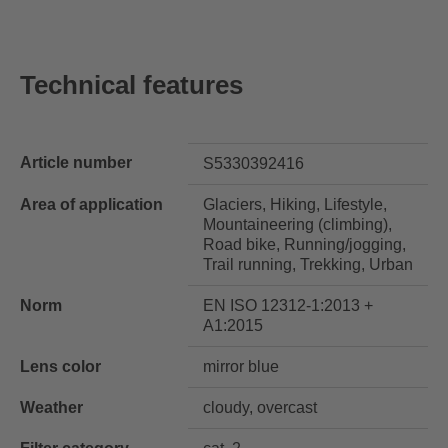
Technical features
Article number
S5330392416
Area of application
Glaciers, Hiking, Lifestyle,
Mountaineering (climbing),
Road bike, Running/jogging,
Trail running, Trekking, Urban
Norm
EN ISO 12312-1:2013 +
A1:2015
Lens color
mirror blue
Weather
cloudy, overcast