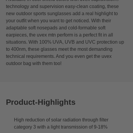
technology and supervision easy-clean coating, these
new outdoor sports sunglasses add a real highlight to
your outfit when you want to get noticed. With their
adaptable soft nosepads and cold-formable soft
earpieces, the uvex mtn perform is a perfect fit in all
situations. With 100% UVA, UVB and UVC protection up
to 400nm, these glasses meet the most demanding
technical requirements. And you even get the uvex
outdoor bag with them too!
Product-Highlights
High reduction of solar radiation through filter
category 3 with a light transmission of 9-18%