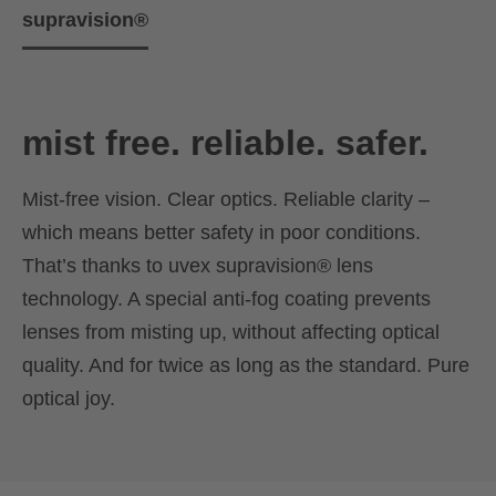
supravision®
mist free. reliable. safer.
Mist-free vision. Clear optics. Reliable clarity –
which means better safety in poor conditions.
That’s thanks to uvex supravision® lens
technology. A special anti-fog coating prevents
lenses from misting up, without affecting optical
quality. And for twice as long as the standard. Pure
optical joy.