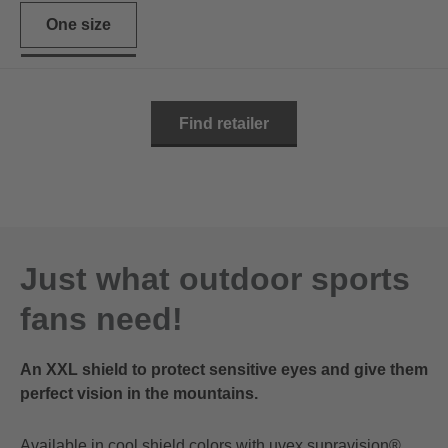
One size
Find retailer
Just what outdoor sports
fans need!
An XXL shield to protect sensitive eyes and give them
perfect vision in the mountains.
Available in cool shield colors with uvex supravision®