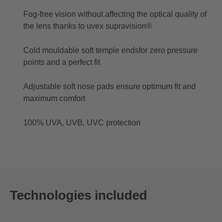
Fog-free vision without affecting the optical quality of
the lens thanks to uvex supravision®
Cold mouldable soft temple endsfor zero pressure
points and a perfect fit
Adjustable soft nose pads ensure optimum fit and
maximum comfort
100% UVA, UVB, UVC protection
Technologies included