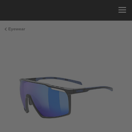
Eyewear