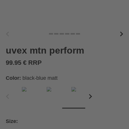
uvex mtn perform
99.95 € RRP
Color:
black-blue matt
Size: