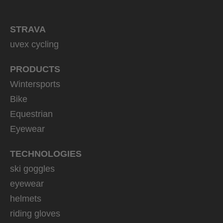
STRAVA
uvex cycling
PRODUCTS
Wintersports
Bike
Equestrian
Eyewear
TECHNOLOGIES
ski goggles
eyewear
helmets
riding gloves