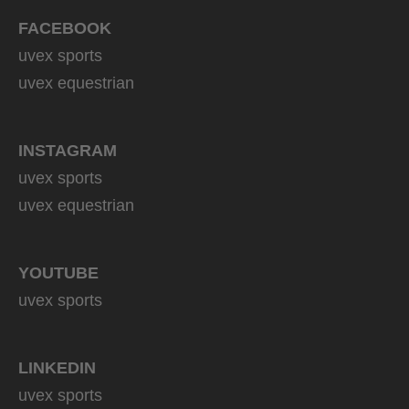
FACEBOOK
uvex sports
uvex equestrian
INSTAGRAM
uvex sports
uvex equestrian
YOUTUBE
uvex sports
LINKEDIN
uvex sports