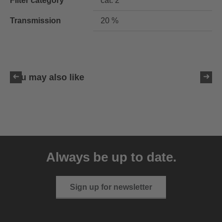
Filter category
cat. 2
Transmission
20 %
You may also like
uvex ultimate pace ultra
CV
Always be up to date.
149.95 € RRP
2 variants
Sign up for newsletter