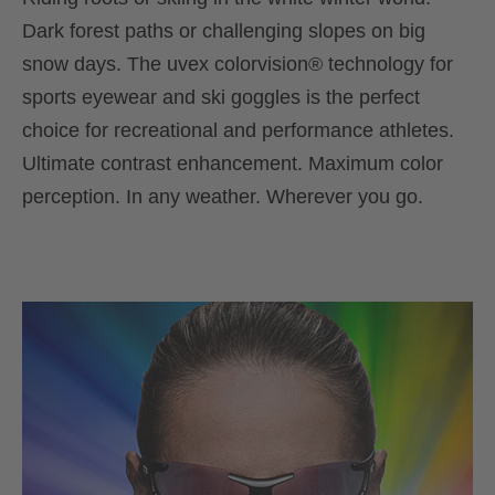
Dark forest paths or challenging slopes on big
snow days. The uvex colorvision® technology for
sports eyewear and ski goggles is the perfect
choice for recreational and performance athletes.
Ultimate contrast enhancement. Maximum color
perception. In any weather. Wherever you go.