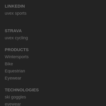
LINKEDIN
uvex sports
STRAVA
uvex cycling
PRODUCTS
Wintersports
Bike
Equestrian
Eyewear
TECHNOLOGIES
ski goggles
eyewear