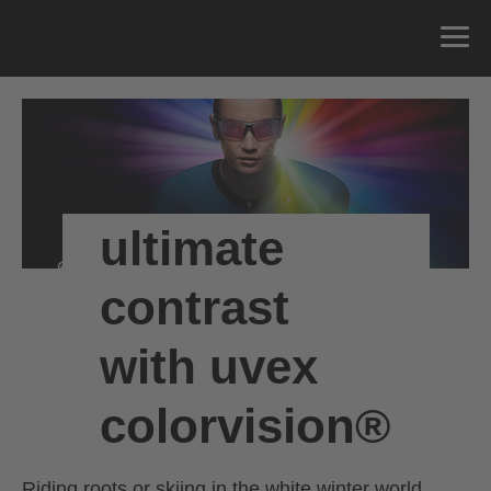
ultimate
contrast
with uvex
colorvision®
Riding roots or skiing in the white winter world.