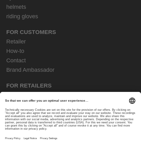
helmets
riding gloves
FOR CUSTOMERS
Retailer
How-to
Contact
Brand Ambassador
FOR RETAILERS
Trader shop
Downloads
EU decl. of conformity
FOR PRESS CONTACTS
Press area