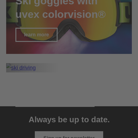
Ski goggles with
uvex colorvision®
learn more
all technologies
go to technology overview
Always be up to date.