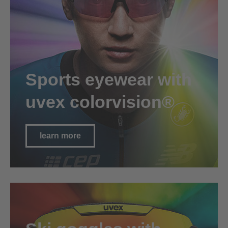
Sports eyewear with
uvex colorvision®
learn more