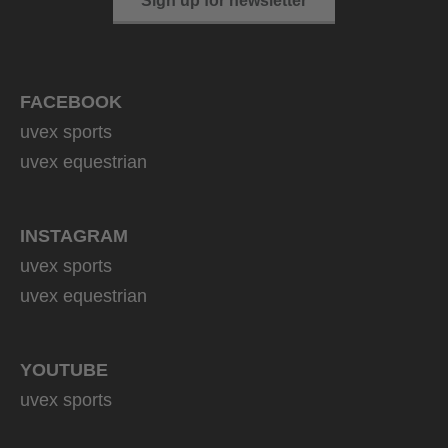
Sign up for newsletter
FACEBOOK
uvex sports
uvex equestrian
INSTAGRAM
uvex sports
uvex equestrian
YOUTUBE
uvex sports