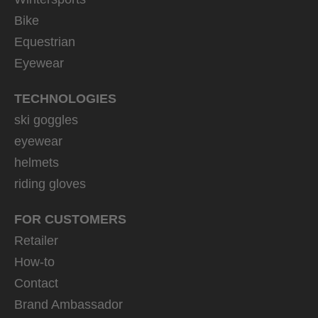
Bike
Equestrian
Eyewear
TECHNOLOGIES
ski goggles
eyewear
helmets
riding gloves
FOR CUSTOMERS
Retailer
How-to
Contact
Brand Ambassador