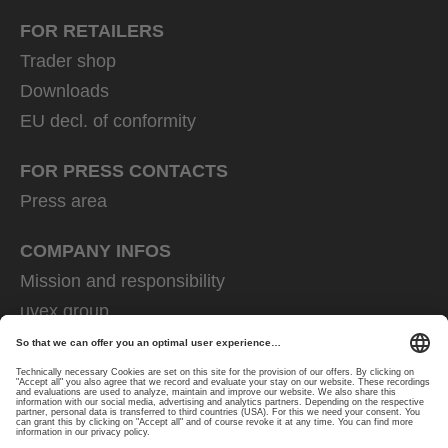
FOR RETAILERS
Trader shop
Downloads
EU decl. of conformity
FOR PRESS CONTACTS
Press area
COMPANY INFOS
Mission and responsibility
uvex group
uvex safety group
Rainer Winter Stiftung
Career