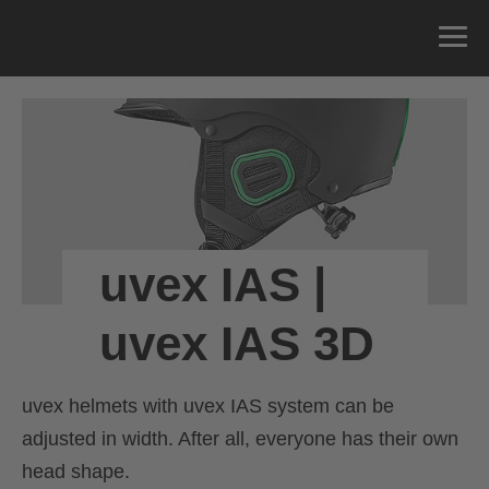
uvex IAS |
uvex IAS 3D
uvex helmets with uvex IAS system can be
adjusted in width. After all, everyone has their own
head shape.