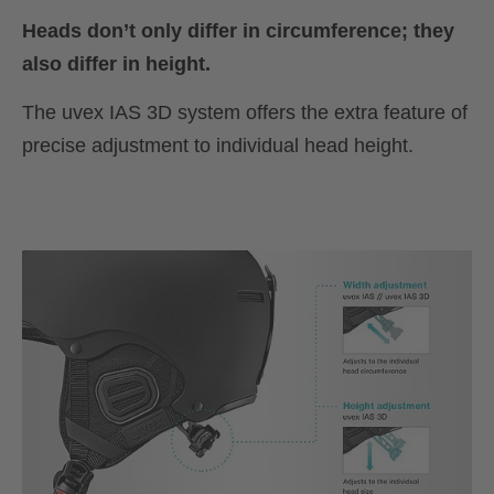
Heads don’t only differ in circumference; they
also differ in height.
The uvex IAS 3D system offers the extra feature of
precise adjustment to individual head height.