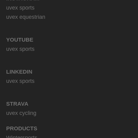
uvex sports
uvex equestrian
YOUTUBE
uvex sports
LINKEDIN
uvex sports
STRAVA
uvex cycling
PRODUCTS
Wintersports