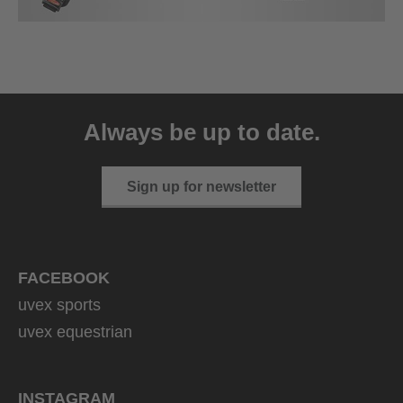
Always be up to date.
Sign up for newsletter
FACEBOOK
uvex sports
uvex equestrian
INSTAGRAM