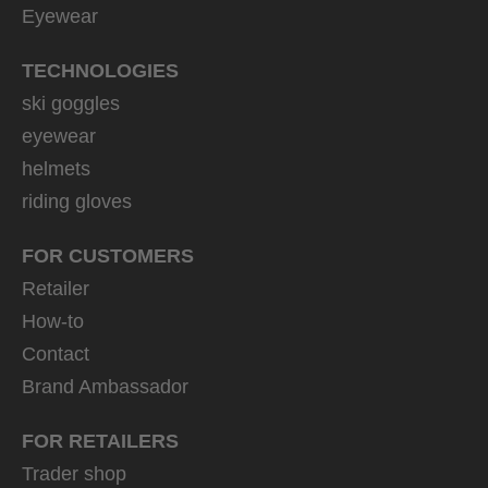
Eyewear
TECHNOLOGIES
ski goggles
eyewear
helmets
riding gloves
FOR CUSTOMERS
Retailer
How-to
Contact
Brand Ambassador
FOR RETAILERS
Trader shop