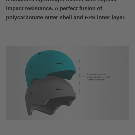
impact resistance. A perfect fusion of
polycarbonate outer shell and EPS inner layer.