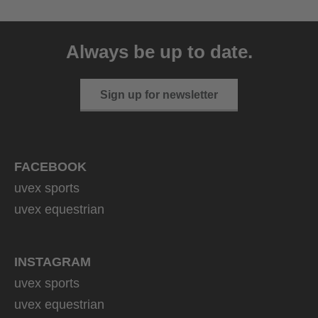
Always be up to date.
Sign up for newsletter
FACEBOOK
uvex sports
uvex equestrian
INSTAGRAM
uvex sports
uvex equestrian