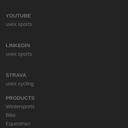
YOUTUBE
uvex sports
LINKEDIN
uvex sports
STRAVA
uvex cycling
PRODUCTS
Wintersports
Bike
Equestrian