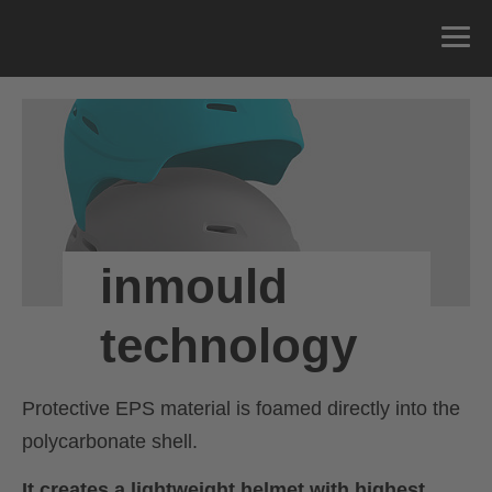
inmould
technology
Protective EPS material is foamed directly into the
polycarbonate shell.
It creates a lightweight helmet with highest