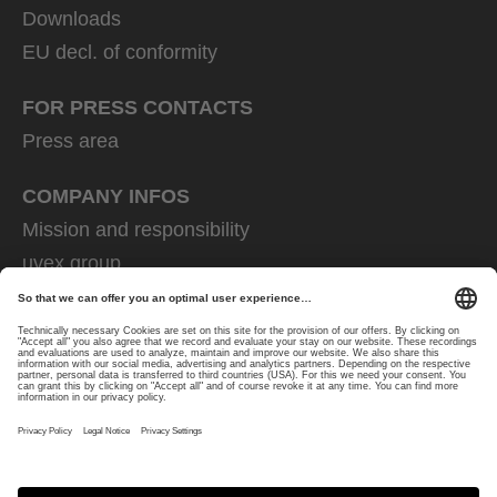
Downloads
EU decl. of conformity
FOR PRESS CONTACTS
Press area
COMPANY INFOS
Mission and responsibility
uvex group
uvex safety group
Rainer Winter Stiftung
Career
Data Protection
Imprint