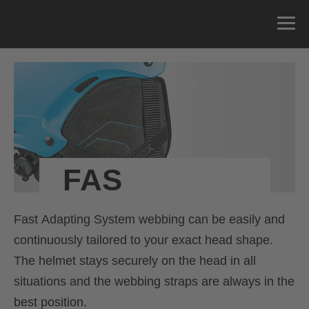
FAS
Fast Adapting System webbing can be easily and
continuously tailored to your exact head shape.
The helmet stays securely on the head in all
situations and the webbing straps are always in the
best position.