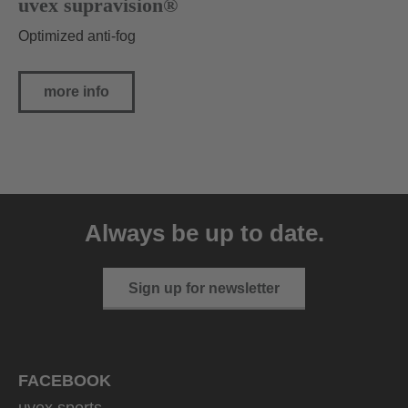
uvex supravision®
Optimized anti-fog
more info
Always be up to date.
Sign up for newsletter
FACEBOOK
uvex sports