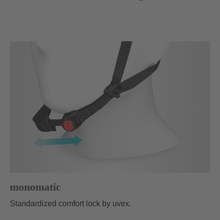
monomatic
Standardized comfort lock by uvex.