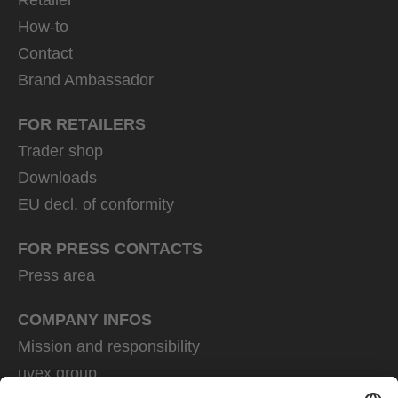
How-to
Contact
Brand Ambassador
FOR RETAILERS
Trader shop
Downloads
EU decl. of conformity
FOR PRESS CONTACTS
Press area
COMPANY INFOS
Mission and responsibility
uvex group