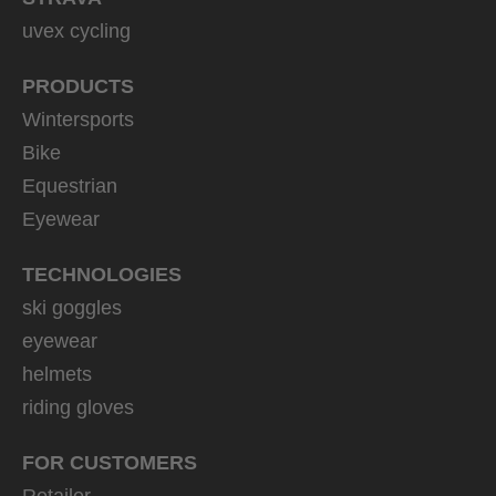
uvex cycling
PRODUCTS
Wintersports
Bike
Equestrian
Eyewear
TECHNOLOGIES
ski goggles
eyewear
helmets
riding gloves
FOR CUSTOMERS
Retailer