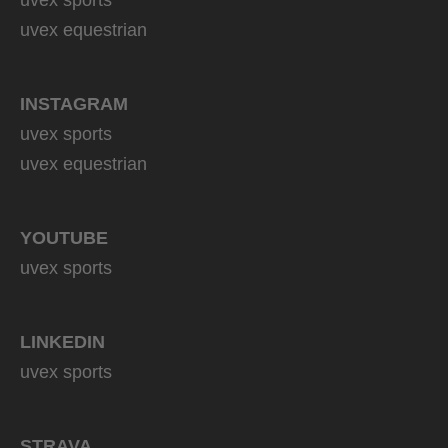
uvex equestrian
INSTAGRAM
uvex sports
uvex equestrian
YOUTUBE
uvex sports
LINKEDIN
uvex sports
STRAVA