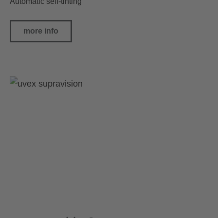
Automatic self-tinting
more info