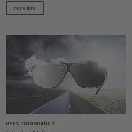
more info
uvex variomatic®