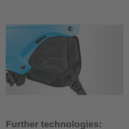
Further technologies: