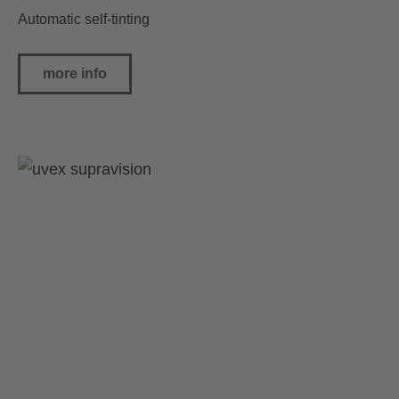
Automatic self-tinting
more info