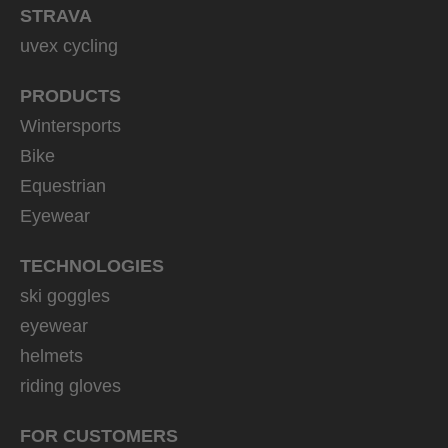
STRAVA
uvex cycling
PRODUCTS
Wintersports
Bike
Equestrian
Eyewear
TECHNOLOGIES
ski goggles
eyewear
helmets
riding gloves
FOR CUSTOMERS