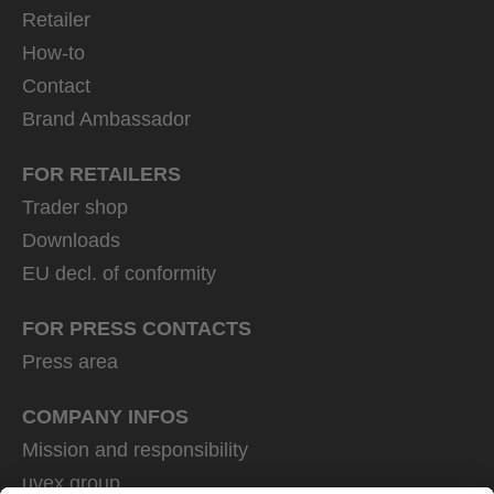
Retailer
How-to
Contact
Brand Ambassador
FOR RETAILERS
Trader shop
Downloads
EU decl. of conformity
FOR PRESS CONTACTS
Press area
COMPANY INFOS
Mission and responsibility
uvex group