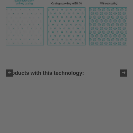
Products with this technology: