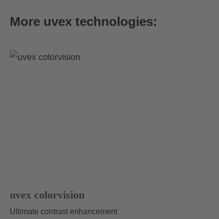
More uvex technologies:
uvex athletic FM
69.95 € RRP
4 variants
uvex colorvision
Ultimate contrast enhancement