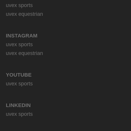
uvex sports
uvex equestrian
INSTAGRAM
uvex sports
uvex equestrian
YOUTUBE
uvex sports
LINKEDIN
uvex sports