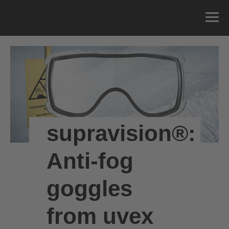
supravision®:
Anti-fog
goggles
from uvex