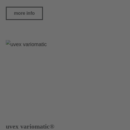
more info
uvex variomatic®