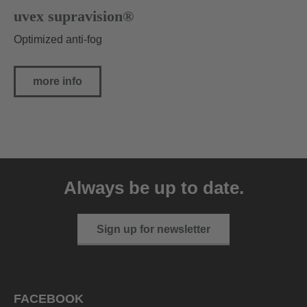
uvex supravision®
Optimized anti-fog
more info
Always be up to date.
Sign up for newsletter
FACEBOOK