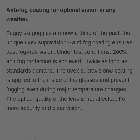
Anti-fog coating for optimal vision in any
weather.
Foggy ski goggles are now a thing of the past: the
unique uvex supravision® anti-fog coating ensures
best fog-free vision. Under test conditions, 200%
anti-fog protection is achieved – twice as long as
standards demand. The uvex supravision® coating
is applied to the inside of the glasses and prevent
fogging even during major temperature changes.
The optical quality of the lens is not affected. For
more security and clear vision.