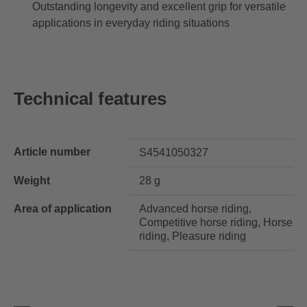
Outstanding longevity and excellent grip for versatile
applications in everyday riding situations
Technical features
Article number
S4541050327
Weight
28 g
Area of application
Advanced horse riding,
Competitive horse riding, Horse
riding, Pleasure riding