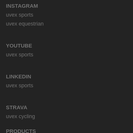
INSTAGRAM
uvex sports
uvex equestrian
YOUTUBE
uvex sports
LINKEDIN
uvex sports
STRAVA
uvex cycling
PRODUCTS