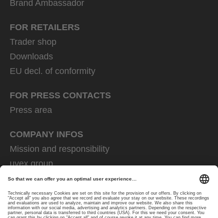
Brand Ambassador
FOR RETAILERS
Trader shop
Downloads
EU decl. of conformity
FOR PRESS CONTACTS
Press area
COMPANY INFOS
Mission and responsibility
uvex group
uvex safety group
Rainer Winter Stiftung
Career