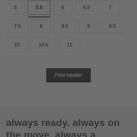
10.5
28.0 cm
5
5.5
6
6.5
7
11
29.0 cm
7.5
8
8.5
9
9.5
11.5
30.0 cm
12
31.0 cm
10
10.5
11
Find retailer
always ready. always on
the move. always a