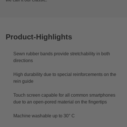
Product-Highlights
Sewn rubber bands provide stretchability in both
directions
High durability due to special reinforcements on the
rein guide
Touch screen capable for all common smartphones
due to an open-pored material on the fingertips
Machine washable up to 30° C