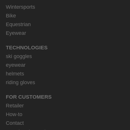
Wintersports
Bike
Equestrian
Eyewear
TECHNOLOGIES
ski goggles
eyewear
helmets
riding gloves
FOR CUSTOMERS
Retailer
How-to
Contact