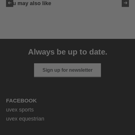
You may also like
uvex sumair
39.95 € RRP
Always be up to date.
9 variants
Sign up for newsletter
FACEBOOK
uvex sports
uvex equestrian