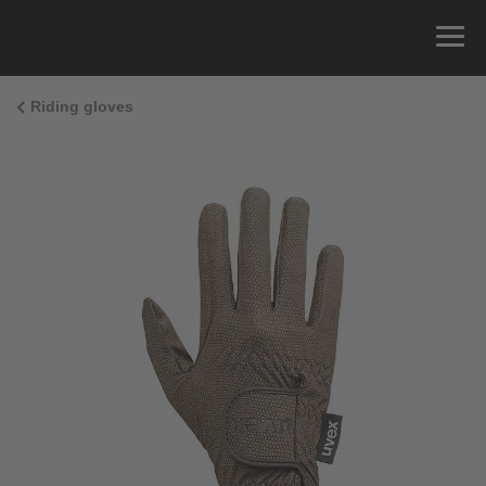
Riding gloves
Size Guide
You can measure the circumference of your hand
and read the correct size from the size chart.
Size
x
Cirumference
4
15.0 cm
4.5
15.5 cm