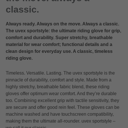
classic.
Always ready. Always on the move. Always a classic.
The uvex sportstyle: the ultimate riding glove for grip,
comfort and durability. Super stretchy, breathable
material for wear comfort; functional details and a
clean design for everyday use. A classic, timeless
riding glove.
Timeless. Versatile. Lasting. The uvex sportstyle is the
pinnacle of durability, comfort and style. Made from a
highly stretchy, breathable fabric blend, these riding
gloves offer optimum wear comfort. And they’re durable
too. Combining excellent grip with tactile sensitivity, they
are secure and offer good rein feel. These gloves can be
machine washed and have touchscreen compatibility,
making them the ultimate all-rounder. uvex sportstyle –
we call it our classic.