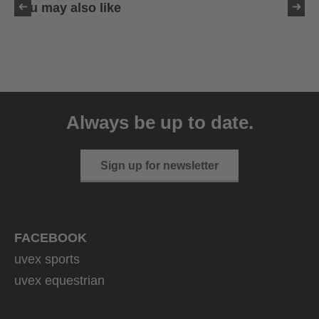
You may also like
uvex sumair
39.95 € RRP
Always be up to date.
9 variants
Sign up for newsletter
FACEBOOK
uvex sports
uvex equestrian