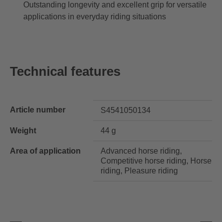
Outstanding longevity and excellent grip for versatile
applications in everyday riding situations
Technical features
Article number
S4541050134
Weight
44 g
Area of application
Advanced horse riding,
Competitive horse riding, Horse
riding, Pleasure riding