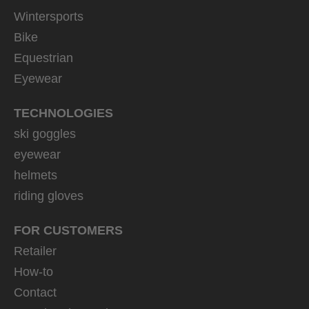
Wintersports
Bike
Equestrian
Eyewear
TECHNOLOGIES
ski goggles
eyewear
helmets
riding gloves
FOR CUSTOMERS
Retailer
How-to
Contact