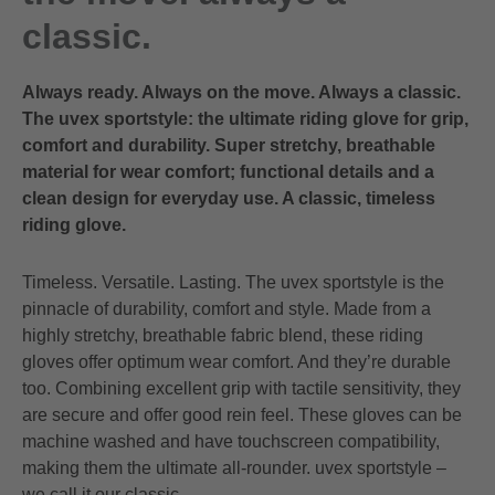
classic.
Always ready. Always on the move. Always a classic.
The uvex sportstyle: the ultimate riding glove for grip,
comfort and durability. Super stretchy, breathable
material for wear comfort; functional details and a
clean design for everyday use. A classic, timeless
riding glove.
Timeless. Versatile. Lasting. The uvex sportstyle is the
pinnacle of durability, comfort and style. Made from a
highly stretchy, breathable fabric blend, these riding
gloves offer optimum wear comfort. And they’re durable
too. Combining excellent grip with tactile sensitivity, they
are secure and offer good rein feel. These gloves can be
machine washed and have touchscreen compatibility,
making them the ultimate all-rounder. uvex sportstyle –
we call it our classic.