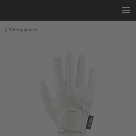
Riding gloves
Size Guide
You can measure the circumference of your hand
and read the correct size from the size chart.
Size
x
Cirumference
4
15.0 cm
4.5
15.5 cm