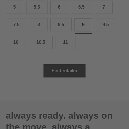
10.5
28.0 cm
5
5.5
6
6.5
7
11
29.0 cm
7.5
8
8.5
9
9.5
11.5
30.0 cm
12
31.0 cm
10
10.5
11
Find retailer
always ready. always on
the move. always a