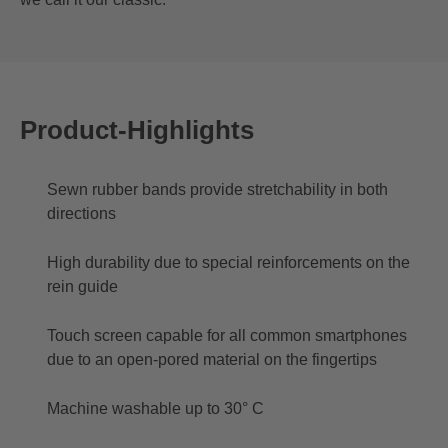
Product-Highlights
Sewn rubber bands provide stretchability in both
directions
High durability due to special reinforcements on the
rein guide
Touch screen capable for all common smartphones
due to an open-pored material on the fingertips
Machine washable up to 30° C