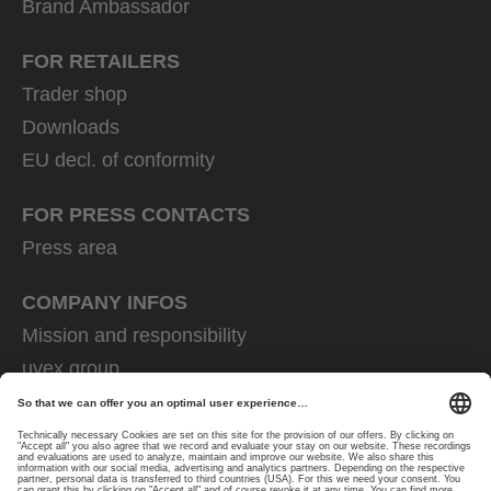
Brand Ambassador
FOR RETAILERS
Trader shop
Downloads
EU decl. of conformity
FOR PRESS CONTACTS
Press area
COMPANY INFOS
Mission and responsibility
uvex group
uvex safety group
Rainer Winter Stiftung
Career