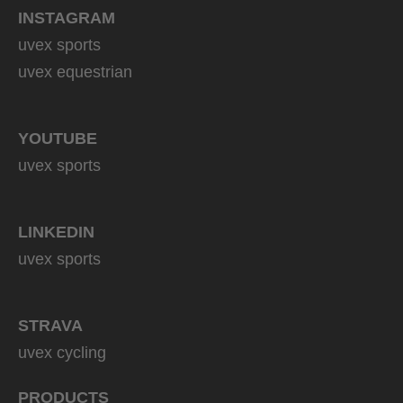
INSTAGRAM
uvex sports
uvex equestrian
YOUTUBE
uvex sports
LINKEDIN
uvex sports
STRAVA
uvex cycling
PRODUCTS