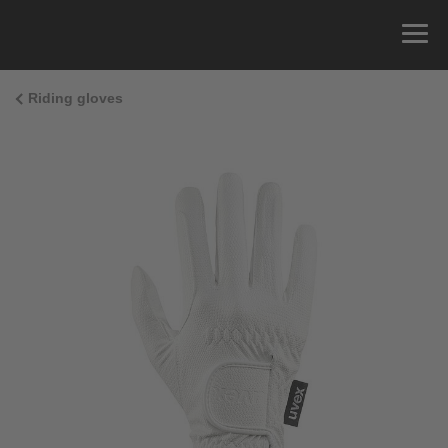
Riding gloves
Size Guide
You can measure the circumference of your hand
and read the correct size from the size chart.
Size
x
Cirumference
4
15.0 cm
4.5
15.5 cm