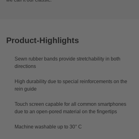
Product-Highlights
Sewn rubber bands provide stretchability in both
directions
High durability due to special reinforcements on the
rein guide
Touch screen capable for all common smartphones
due to an open-pored material on the fingertips
Machine washable up to 30° C