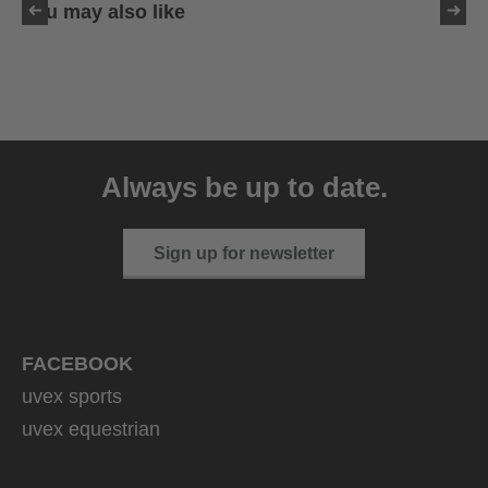
You may also like
uvex sumair
39.95 € RRP
Always be up to date.
9 variants
Sign up for newsletter
FACEBOOK
uvex sports
uvex equestrian