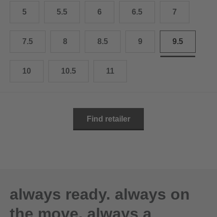
10.5
28.0 cm
5
5.5
6
6.5
7
11
29.0 cm
7.5
8
8.5
9
9.5
11.5
30.0 cm
12
31.0 cm
10
10.5
11
Find retailer
always ready. always on
the move. always a