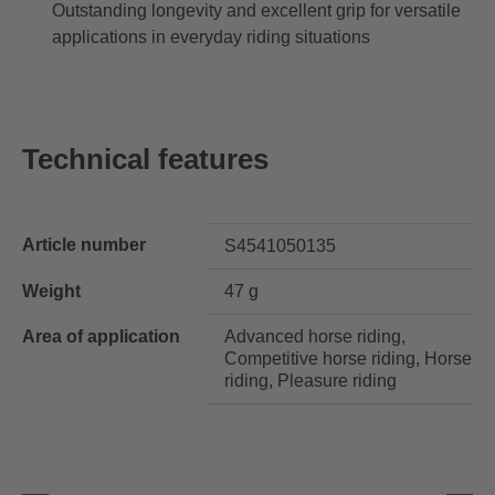
Outstanding longevity and excellent grip for versatile
applications in everyday riding situations
Technical features
Article number
S4541050135
Weight
47 g
Area of application
Advanced horse riding,
Competitive horse riding, Horse
riding, Pleasure riding