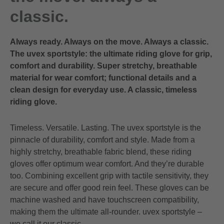
classic.
Always ready. Always on the move. Always a classic.
The uvex sportstyle: the ultimate riding glove for grip,
comfort and durability. Super stretchy, breathable
material for wear comfort; functional details and a
clean design for everyday use. A classic, timeless
riding glove.
Timeless. Versatile. Lasting. The uvex sportstyle is the
pinnacle of durability, comfort and style. Made from a
highly stretchy, breathable fabric blend, these riding
gloves offer optimum wear comfort. And they’re durable
too. Combining excellent grip with tactile sensitivity, they
are secure and offer good rein feel. These gloves can be
machine washed and have touchscreen compatibility,
making them the ultimate all-rounder. uvex sportstyle –
we call it our classic.