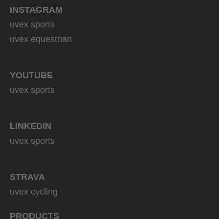
INSTAGRAM
uvex sports
uvex equestrian
YOUTUBE
uvex sports
LINKEDIN
uvex sports
STRAVA
uvex cycling
PRODUCTS