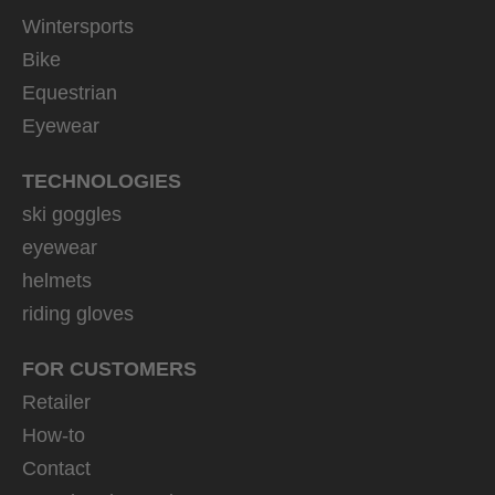
Wintersports
Bike
Equestrian
Eyewear
TECHNOLOGIES
ski goggles
eyewear
helmets
riding gloves
FOR CUSTOMERS
Retailer
How-to
Contact