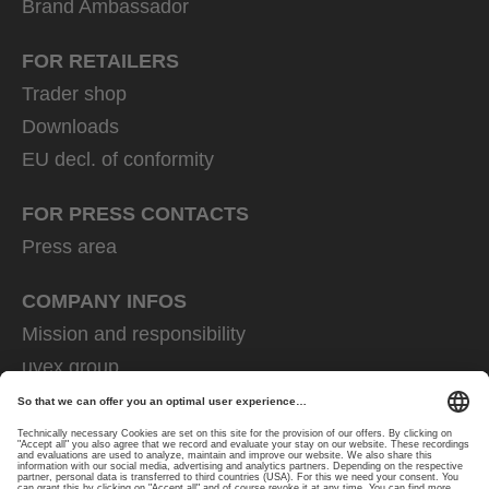
Brand Ambassador
FOR RETAILERS
Trader shop
Downloads
EU decl. of conformity
FOR PRESS CONTACTS
Press area
COMPANY INFOS
Mission and responsibility
uvex group
uvex safety group
Rainer Winter Stiftung
Career