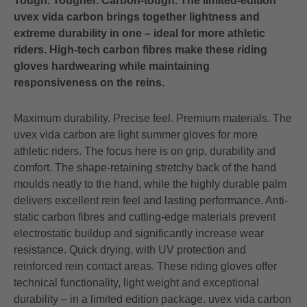
Tough. Tougher. Carbon-tough. The limited-edition
uvex vida carbon brings together lightness and
extreme durability in one – ideal for more athletic
riders. High-tech carbon fibres make these riding
gloves hardwearing while maintaining
responsiveness on the reins.
Maximum durability. Precise feel. Premium materials. The
uvex vida carbon are light summer gloves for more
athletic riders. The focus here is on grip, durability and
comfort. The shape-retaining stretchy back of the hand
moulds neatly to the hand, while the highly durable palm
delivers excellent rein feel and lasting performance. Anti-
static carbon fibres and cutting-edge materials prevent
electrostatic buildup and significantly increase wear
resistance. Quick drying, with UV protection and
reinforced rein contact areas. These riding gloves offer
technical functionality, light weight and exceptional
durability – in a limited edition package. uvex vida carbon