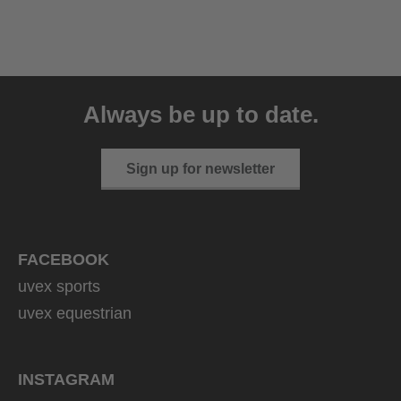
uvex sumair
39.95 € RRP
Always be up to date.
9 variants
Sign up for newsletter
FACEBOOK
uvex sports
uvex equestrian
INSTAGRAM