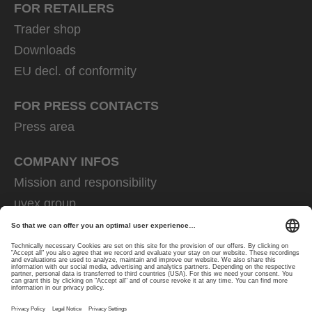
FOR RETAILERS
Trader shop
Downloads
EU decl. of conformity
FOR PRESS CONTACTS
Press area
COMPANY INFOS
Mission and responsibility
uvex group
uvex safety group
Rainer Winter Stiftung
Career
Data Protection