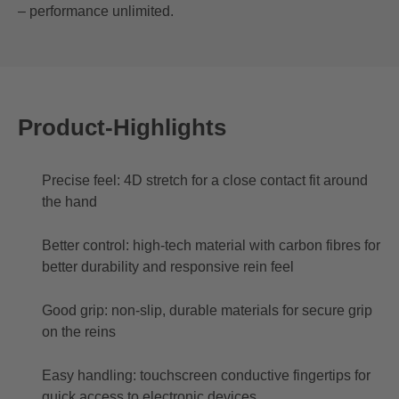
– performance unlimited.
Product-Highlights
Precise feel: 4D stretch for a close contact fit around
the hand
Better control: high-tech material with carbon fibres for
better durability and responsive rein feel
Good grip: non-slip, durable materials for secure grip
on the reins
Easy handling: touchscreen conductive fingertips for
quick access to electronic devices