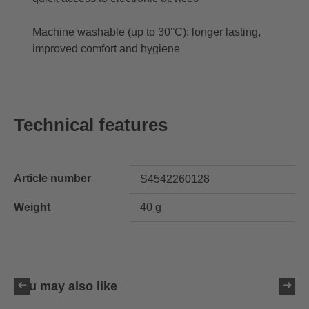
Machine washable (up to 30°C): longer lasting,
improved comfort and hygiene
Technical features
Article number
S4542260128
Weight
40 g
You may also like