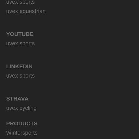
uvex sports
uvex equestrian
YOUTUBE
uvex sports
LINKEDIN
uvex sports
STRAVA
uvex cycling
PRODUCTS
Wintersports