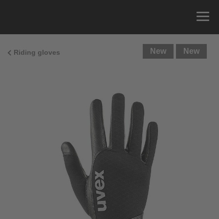
New
New
Riding gloves
Size Guide
You can measure the circumference of your hand
and read the correct size from the size chart.
Size
x
Cirumference
4
15.0 cm
4.5
15.5 cm