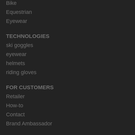
Bike
Equestrian
Eyewear
TECHNOLOGIES
ski goggles
eyewear
helmets
riding gloves
FOR CUSTOMERS
Retailer
How-to
Contact
Brand Ambassador