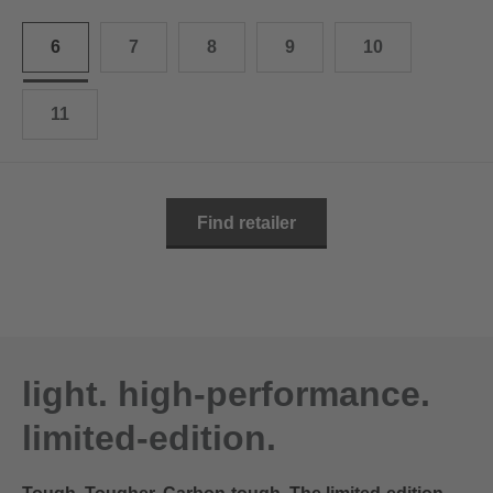
10.5
28.0 cm
6
7
8
9
10
11
29.0 cm
11.5
30.0 cm
11
12
31.0 cm
Find retailer
light. high-performance.
limited-edition.