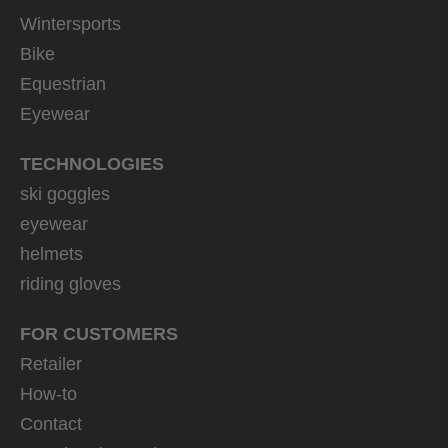
Wintersports
Bike
Equestrian
Eyewear
TECHNOLOGIES
ski goggles
eyewear
helmets
riding gloves
FOR CUSTOMERS
Retailer
How-to
Contact