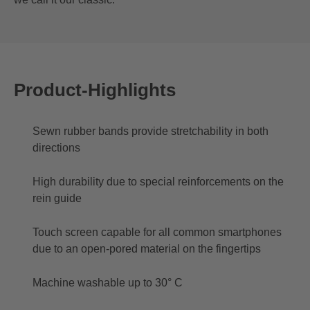
Product-Highlights
Sewn rubber bands provide stretchability in both
directions
High durability due to special reinforcements on the
rein guide
Touch screen capable for all common smartphones
due to an open-pored material on the fingertips
Machine washable up to 30° C