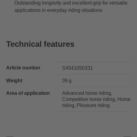
Outstanding longevity and excellent grip for versatile
applications in everyday riding situations
Technical features
Article number
S4541050331
Weight
39 g
Area of application
Advanced horse riding,
Competitive horse riding, Horse
riding, Pleasure riding