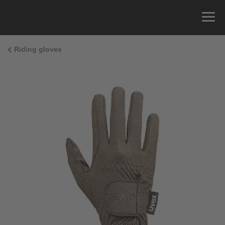
Riding gloves
Size Guide
You can measure the circumference of your hand
and read the correct size from the size chart.
Size
x
Cirumference
4
15.0 cm
4.5
15.5 cm