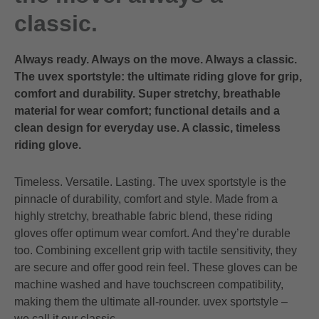
classic.
Always ready. Always on the move. Always a classic.
The uvex sportstyle: the ultimate riding glove for grip,
comfort and durability. Super stretchy, breathable
material for wear comfort; functional details and a
clean design for everyday use. A classic, timeless
riding glove.
Timeless. Versatile. Lasting. The uvex sportstyle is the
pinnacle of durability, comfort and style. Made from a
highly stretchy, breathable fabric blend, these riding
gloves offer optimum wear comfort. And they’re durable
too. Combining excellent grip with tactile sensitivity, they
are secure and offer good rein feel. These gloves can be
machine washed and have touchscreen compatibility,
making them the ultimate all-rounder. uvex sportstyle –
we call it our classic.