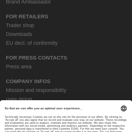
Brand Ambassador
FOR RETAILERS
Trader shop
Downloads
EU decl. of conformity
FOR PRESS CONTACTS
Press area
COMPANY INFOS
Mission and responsibility
uvex group
uvex safety group
Rainer Winter Stiftung
Career