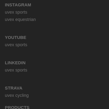
INSTAGRAM
uvex sports
uvex equestrian
YOUTUBE
uvex sports
LINKEDIN
uvex sports
STRAVA
uvex cycling
PRODUCTS