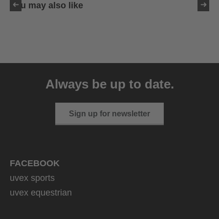
You may also like
uvex sumair
39.95 € RRP
Always be up to date.
9 variants
Sign up for newsletter
FACEBOOK
uvex sports
uvex equestrian