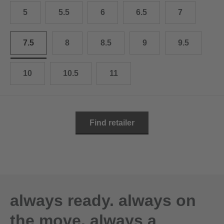
10.5
28.0 cm
5
5.5
6
6.5
7
11
29.0 cm
7.5
8
8.5
9
9.5
11.5
30.0 cm
12
31.0 cm
10
10.5
11
Find retailer
always ready. always on
the move. always a