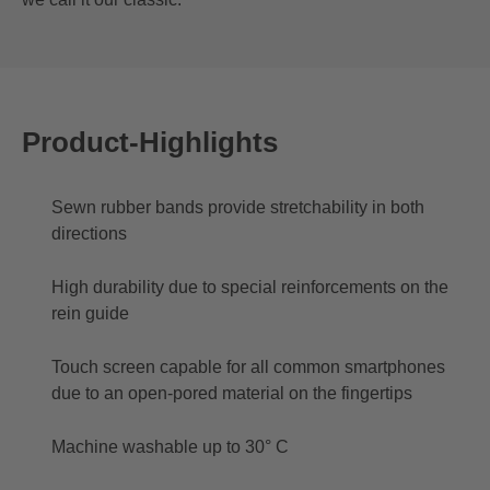
Product-Highlights
Sewn rubber bands provide stretchability in both
directions
High durability due to special reinforcements on the
rein guide
Touch screen capable for all common smartphones
due to an open-pored material on the fingertips
Machine washable up to 30° C