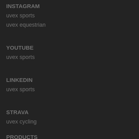
INSTAGRAM
uvex sports
uvex equestrian
YOUTUBE
uvex sports
LINKEDIN
uvex sports
STRAVA
uvex cycling
PRODUCTS