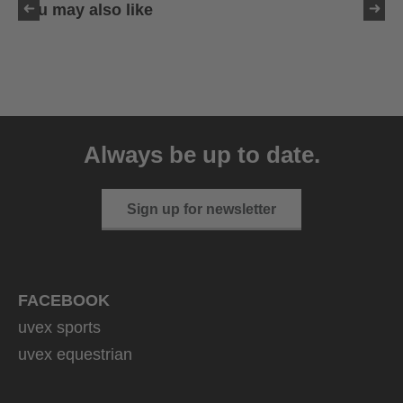
You may also like
uvex sumair
39.95 € RRP
Always be up to date.
9 variants
Sign up for newsletter
FACEBOOK
uvex sports
uvex equestrian