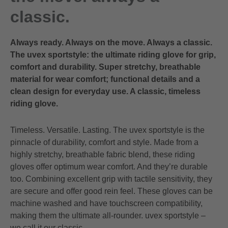
classic.
Always ready. Always on the move. Always a classic.
The uvex sportstyle: the ultimate riding glove for grip,
comfort and durability. Super stretchy, breathable
material for wear comfort; functional details and a
clean design for everyday use. A classic, timeless
riding glove.
Timeless. Versatile. Lasting. The uvex sportstyle is the
pinnacle of durability, comfort and style. Made from a
highly stretchy, breathable fabric blend, these riding
gloves offer optimum wear comfort. And they’re durable
too. Combining excellent grip with tactile sensitivity, they
are secure and offer good rein feel. These gloves can be
machine washed and have touchscreen compatibility,
making them the ultimate all-rounder. uvex sportstyle –
we call it our classic.