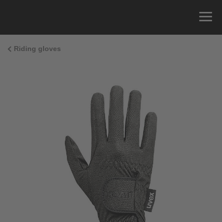
Riding gloves
Size Guide
You can measure the circumference of your hand
and read the correct size from the size chart.
Size
x
Cirumference
4
15.0 cm
4.5
15.5 cm