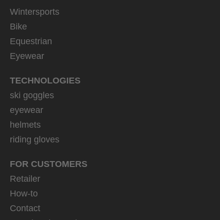
Wintersports
Bike
Equestrian
Eyewear
TECHNOLOGIES
ski goggles
eyewear
helmets
riding gloves
FOR CUSTOMERS
Retailer
How-to
Contact