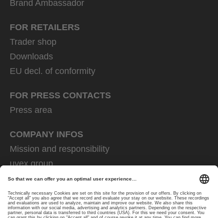
Brand Ambassador
FOR RETAILERS
Trader shop
Downloads
EU decl. of conformity
FOR PRESS CONTACTS
Press area
COMPANY INFOS
Mission and responsibility
uvex group
uvex safety group
Rainer Winter Stiftung
Career