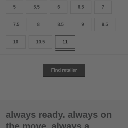
10.5
28.0 cm
5
5.5
6
6.5
7
11
29.0 cm
7.5
8
8.5
9
9.5
11.5
30.0 cm
12
31.0 cm
10
10.5
11
Find retailer
always ready. always on
the move. always a