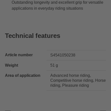
Outstanding longevity and excellent grip for versatile
applications in everyday riding situations
Technical features
Article number
S4541050238
Weight
51 g
Area of application
Advanced horse riding,
Competitive horse riding, Horse
riding, Pleasure riding