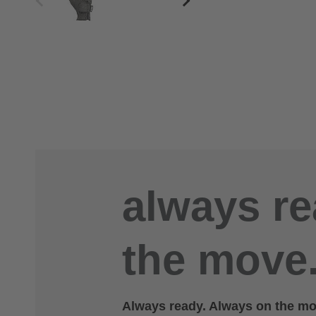
always re
the move.
Always ready. Always on the mov