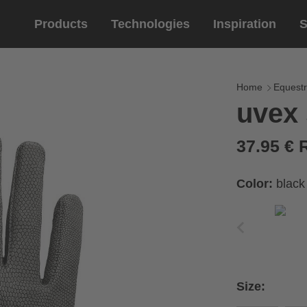
Products
Technologies
Inspiration
S
Equestrian
helmets
Eyewe
riding 
Home
Equestr
uvex 
riding helmets
sports e
riding gloves
lifestyle
37.95 €
prescript
Color:
black
circumference of your
rect size from the size
Size:
Cirumference
Size
x
x