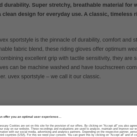
d durability. Super stretchy, breathable material for 
a clean design for everyday use. A classic, timeless r
ex sportstyle is the pinnacle of durability, comfort and st
hable fabric blend, these riding gloves offer optimum we
ombining excellent grip with tactile sensitivity, they are 
loves can be machine washed and have touchscreen compa
r. uvex sportstyle – we call it our classic.