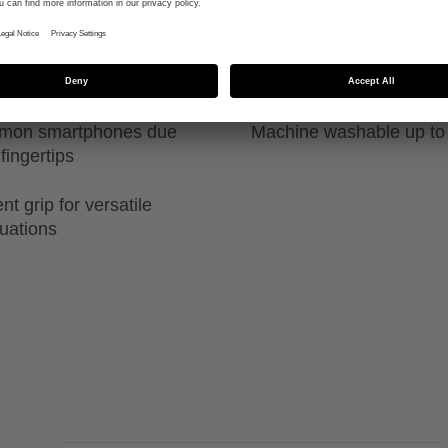
ability in both
High durability due to sp
guide
ommon smartphones due
Machine washable up to
fingertips
t grip for versatile
tuations