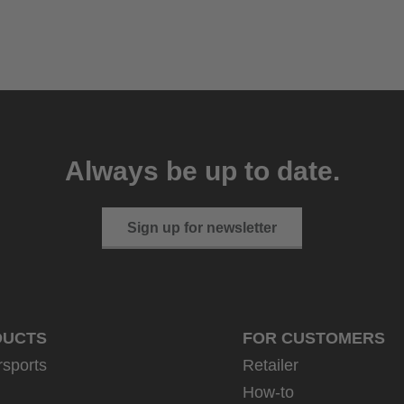
Always be up to date.
Sign up for newsletter
DUCTS
FOR CUSTOMERS
rsports
Retailer
How-to