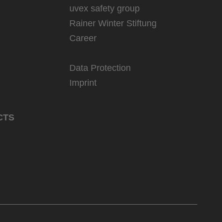
uvex safety group
Rainer Winter Stiftung
Career
Data Protection
Imprint
CTS