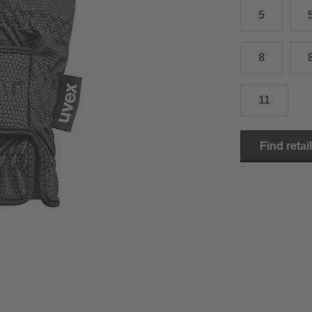
5
15.0 cm
8.5
2
15.5 cm
9
2
8
16.0 cm
9.5
2
11
16.5 cm
10
2
17.0 cm
10.5
2
Find retai
18.0 cm
11
2
19.0 cm
11.5
3
20.5 cm
12
3
22.0 cm