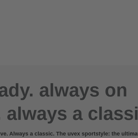
ady. always on
 always a classi
e. Always a classic. The uvex sportstyle: the ultima