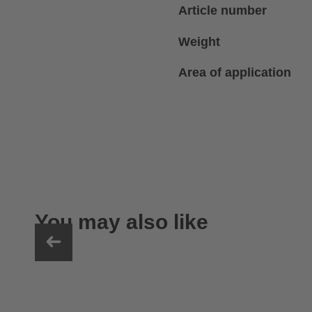
Article number
Weight
Area of application
You may also like