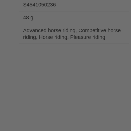
S4541050236
48 g
Advanced horse riding, Competitive horse
riding, Horse riding, Pleasure riding