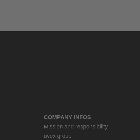
COMPANY INFOS
Mission and responsibility
uvex group