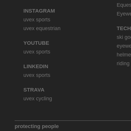
Eques
INSTAGRAM
Eyew
uvex sports
uvex equestrian
TECH
ski go
YOUTUBE
eyewe
uvex sports
helme
riding
LINKEDIN
uvex sports
STRAVA
uvex cycling
protecting people