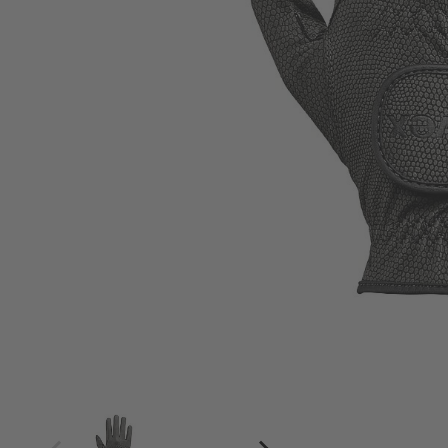
4
4.5
5
5.5
6
6.5
7
7.5
8