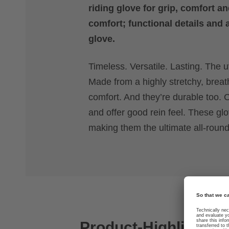
riding glove for grip, comfort an
comfort; functional details and 
glove.
Timeless. Versatile. Lasting. The uv
Made from a highly stretchy, breat
comfort. And they’re durable too. C
and offer good rein feel. These g
making them the ultimate all-rounde
Product-Highlights