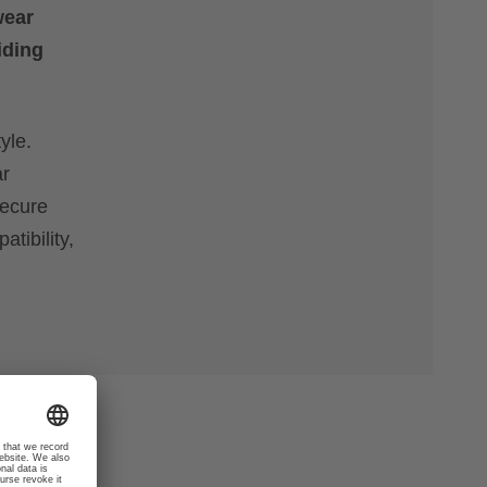
wear
iding
yle.
ar
secure
tibility,