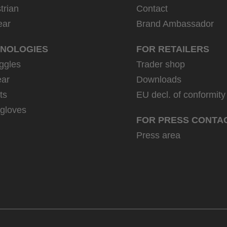
trian
Contact
ear
Brand Ambassador
NOLOGIES
FOR RETAILERS
ggles
Trader shop
ar
Downloads
ts
EU decl. of conformity
 gloves
FOR PRESS CONTA
Press area