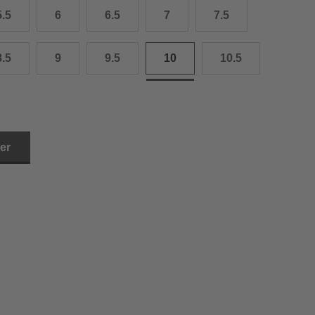
5.5
6
6.5
7
7.5
3.0 cm
4.0 cm
8.5
9
9.5
10
10.5
6.0 cm
7.0 cm
8.0 cm
ler
9.0 cm
0.0 cm
1.0 cm