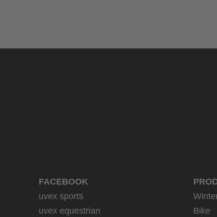
uvex sumair
39.95 € RRP
9 variants
FACEBOOK
PRO
uvex sports
Winte
uvex equestrian
Bike