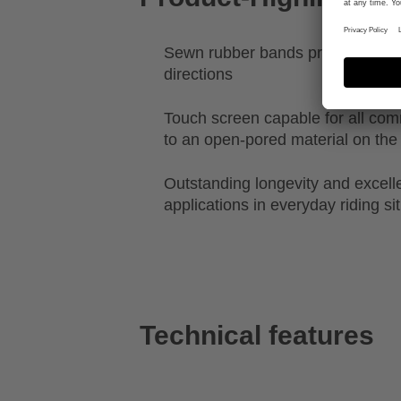
Sewn rubber bands provide stretch
directions
Touch screen capable for all c
to an open-pored material on the 
Outstanding longevity and excellen
applications in everyday riding si
Technical features