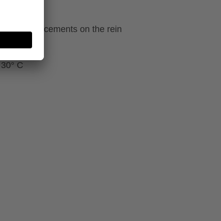
ecial reinforcements on the rein
 30° C