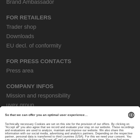
Brand Ambassador
FOR RETAILERS
Trader shop
Downloads
EU decl. of conformity
FOR PRESS CONTACTS
Press area
COMPANY INFOS
Mission and responsibility
uvex group
uvex safety group
Rainer Winter Stiftung
Career