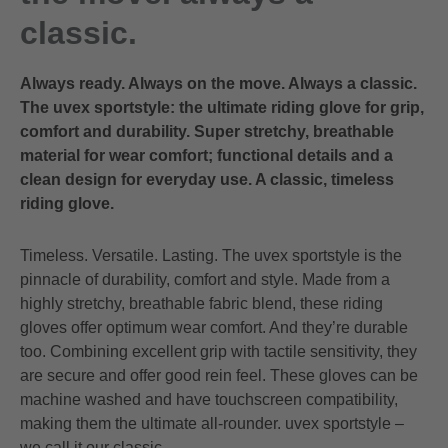
classic.
Always ready. Always on the move. Always a classic.
The uvex sportstyle: the ultimate riding glove for grip,
comfort and durability. Super stretchy, breathable
material for wear comfort; functional details and a
clean design for everyday use. A classic, timeless
riding glove.
Timeless. Versatile. Lasting. The uvex sportstyle is the
pinnacle of durability, comfort and style. Made from a
highly stretchy, breathable fabric blend, these riding
gloves offer optimum wear comfort. And they’re durable
too. Combining excellent grip with tactile sensitivity, they
are secure and offer good rein feel. These gloves can be
machine washed and have touchscreen compatibility,
making them the ultimate all-rounder. uvex sportstyle –
we call it our classic.