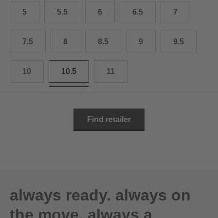
10.5
28.0 cm
5
5.5
6
6.5
7
11
29.0 cm
7.5
8
8.5
9
9.5
11.5
30.0 cm
12
31.0 cm
10
10.5
11
Find retailer
always ready. always on
the move. always a