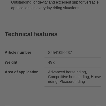
Outstanding longevity and excellent grip for versatile
applications in everyday riding situations
Technical features
Article number
S4541050237
Weight
49 g
Area of application
Advanced horse riding,
Competitive horse riding, Horse
riding, Pleasure riding