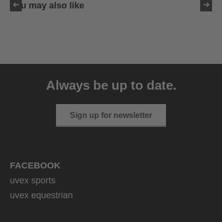
You may also like
uvex sumair
39.95 € RRP
Always be up to date.
9 variants
Sign up for newsletter
FACEBOOK
uvex sports
uvex equestrian