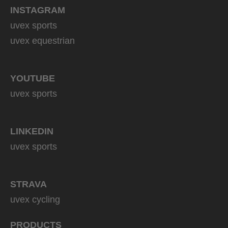
INSTAGRAM
uvex sports
uvex equestrian
YOUTUBE
uvex sports
LINKEDIN
uvex sports
STRAVA
uvex cycling
PRODUCTS