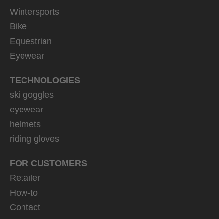
Wintersports
Bike
Equestrian
Eyewear
TECHNOLOGIES
ski goggles
eyewear
helmets
riding gloves
FOR CUSTOMERS
Retailer
How-to
Contact