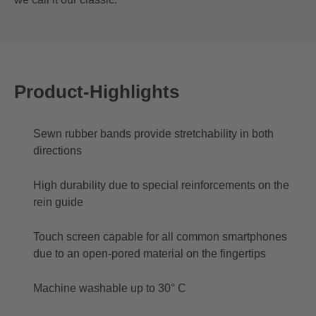
Product-Highlights
Sewn rubber bands provide stretchability in both
directions
High durability due to special reinforcements on the
rein guide
Touch screen capable for all common smartphones
due to an open-pored material on the fingertips
Machine washable up to 30° C