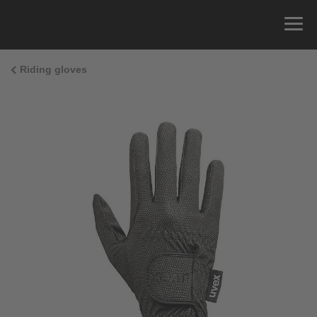
Riding gloves
Size Guide
You can measure the circumference of your hand
and read the correct size from the size chart.
Size
x
Cirumference
4
15.0 cm
4.5
15.5 cm