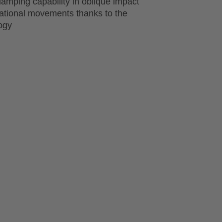
amping capability in oblique impact
tational movements thanks to the
ogy