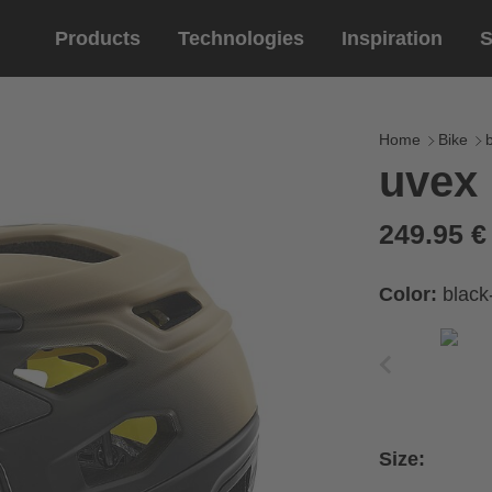
Products
Technologies
Inspiration
S
Equestrian
helmets
Eyewe
riding 
Home
Bike
uvex 
riding helmets
sports e
riding gloves
lifestyle
249.95 
prescript
Color:
black
Size: