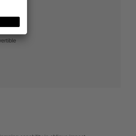
e
ertible