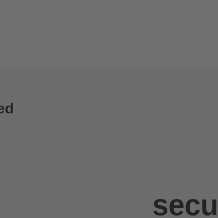
ed
secu