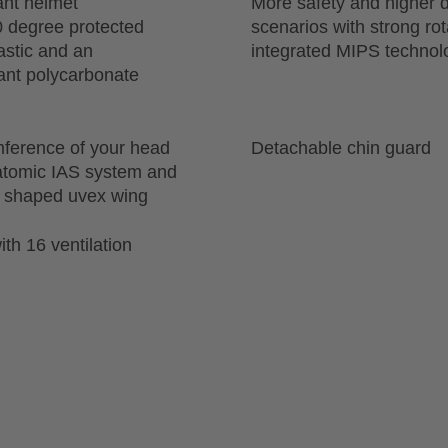
ant helmet
More safety and higher d
0 degree protected
scenarios with strong ro
astic and an
integrated MIPS technol
tant polycarbonate
mference of your head
Detachable chin guard
natomic IAS system and
ly shaped uvex wing
th 16 ventilation