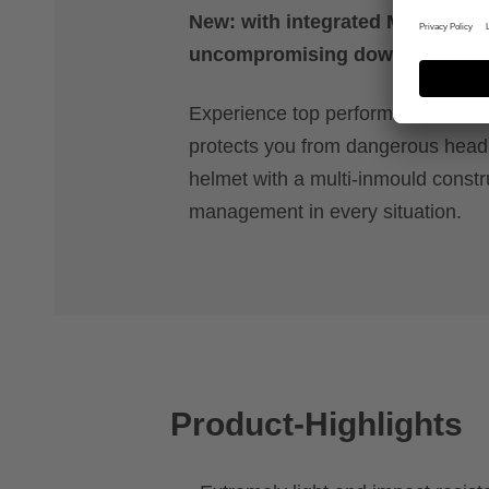
New: with integrated MIPS safet
uncompromising downhill actio
Experience top performance with a 
protects you from dangerous head r
helmet with a multi-inmould constr
management in every situation.
Product-Highlights