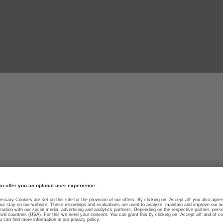
r thrill.