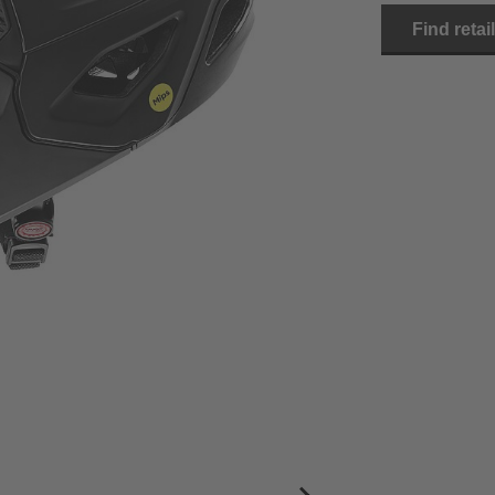
Find retai