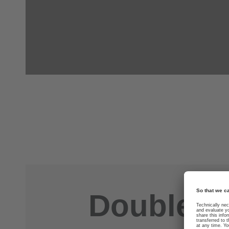
Double you