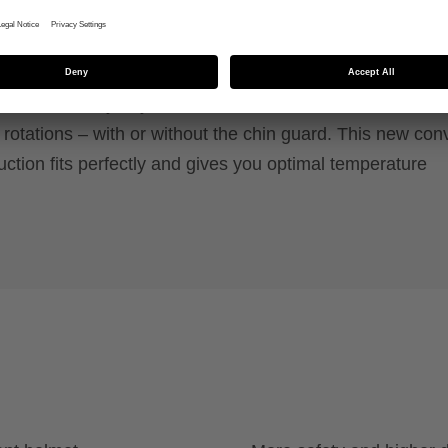
y system, removable chin guard and FlexShield for
n.
max of safety! If you crash, the uvex revolt MIPS featur
otations – with or without the chin guard. This new conv
uction fits perfectly and gives you optimal temperature