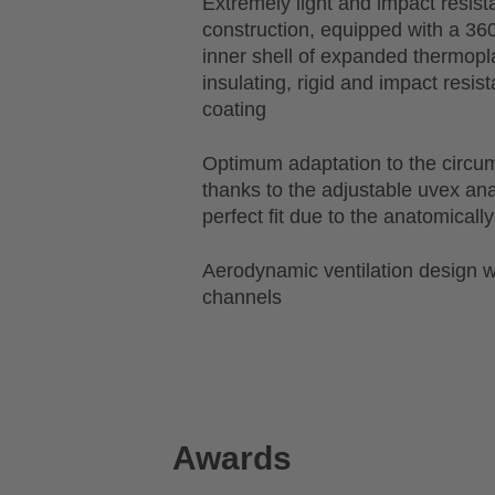
Extremely light and impact resist
construction, equipped with a 36
inner shell of expanded thermopl
insulating, rigid and impact resis
coating
Optimum adaptation to the circu
thanks to the adjustable uvex a
perfect fit due to the anatomical
Aerodynamic ventilation design wi
channels
Awards