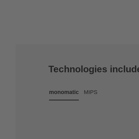
Technologies includ
monomatic
MIPS