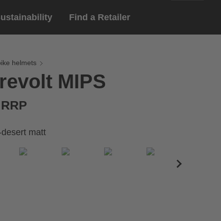
ustainability
Find a Retailer
English
ar
gloves
bike helmets
revolt MIPS
Deutsch
yewear
 eyewear
€ RRP
ion sports eyewear
-desert matt