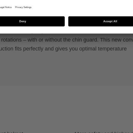
y system, removable chin guard and FlexShield for
n.
max of safety! If you crash, the uvex revolt MIPS featur
otations – with or without the chin guard. This new conv
uction fits perfectly and gives you optimal temperature