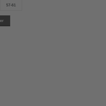
57-61
ler