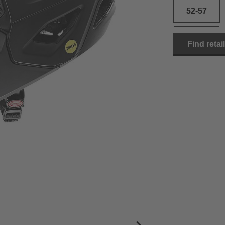
52-57
Find retai