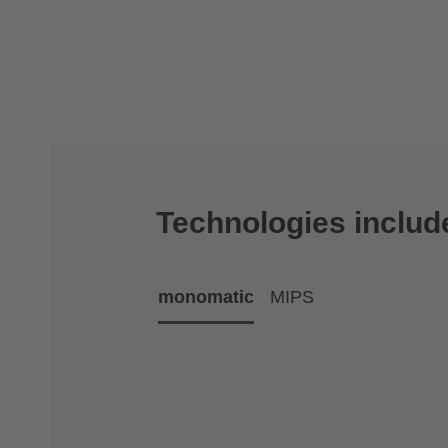
Technologies includ
monomatic
MIPS