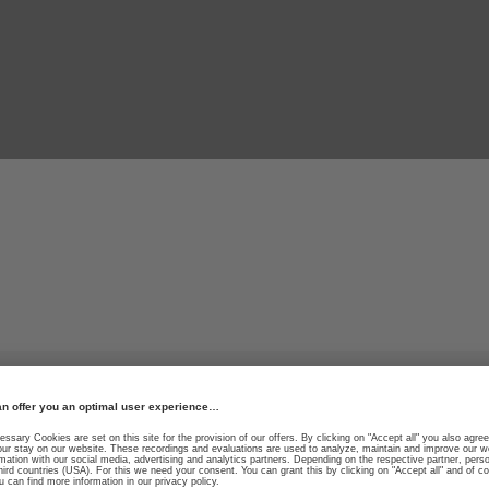
r thrill.