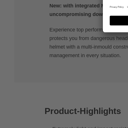
New: with integrated MIPS safet
uncompromising downhill actio
Experience top performance with a 
protects you from dangerous head r
helmet with a multi-inmould constr
management in every situation.
Product-Highlights