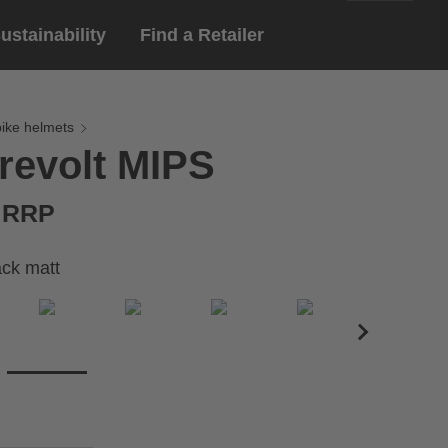
ustainability
Find a Retailer
English
ar
gloves
bike helmets
revolt MIPS
Deutsch
yewear
 eyewear
€ RRP
ion sports eyewear
lack matt