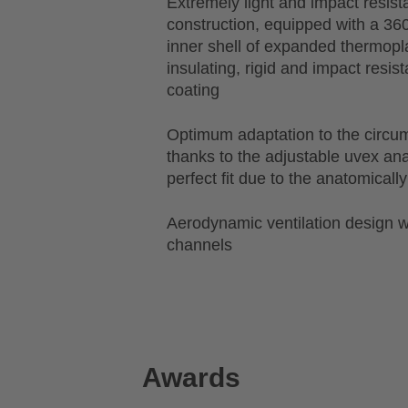
Extremely light and impact resist
construction, equipped with a 36
inner shell of expanded thermopl
insulating, rigid and impact resis
coating
Optimum adaptation to the circu
thanks to the adjustable uvex a
perfect fit due to the anatomical
Aerodynamic ventilation design wi
channels
Awards