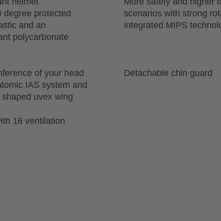
ant helmet
More safety and higher d
0 degree protected
scenarios with strong ro
astic and an
integrated MIPS technol
tant polycarbonate
mference of your head
Detachable chin guard
natomic IAS system and
ly shaped uvex wing
th 16 ventilation