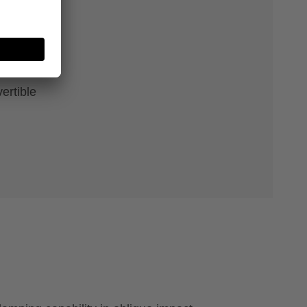
e
ertible