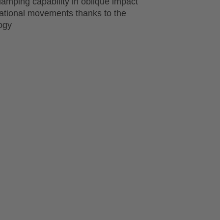
amping capability in oblique impact
tational movements thanks to the
ogy