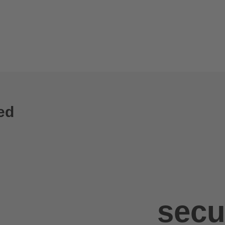
ed
secu