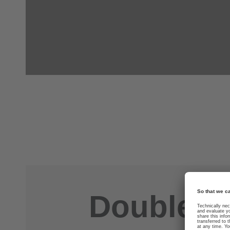
Double you