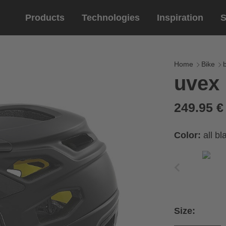
Products
Technologies
Inspiration
S
Equestrian
helmets
Eyewe
riding 
Home
Bike
uvex 
riding helmets
sports e
riding gloves
lifestyle
249.95 
prescript
Color:
all b
Size: