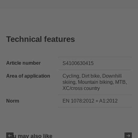
Technical features
Article number
S4100630415
Area of application
Cycling, Dirt bike, Downhill
skiing, Mountain biking, MTB,
XC/cross country
Norm
EN 1078:2012 + A1:2012
You may also like