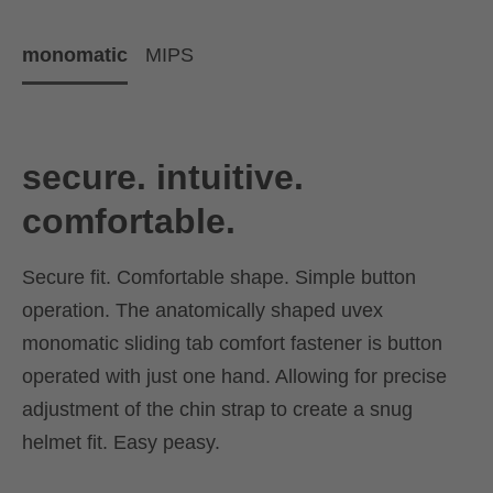
monomatic
MIPS
secure. intuitive.
comfortable.
Secure fit. Comfortable shape. Simple button
operation. The anatomically shaped uvex
monomatic sliding tab comfort fastener is button
operated with just one hand. Allowing for precise
adjustment of the chin strap to create a snug
helmet fit. Easy peasy.