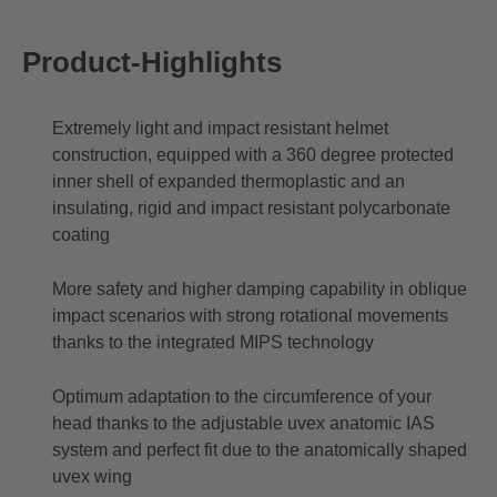
Product-Highlights
Extremely light and impact resistant helmet
construction, equipped with a 360 degree protected
inner shell of expanded thermoplastic and an
insulating, rigid and impact resistant polycarbonate
coating
More safety and higher damping capability in oblique
impact scenarios with strong rotational movements
thanks to the integrated MIPS technology
Optimum adaptation to the circumference of your
head thanks to the adjustable uvex anatomic IAS
system and perfect fit due to the anatomically shaped
uvex wing