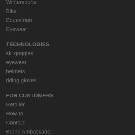
Wintersports
Bike
Equestrian
Eyewear
TECHNOLOGIES
ski goggles
eyewear
helmets
riding gloves
FOR CUSTOMERS
Retailer
How-to
Contact
Brand Ambassador