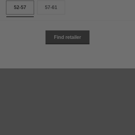
52-57
57-61
Find retailer