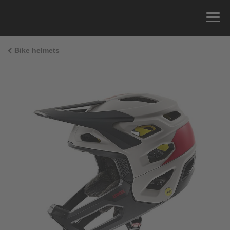
Bike helmets