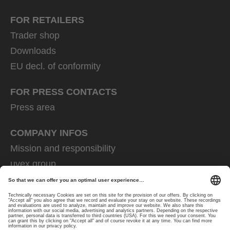
FOR RETAILERS
Trader shop
Downloads
EU decl. of conformity
FOR PRESS CONTACTS
Press area
COMPANY INFOS
Mission and responsibility
uvex group
uvex safety group
Rainer Winter Stiftung
Career