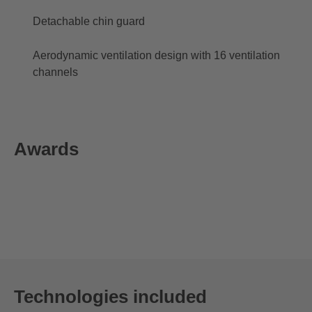
Detachable chin guard
Aerodynamic ventilation design with 16 ventilation
channels
Awards
Technologies included