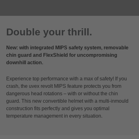
Double your thrill.
New: with integrated MIPS safety system, removable
chin guard and FlexShield for uncompromising
downhill action.
Experience top performance with a max of safety! If you
crash, the uvex revolt MIPS feature protects you from
dangerous head rotations – with or without the chin
guard. This new convertible helmet with a multi-inmould
construction fits perfectly and gives you optimal
temperature management in every situation.