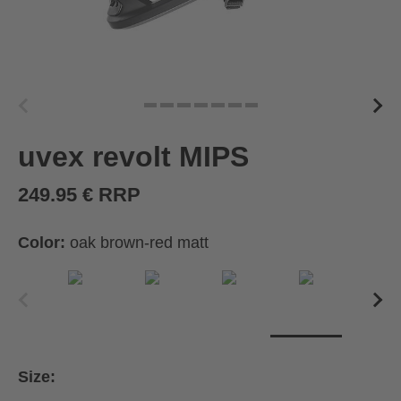
uvex revolt MIPS
249.95 € RRP
Color:
oak brown-red matt
Size: