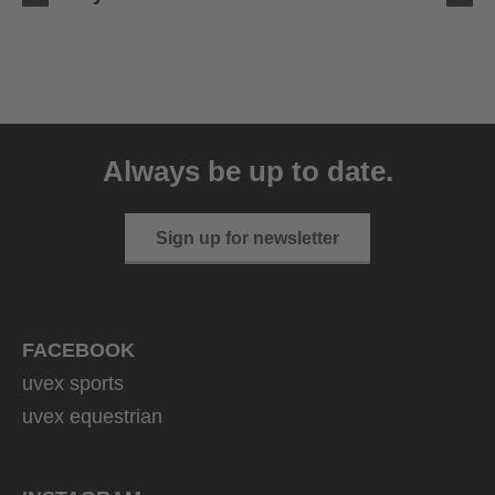
uvex ultimate race X
399.95 € RRP
Always be up to date.
1 variants
Sign up for newsletter
FACEBOOK
uvex sports
uvex equestrian