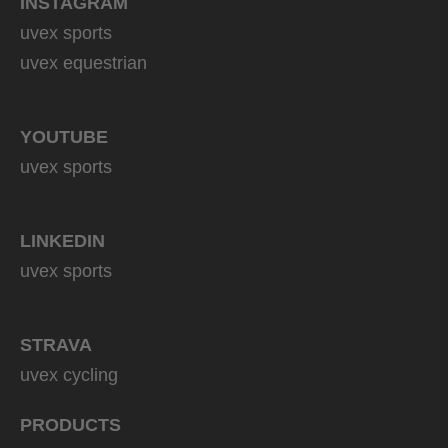
INSTAGRAM
uvex sports
uvex equestrian
YOUTUBE
uvex sports
LINKEDIN
uvex sports
STRAVA
uvex cycling
PRODUCTS