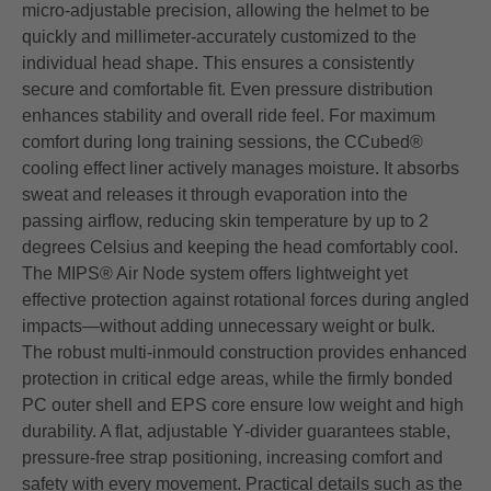
micro‑adjustable precision, allowing the helmet to be
quickly and millimeter‑accurately customized to the
individual head shape. This ensures a consistently
secure and comfortable fit. Even pressure distribution
enhances stability and overall ride feel. For maximum
comfort during long training sessions, the CCubed®
cooling effect liner actively manages moisture. It absorbs
sweat and releases it through evaporation into the
passing airflow, reducing skin temperature by up to 2
degrees Celsius and keeping the head comfortably cool.
The MIPS® Air Node system offers lightweight yet
effective protection against rotational forces during angled
impacts—without adding unnecessary weight or bulk.
The robust multi‑inmould construction provides enhanced
protection in critical edge areas, while the firmly bonded
PC outer shell and EPS core ensure low weight and high
durability. A flat, adjustable Y‑divider guarantees stable,
pressure‑free strap positioning, increasing comfort and
safety with every movement. Practical details such as the