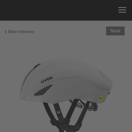
New
Bike helmets