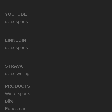
YOUTUBE
uvex sports
LINKEDIN
uvex sports
STRAVA
uvex cycling
PRODUCTS
Wintersports
Bike
Equestrian