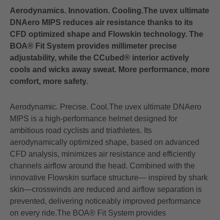
Aerodynamics. Innovation. Cooling.The uvex ultimate
DNAero MIPS reduces air resistance thanks to its
CFD optimized shape and Flowskin technology. The
BOA® Fit System provides millimeter precise
adjustability, while the CCubed® interior actively
cools and wicks away sweat. More performance, more
comfort, more safety.
Aerodynamic. Precise. Cool.The uvex ultimate DNAero
MIPS is a high‑performance helmet designed for
ambitious road cyclists and triathletes. Its
aerodynamically optimized shape, based on advanced
CFD analysis, minimizes air resistance and efficiently
channels airflow around the head. Combined with the
innovative Flowskin surface structure— inspired by shark
skin—crosswinds are reduced and airflow separation is
prevented, delivering noticeably improved performance
on every ride.The BOA® Fit System provides