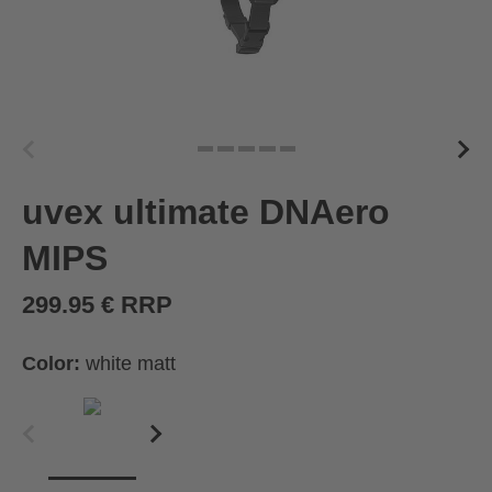
uvex ultimate DNAero
MIPS
299.95 € RRP
Color:
white matt