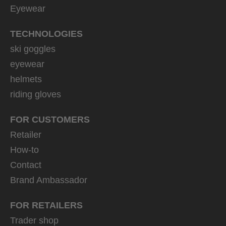
Eyewear
TECHNOLOGIES
ski goggles
eyewear
helmets
riding gloves
FOR CUSTOMERS
Retailer
How-to
Contact
Brand Ambassador
FOR RETAILERS
Trader shop