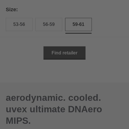
Size:
53-56
56-59
59-61
Find retailer
aerodynamic. cooled.
uvex ultimate DNAero
MIPS.