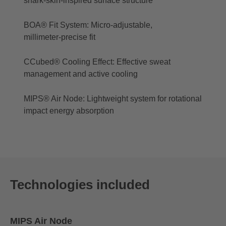
shark‑skin‑inspired surface structure
BOA® Fit System: Micro‑adjustable,
millimeter‑precise fit
CCubed® Cooling Effect: Effective sweat
management and active cooling
MIPS® Air Node: Lightweight system for rotational
impact energy absorption
Technologies included
MIPS Air Node