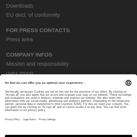
Downloads
EU decl. of conformity
FOR PRESS CONTACTS
Press area
COMPANY INFOS
Mission and responsibility
uvex group
uvex safety group
Rainer Winter Stiftung
Career
Data Protection
Imprint