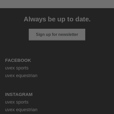
uvex ultimate race X
399.95 € RRP
Always be up to date.
1 variants
Sign up for newsletter
FACEBOOK
uvex sports
uvex equestrian
INSTAGRAM
uvex sports
uvex equestrian