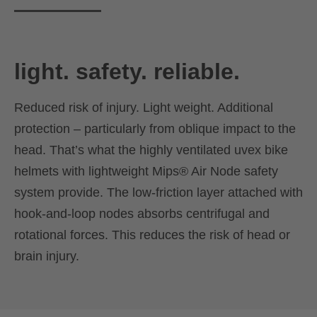
light. safety. reliable.
Reduced risk of injury. Light weight. Additional
protection – particularly from oblique impact to the
head. That’s what the highly ventilated uvex bike
helmets with lightweight Mips® Air Node safety
system provide. The low-friction layer attached with
hook-and-loop nodes absorbs centrifugal and
rotational forces. This reduces the risk of head or
brain injury.