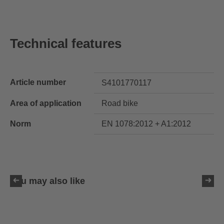
Technical features
Article number
S4101770117
Area of application
Road bike
Norm
EN 1078:2012 + A1:2012
You may also like