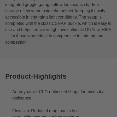
integrated goggle garage allow for secure, slip‑free
storage of eyewear inside the helmet, keeping it easily
accessible in changing light conditions. The setup is
completed with the classic SNAP buckle, which is easy to
use and helps reduce weight.uvex ultimate DNAero MIPS
— for those who refuse to compromise in training and
competition.
Product-Highlights
Aerodynamic: CFD‑optimized shape for minimal air
resistance
Flowskin: Reduced drag thanks to a