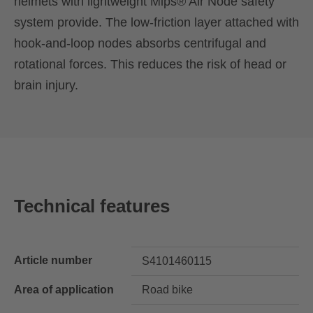
helmets with lightweight Mips® Air Node safety
system provide. The low-friction layer attached with
hook-and-loop nodes absorbs centrifugal and
rotational forces. This reduces the risk of head or
brain injury.
Technical features
Article number
S4101460115
Area of application
Road bike