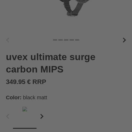
uvex ultimate surge
carbon MIPS
349.95 € RRP
Color:
black matt