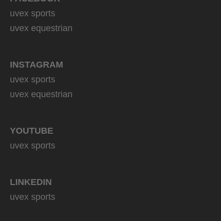
uvex sports
uvex equestrian
INSTAGRAM
uvex sports
uvex equestrian
YOUTUBE
uvex sports
LINKEDIN
uvex sports