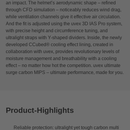
an impact. The helmet’s aerodynamic shape – refined
through CFD simulation – noticeably reduces wind drag,
while ventilation channels give it effective air circulation.
And the fit is adjusted using the uvex 3D IAS Pro system,
with precise height and circumference tuning, and
ultralight straps with Y-shaped dividers. Inside, the newly
developed CCubed® cooling effect lining, created in
collaboration with uvex, provides revolutionary levels of
moisture management and breathability with a cooling
effect – no matter how hot the competition. uvex ultimate
surge carbon MIPS – ultimate performance, made for you.
Product-Highlights
Reliable protection: ultralight yet tough carbon multi