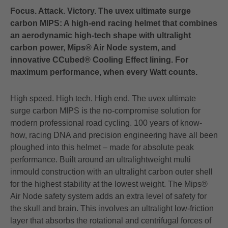
Focus. Attack. Victory. The uvex ultimate surge
carbon MIPS: A high-end racing helmet that combines
an aerodynamic high-tech shape with ultralight
carbon power, Mips® Air Node system, and
innovative CCubed® Cooling Effect lining. For
maximum performance, when every Watt counts.
High speed. High tech. High end. The uvex ultimate
surge carbon MIPS is the no-compromise solution for
modern professional road cycling. 100 years of know-
how, racing DNA and precision engineering have all been
ploughed into this helmet – made for absolute peak
performance. Built around an ultralightweight multi
inmould construction with an ultralight carbon outer shell
for the highest stability at the lowest weight. The Mips®
Air Node safety system adds an extra level of safety for
the skull and brain. This involves an ultralight low-friction
layer that absorbs the rotational and centrifugal forces of