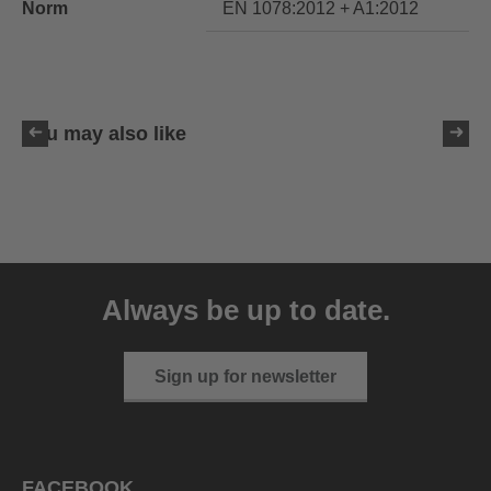
Norm
EN 1078:2012 + A1:2012
You may also like
uvex ultimate race X
399.95 € RRP
Always be up to date.
1 variants
Sign up for newsletter
FACEBOOK