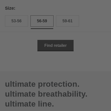
Size:
53-56
56-59
59-61
Find retailer
ultimate protection.
ultimate breathability.
ultimate line.