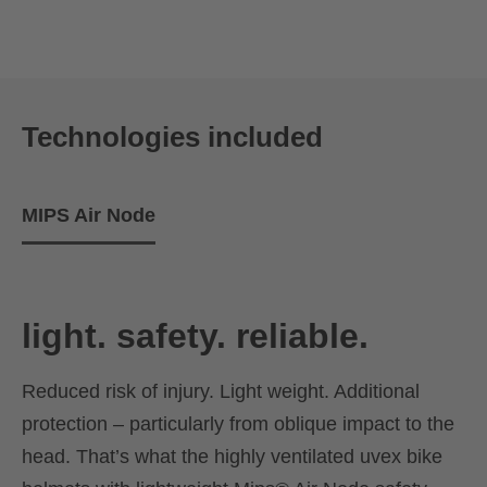
Technologies included
MIPS Air Node
light. safety. reliable.
Reduced risk of injury. Light weight. Additional
protection – particularly from oblique impact to the
head. That’s what the highly ventilated uvex bike