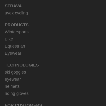
STRAVA
uvex cycling
PRODUCTS
Wintersports
Bike
Equestrian
Eyewear
TECHNOLOGIES
ski goggles
eyewear
helmets
riding gloves
FOR CUSTOMERS