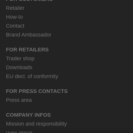
Retailer
How-to
Contact
Brand Ambassador
FOR RETAILERS
Trader shop
Downloads
EU decl. of conformity
FOR PRESS CONTACTS
Press area
COMPANY INFOS
Mission and responsibility
uvex group