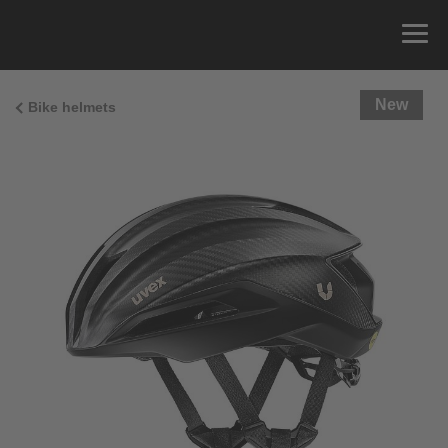
New
Bike helmets