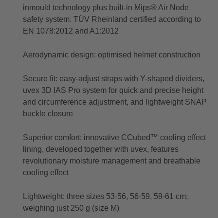
inmould technology plus built-in Mips® Air Node
safety system. TÜV Rheinland certified according to
EN 1078:2012 and A1:2012
Aerodynamic design: optimised helmet construction
Secure fit: easy-adjust straps with Y-shaped dividers,
uvex 3D IAS Pro system for quick and precise height
and circumference adjustment, and lightweight SNAP
buckle closure
Superior comfort: innovative CCubed™ cooling effect
lining, developed together with uvex, features
revolutionary moisture management and breathable
cooling effect
Lightweight: three sizes 53-56, 56-59, 59-61 cm;
weighing just 250 g (size M)