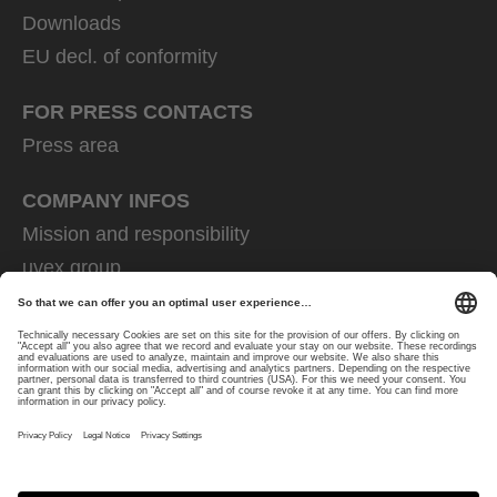
Downloads
EU decl. of conformity
FOR PRESS CONTACTS
Press area
COMPANY INFOS
Mission and responsibility
uvex group
uvex safety group
Rainer Winter Stiftung
Career
Data Protection
Imprint