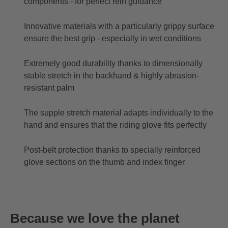
components - for perfect rein guidance
Innovative materials with a particularly grippy surface
ensure the best grip - especially in wet conditions
Extremely good durability thanks to dimensionally
stable stretch in the backhand & highly abrasion-
resistant palm
The supple stretch material adapts individually to the
hand and ensures that the riding glove fits perfectly
Post-belt protection thanks to specially reinforced
glove sections on the thumb and index finger
Because we love the planet