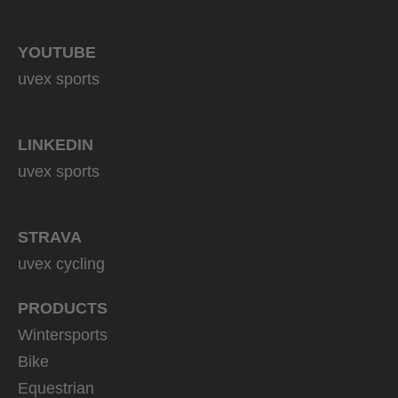
YOUTUBE
uvex sports
LINKEDIN
uvex sports
STRAVA
uvex cycling
PRODUCTS
Wintersports
Bike
Equestrian