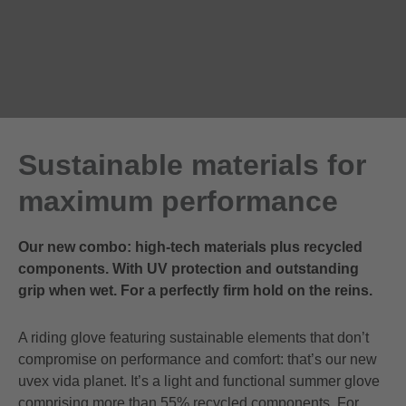
Sustainable materials for
maximum performance
Our new combo: high-tech materials plus recycled
components. With UV protection and outstanding
grip when wet. For a perfectly firm hold on the reins.
A riding glove featuring sustainable elements that don’t
compromise on performance and comfort: that’s our new
uvex vida planet. It’s a light and functional summer glove
comprising more than 55% recycled components. For