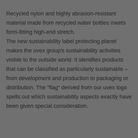
Recycled nylon and highly abrasion-resistant
material made from recycled water bottles meets
form-fitting high-end stretch.
The new sustainability label protecting planet
makes the uvex group's sustainability activities
visible to the outside world. It identifies products
that can be classified as particularly sustainable –
from development and production to packaging or
distribution. The "flag" derived from our uvex logo
spells out which sustainability aspects exactly have
been given special consideration.