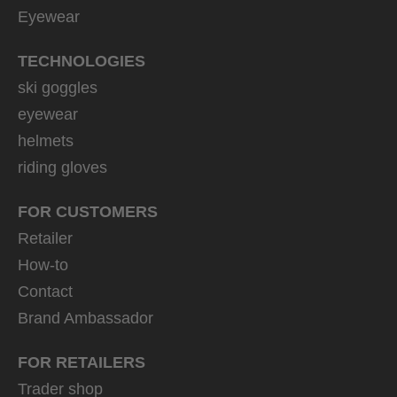
Eyewear
TECHNOLOGIES
ski goggles
eyewear
helmets
riding gloves
FOR CUSTOMERS
Retailer
How-to
Contact
Brand Ambassador
FOR RETAILERS
Trader shop