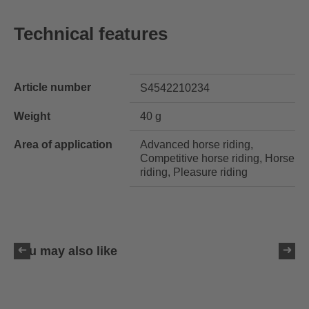
Technical features
Article number
S4542210234
Weight
40 g
Area of application
Advanced horse riding,
Competitive horse riding, Horse
riding, Pleasure riding
You may also like