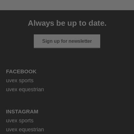
uvex sumair
39.95 € RRP
Always be up to date.
9 variants
Sign up for newsletter
FACEBOOK
uvex sports
uvex equestrian
INSTAGRAM
uvex sports
uvex equestrian