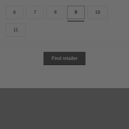
10.5
28.0 cm
6
7
8
9
10
11
29.0 cm
11.5
30.0 cm
11
12
31.0 cm
Find retailer