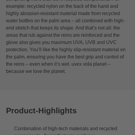
example: recycled nylon on the back of the hand and
highly abrasion-resistant material made from recycled
water bottles on the palm area – all combined with high-
end stretch that keeps its shape. And that’s not all: the
areas that rub against the reins are reinforced and the
glove also gives you maximum UVA, UVB and UVC
protection. You’ll like the highly slip-resistant material on
the palm, ensuring you have the best grip and control of
the reins – even when it’s wet. uvex vida planet –
because we love the planet.
Product-Highlights
Combination of high-tech materials and recycled