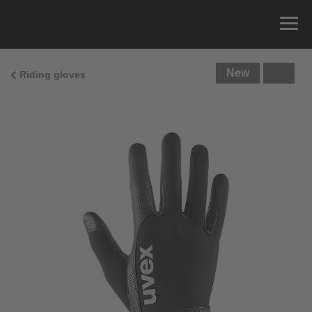
New
Riding gloves
Size Guide
You can measure the circumference of your hand
and read the correct size from the size chart.
Size
x
Cirumference
4
15.0 cm
4.5
15.5 cm