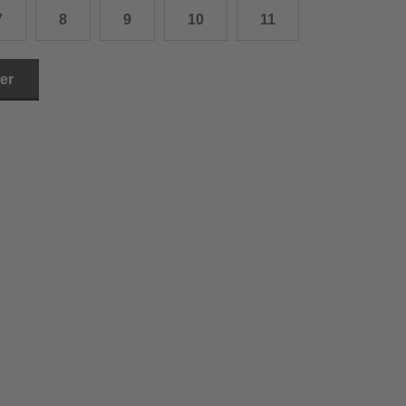
7
8
9
10
11
3.0 cm
4.0 cm
ler
6.0 cm
7.0 cm
8.0 cm
9.0 cm
0.0 cm
1.0 cm