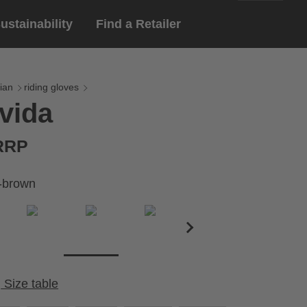
ustainability
Find a Retailer
English
ar
gloves
ian
riding gloves
vida
Deutsch
yewear
 eyewear
 RRP
ion sports eyewear
-brown
Size table
Cirumference