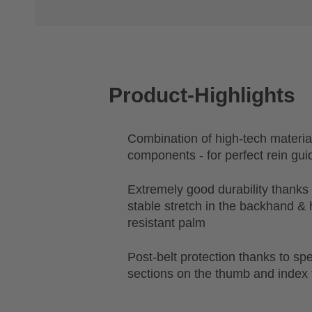
Product-Highlights
Combination of high-tech materia
components - for perfect rein gu
Extremely good durability thanks
stable stretch in the backhand & 
resistant palm
Post-belt protection thanks to spe
sections on the thumb and index 