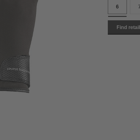
6
15.0 cm
8.5
2
15.5 cm
9
2
Find retai
16.0 cm
9.5
2
16.5 cm
10
2
17.0 cm
10.5
2
18.0 cm
11
2
19.0 cm
11.5
3
20.5 cm
12
3
22.0 cm