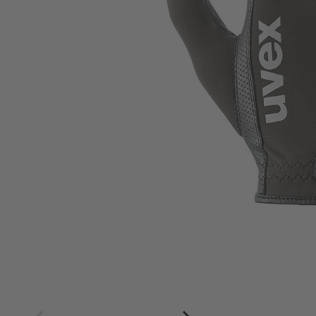
4
4.5
5
5.5
6
6.5
7
7.5
8