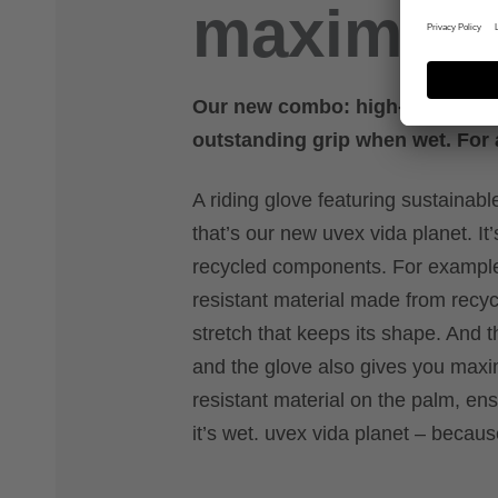
maximum
Our new combo: high-tech mater
outstanding grip when wet. For a
A riding glove featuring sustaina
that’s our new uvex vida planet. I
recycled components. For example:
resistant material made from recyc
stretch that keeps its shape. And th
and the glove also gives you maxi
resistant material on the palm, en
it’s wet. uvex vida planet – becaus