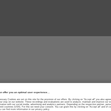
le materials for