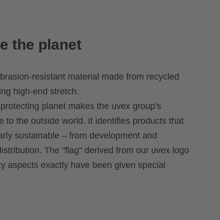
e the planet
brasion-resistant material made from recycled
ing high-end stretch.
 protecting planet makes the uvex group's
le to the outside world. It identifies products that
larly sustainable – from development and
istribution. The "flag" derived from our uvex logo
ity aspects exactly have been given special