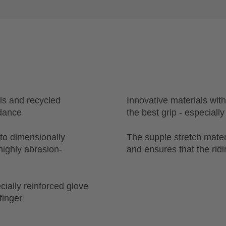
ls and recycled
Innovative materials with
idance
the best grip - especially
 to dimensionally
The supple stretch materi
highly abrasion-
and ensures that the ridin
cially reinforced glove
finger