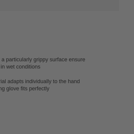
 a particularly grippy surface ensure
 in wet conditions
al adapts individually to the hand
g glove fits perfectly