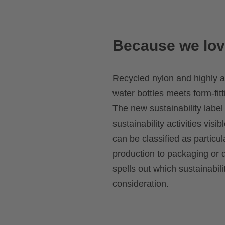
Because we lov
Recycled nylon and highly a
water bottles meets form-fitt
The new sustainability label
sustainability activities visib
can be classified as particu
production to packaging or d
spells out which sustainabil
consideration.