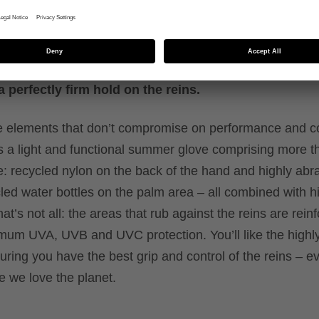
 performance
ials plus recycled components. With UV protection
 perfectly firm hold on the reins.
ble elements that don’t compromise on performance and c
t’s a light and functional summer glove comprising more 
 recycled nylon on the back of the hand and highly abr
led water bottles on the palm area – all combined with 
at’s not all: the areas that rub against the reins are rein
mum UVA, UVB and UVC protection. You’ll like the highly
suring you have the best grip and control of the reins – 
e we love the planet.