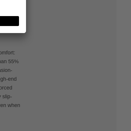
 and
omfort:
than 55%
asion-
high-end
forced
 slip-
even when