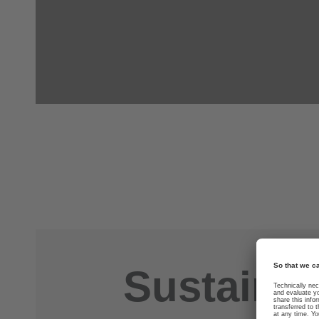
Sustainab