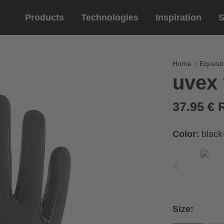
Products
Technologies
Inspiration
S
Equestrian
helmets
Eyewe
riding 
Home
Equestr
uvex 
riding helmets
sports e
riding gloves
lifestyle
37.95 €
prescript
Color:
black
circumference of your
rect size from the size
Size:
Cirumference
Size
x
x