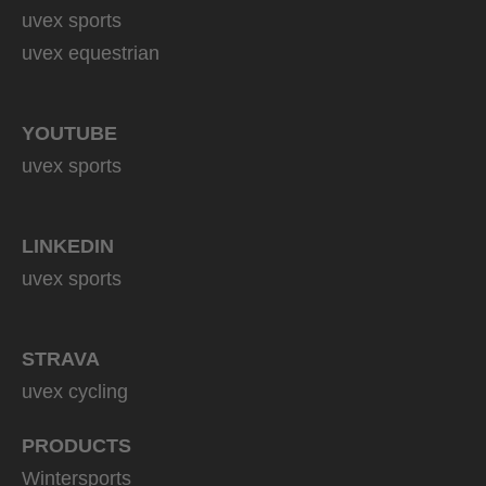
uvex sports
uvex equestrian
YOUTUBE
uvex sports
LINKEDIN
uvex sports
STRAVA
uvex cycling
PRODUCTS
Wintersports