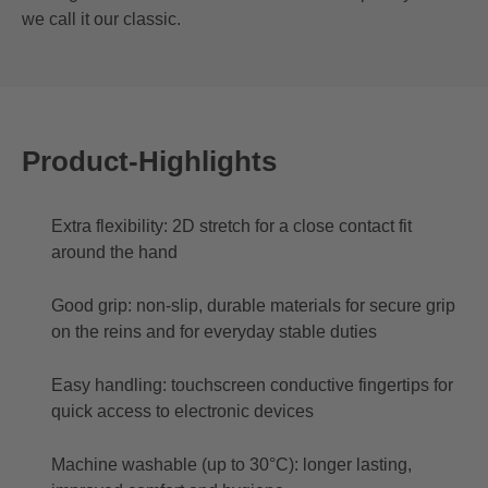
we call it our classic.
Product-Highlights
Extra flexibility: 2D stretch for a close contact fit
around the hand
Good grip: non-slip, durable materials for secure grip
on the reins and for everyday stable duties
Easy handling: touchscreen conductive fingertips for
quick access to electronic devices
Machine washable (up to 30°C): longer lasting,