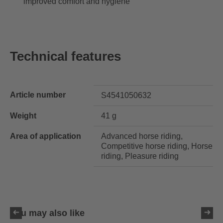
improved comfort and hygiene
Technical features
Article number
S4541050632
Weight
41 g
Area of application
Advanced horse riding,
Competitive horse riding, Horse
riding, Pleasure riding
You may also like