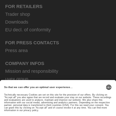
FOR RETAILERS
Trader shop
Downloads
EU decl. of conformity
FOR PRESS CONTACTS
Press area
COMPANY INFOS
Mission and responsibility
uvex group
uvex safety group
Rainer Winter Stiftung
Career