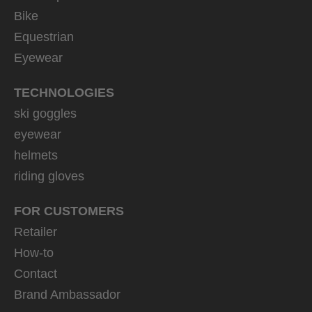
Bike
Equestrian
Eyewear
TECHNOLOGIES
ski goggles
eyewear
helmets
riding gloves
FOR CUSTOMERS
Retailer
How-to
Contact
Brand Ambassador