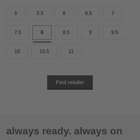
10.5
28.0 cm
5
5.5
6
6.5
7
11
29.0 cm
11.5
30.0 cm
7.5
8
8.5
9
9.5
12
31.0 cm
10
10.5
11
Find retailer
always ready. always on