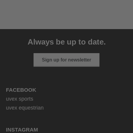
uvex sumair
39.95 € RRP
Always be up to date.
9 variants
Sign up for newsletter
FACEBOOK
uvex sports
uvex equestrian
INSTAGRAM