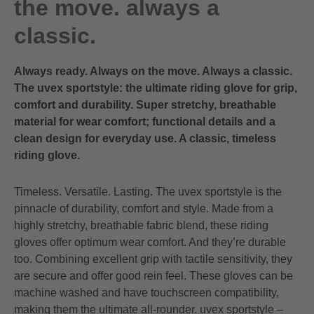
the move. always a
classic.
Always ready. Always on the move. Always a classic.
The uvex sportstyle: the ultimate riding glove for grip,
comfort and durability. Super stretchy, breathable
material for wear comfort; functional details and a
clean design for everyday use. A classic, timeless
riding glove.
Timeless. Versatile. Lasting. The uvex sportstyle is the
pinnacle of durability, comfort and style. Made from a
highly stretchy, breathable fabric blend, these riding
gloves offer optimum wear comfort. And they’re durable
too. Combining excellent grip with tactile sensitivity, they
are secure and offer good rein feel. These gloves can be
machine washed and have touchscreen compatibility,
making them the ultimate all-rounder. uvex sportstyle –