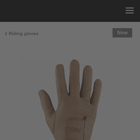
New
Riding gloves
Size Guide
You can measure the circumference of your hand
and read the correct size from the size chart.
Size
x
Cirumference
4
15.0 cm
4.5
15.5 cm