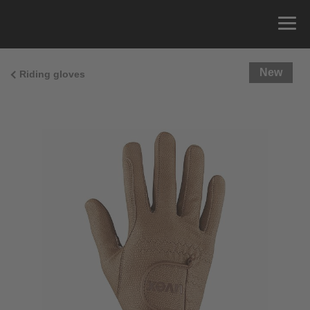
New
Riding gloves
Size Guide
You can measure the circumference of your hand
and read the correct size from the size chart.
Size
x
Cirumference
4
15.0 cm
4.5
15.5 cm