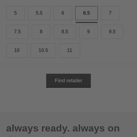
10.5
28.0 cm
5
5.5
6
6.5
7
11
29.0 cm
11.5
30.0 cm
7.5
8
8.5
9
9.5
12
31.0 cm
10
10.5
11
Find retailer
always ready. always on