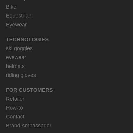
Bike
Equestrian
Eyewear
TECHNOLOGIES
ski goggles
eyewear
helmets
riding gloves
FOR CUSTOMERS
Retailer
How-to
Contact
Brand Ambassador