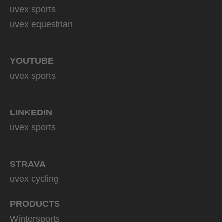
uvex sports
uvex equestrian
YOUTUBE
uvex sports
LINKEDIN
uvex sports
STRAVA
uvex cycling
PRODUCTS
Wintersports