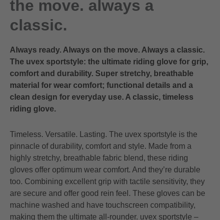
the move. always a
classic.
Always ready. Always on the move. Always a classic.
The uvex sportstyle: the ultimate riding glove for grip,
comfort and durability. Super stretchy, breathable
material for wear comfort; functional details and a
clean design for everyday use. A classic, timeless
riding glove.
Timeless. Versatile. Lasting. The uvex sportstyle is the
pinnacle of durability, comfort and style. Made from a
highly stretchy, breathable fabric blend, these riding
gloves offer optimum wear comfort. And they’re durable
too. Combining excellent grip with tactile sensitivity, they
are secure and offer good rein feel. These gloves can be
machine washed and have touchscreen compatibility,
making them the ultimate all-rounder. uvex sportstyle –