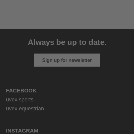
uvex sumair
39.95 € RRP
Always be up to date.
9 variants
Sign up for newsletter
FACEBOOK
uvex sports
uvex equestrian
INSTAGRAM