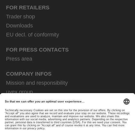
FOR RETAILERS
Trader shop
Downloads
EU decl. of conformity
FOR PRESS CONTACTS
Press area
COMPANY INFOS
Mission and responsibility
uvex group
uvex safety group
Rainer Winter Stiftung
Career