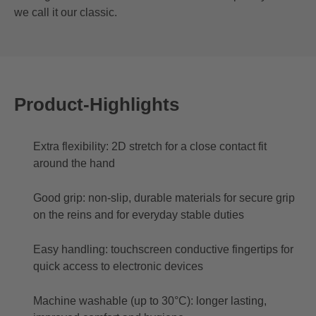
we call it our classic.
Product-Highlights
Extra flexibility: 2D stretch for a close contact fit
around the hand
Good grip: non-slip, durable materials for secure grip
on the reins and for everyday stable duties
Easy handling: touchscreen conductive fingertips for
quick access to electronic devices
Machine washable (up to 30°C): longer lasting,