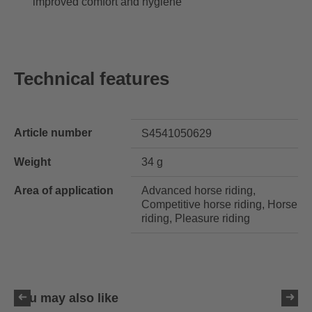
improved comfort and hygiene
Technical features
Article number
S4541050629
Weight
34 g
Area of application
Advanced horse riding,
Competitive horse riding, Horse
riding, Pleasure riding
You may also like