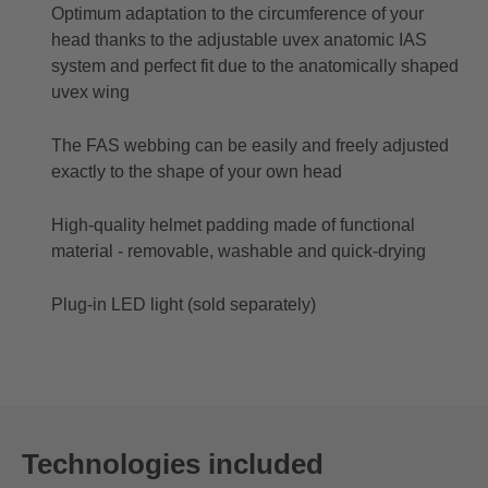
Optimum adaptation to the circumference of your
head thanks to the adjustable uvex anatomic IAS
system and perfect fit due to the anatomically shaped
uvex wing
The FAS webbing can be easily and freely adjusted
exactly to the shape of your own head
High-quality helmet padding made of functional
material - removable, washable and quick-drying
Plug-in LED light (sold separately)
Technologies included