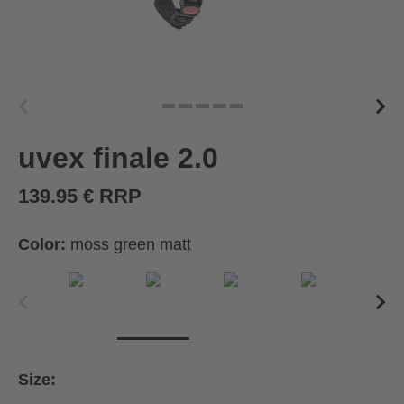
uvex finale 2.0
139.95 € RRP
Color:
moss green matt
Size: