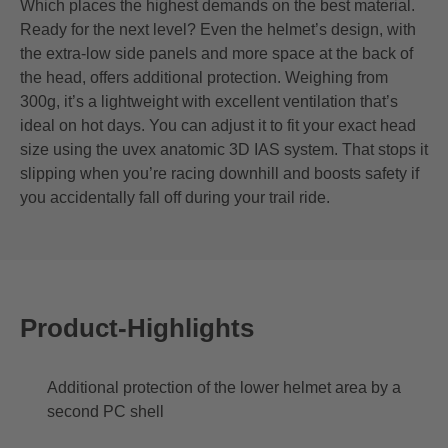
Which places the highest demands on the best material.
Ready for the next level? Even the helmet’s design, with
the extra-low side panels and more space at the back of
the head, offers additional protection. Weighing from
300g, it’s a lightweight with excellent ventilation that’s
ideal on hot days. You can adjust it to fit your exact head
size using the uvex anatomic 3D IAS system. That stops it
slipping when you’re racing downhill and boosts safety if
you accidentally fall off during your trail ride.
Product-Highlights
Additional protection of the lower helmet area by a
second PC shell