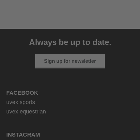
uvex ultimate race X
399.95 € RRP
Always be up to date.
1 variants
Sign up for newsletter
FACEBOOK
uvex sports
uvex equestrian
INSTAGRAM