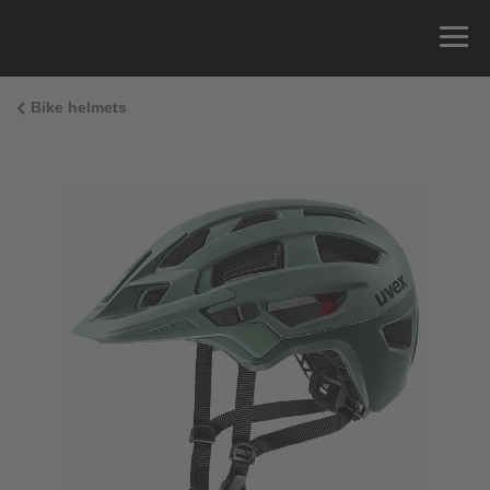
Bike helmets