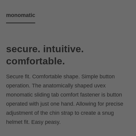
monomatic
secure. intuitive.
comfortable.
Secure fit. Comfortable shape. Simple button
operation. The anatomically shaped uvex
monomatic sliding tab comfort fastener is button
operated with just one hand. Allowing for precise
adjustment of the chin strap to create a snug
helmet fit. Easy peasy.