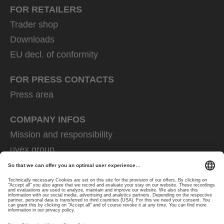
FOR RETAILERS
Trader shop
Downloads
EU decl. of conformity
FOR PRESS CONTACTS
Press area
COMPANY INFOS
Mission and responsibility
uvex group
uvex safety group
Rainer Winter Stiftung
Career