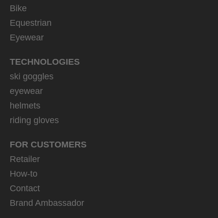
Bike
Equestrian
Eyewear
TECHNOLOGIES
ski goggles
eyewear
helmets
riding gloves
FOR CUSTOMERS
Retailer
How-to
Contact
Brand Ambassador