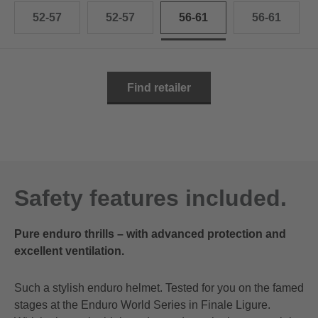
52-57
52-57
56-61
56-61
Find retailer
Safety features included.
Pure enduro thrills – with advanced protection and
excellent ventilation.
Such a stylish enduro helmet. Tested for you on the famed
stages at the Enduro World Series in Finale Ligure.