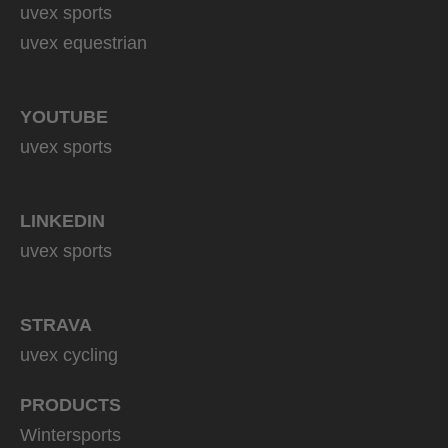
uvex sports
uvex equestrian
YOUTUBE
uvex sports
LINKEDIN
uvex sports
STRAVA
uvex cycling
PRODUCTS
Wintersports