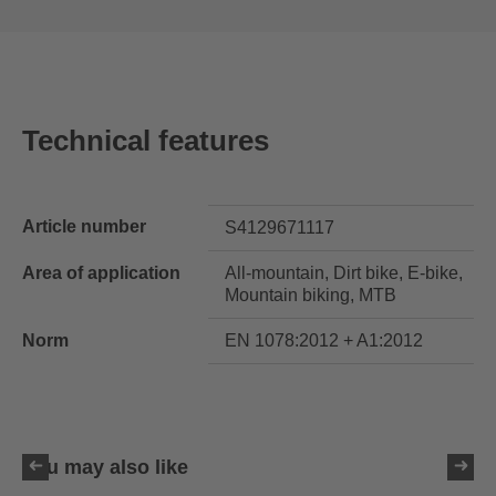
Technical features
Article number
S4129671117
Area of application
All-mountain, Dirt bike, E-bike,
Mountain biking, MTB
Norm
EN 1078:2012 + A1:2012
You may also like