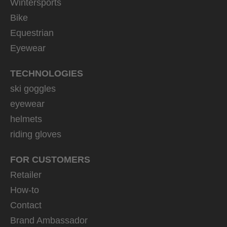
Wintersports
Bike
Equestrian
Eyewear
TECHNOLOGIES
ski goggles
eyewear
helmets
riding gloves
FOR CUSTOMERS
Retailer
How-to
Contact
Brand Ambassador