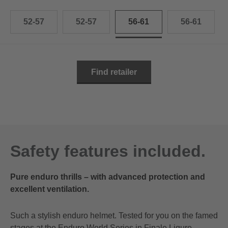
52-57
52-57
56-61
56-61
Find retailer
Safety features included.
Pure enduro thrills – with advanced protection and
excellent ventilation.
Such a stylish enduro helmet. Tested for you on the famed
stages at the Enduro World Series in Finale Ligure.