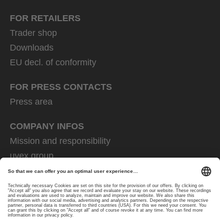
FOR RETAILERS
Trader shop
Downloads
EU decl. of conformity
FOR PRESS CONTACTS
Press area
COMPANY INFOS
Mission and responsibility
uvex group
uvex safety group
Rainer Winter Stiftung
Career