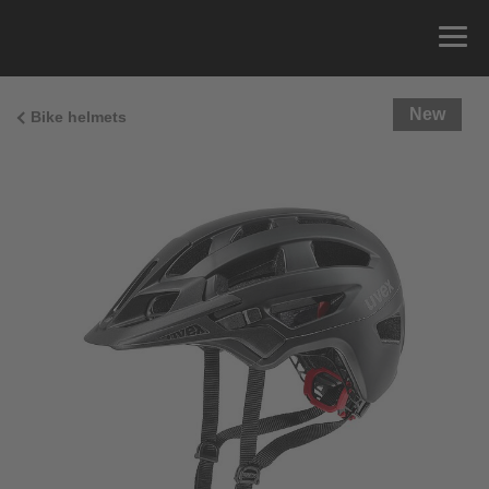
New
Bike helmets