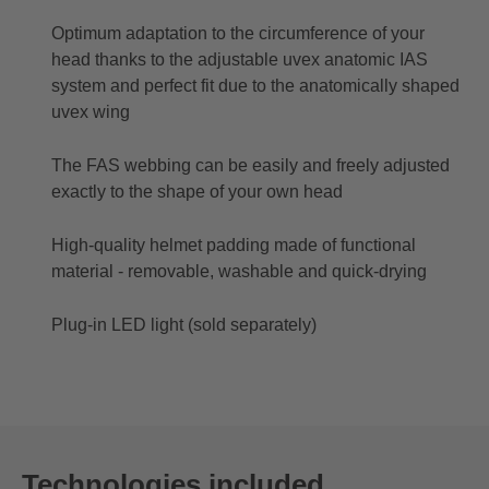
Optimum adaptation to the circumference of your
head thanks to the adjustable uvex anatomic IAS
system and perfect fit due to the anatomically shaped
uvex wing
The FAS webbing can be easily and freely adjusted
exactly to the shape of your own head
High-quality helmet padding made of functional
material - removable, washable and quick-drying
Plug-in LED light (sold separately)
Technologies included