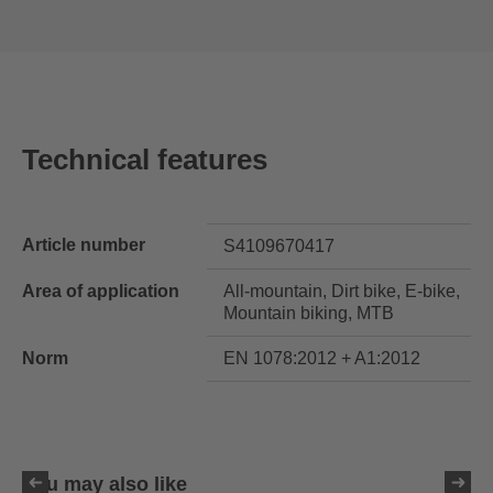
Technical features
Article number
S4109670417
Area of application
All-mountain, Dirt bike, E-bike,
Mountain biking, MTB
Norm
EN 1078:2012 + A1:2012
You may also like