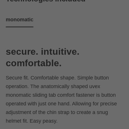
monomatic
secure. intuitive.
comfortable.
Secure fit. Comfortable shape. Simple button
operation. The anatomically shaped uvex
monomatic sliding tab comfort fastener is button
operated with just one hand. Allowing for precise
adjustment of the chin strap to create a snug
helmet fit. Easy peasy.