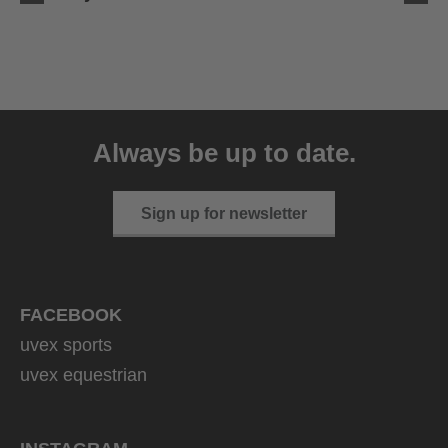
uvex ultimate race X
399.95 € RRP
Always be up to date.
1 variants
Sign up for newsletter
FACEBOOK
uvex sports
uvex equestrian