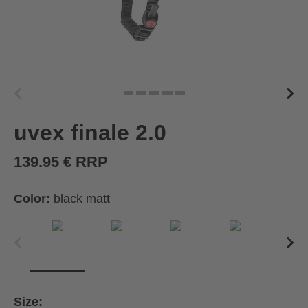
uvex finale 2.0
139.95 € RRP
Color:
black matt
Size: