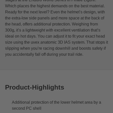
Which places the highest demands on the best material.
Ready for the next level? Even the helmet’s design, with
the extra-low side panels and more space at the back of
the head, offers additional protection. Weighing from
300g, it’s a lightweight with excellent ventilation that’s
ideal on hot days. You can adjust it to fit your exact head
size using the uvex anatomic 3D IAS system. That stops it
slipping when you’re racing downhill and boosts safety if
you accidentally fall off during your trail ride.
Product-Highlights
Additional protection of the lower helmet area by a
second PC shell