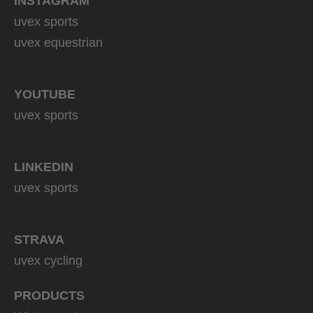
INSTAGRAM
uvex sports
uvex equestrian
YOUTUBE
uvex sports
LINKEDIN
uvex sports
STRAVA
uvex cycling
PRODUCTS