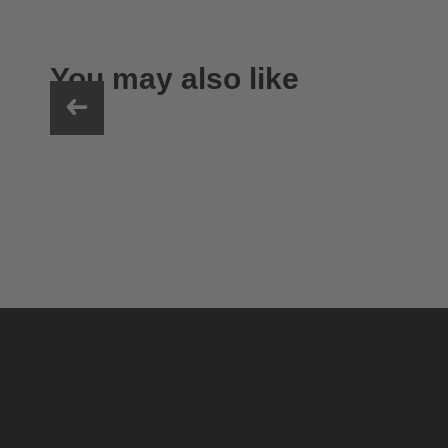
You may also like
uvex ultimate race X
399.95 € RRP
1 variants