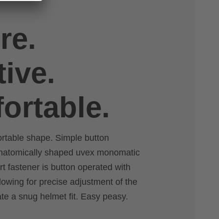
re.
tive.
ortable.
ortable shape. Simple button
anatomically shaped uvex monomatic
rt fastener is button operated with
lowing for precise adjustment of the
ate a snug helmet fit. Easy peasy.