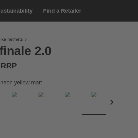
ustainability
Find a Retailer
English
ar
gloves
bike helmets
finale 2.0
Deutsch
yewear
 eyewear
€ RRP
ion sports eyewear
-neon yellow matt