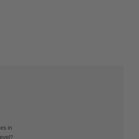
es in
level?