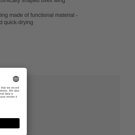
natomically shaped uvex wing
ing made of functional material -
 quick-drying