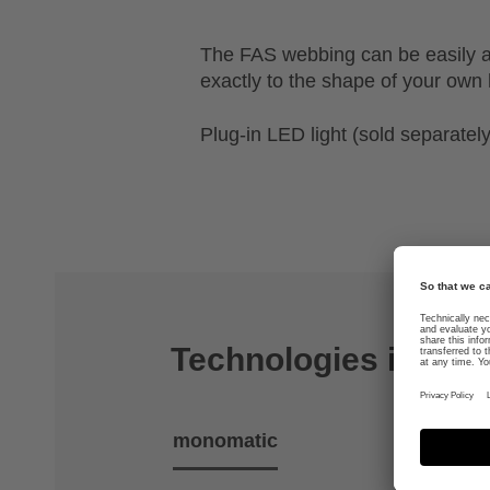
The FAS webbing can be easily a
exactly to the shape of your own
Plug-in LED light (sold separately
Technologies includ
monomatic