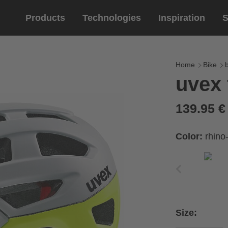
Products
Technologies
Inspiration
S
Equestrian
helmets
Eyewe
riding 
Home
Bike
uvex 
riding helmets
sports e
riding gloves
lifestyle
139.95 
prescript
Color:
rhino
Size: