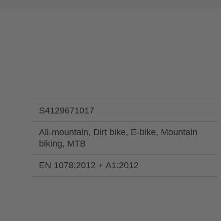
S4129671017
All-mountain, Dirt bike, E-bike, Mountain
biking, MTB
EN 1078:2012 + A1:2012