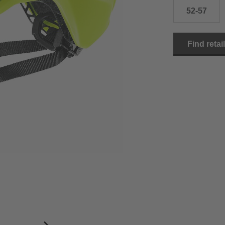
52-57
Find retai