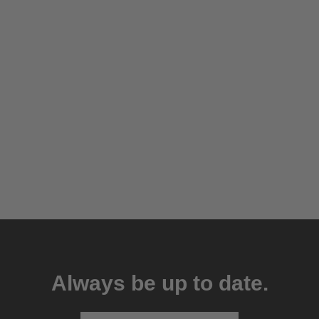
Always be up to date.