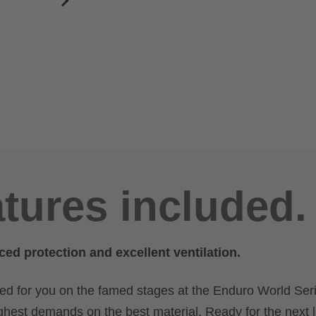
atures included.
ced protection and excellent ventilation.
ted for you on the famed stages at the Enduro World Seri
ghest demands on the best material. Ready for the next 