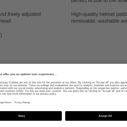
perfect fit due to the a
nd freely adjusted
High-quality helmet padd
 head
removable, washable and
)
ed