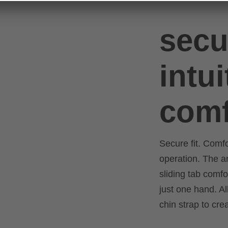
secu
intui
comf
Secure fit. Comf
operation. The 
sliding tab comfo
just one hand. Al
chin strap to cre