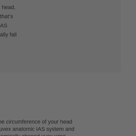
e head,
that’s
 IAS
lly fall
he circumference of your head
e uvex anatomic IAS system and