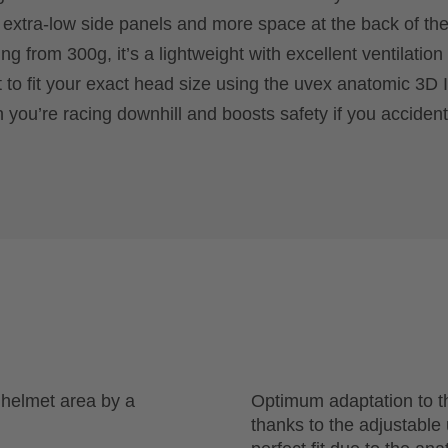
 extra-low side panels and more space at the back of th
ng from 300g, it’s a lightweight with excellent ventilation 
it to fit your exact head size using the uvex anatomic 3D
 you’re racing downhill and boosts safety if you accidenta
r helmet area by a
Optimum adaptation to t
thanks to the adjustabl