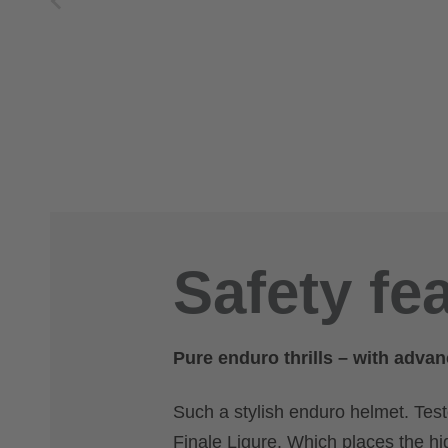
Safety fe
Pure enduro thrills – with advan
Such a stylish enduro helmet. Tes
Finale Ligure. Which places the hi