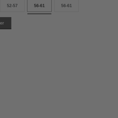
52-57
56-61
56-61
ler