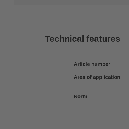
Technical features
Article number
Area of application
Norm