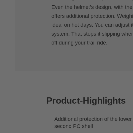
Even the helmet’s design, with the
offers additional protection. Weighi
ideal on hot days. You can adjust 
system. That stops it slipping when
off during your trail ride.
Product-Highlights
Additional protection of the lowe
second PC shell