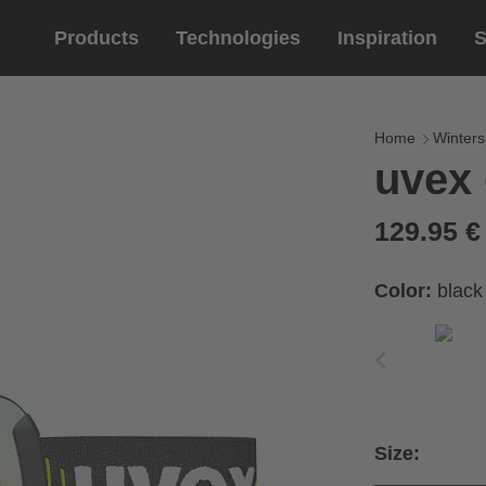
Products
Technologies
Inspiration
S
Equestrian
helmets
Eyewe
riding 
Home
Winters
uvex 
riding helmets
sports e
riding gloves
lifestyle
129.95 
prescript
Color:
black
Size: