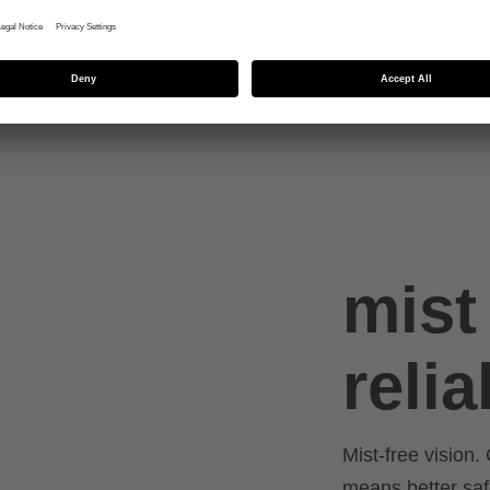
ed
mist 
relia
Mist-free vision. 
means better saf