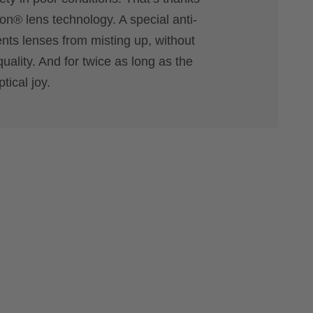
on® lens technology. A special anti-
ents lenses from misting up, without
quality. And for twice as long as the
tical joy.