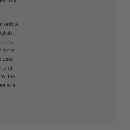
ver the
t only a
tylish
eries,
or more
educed
ur and
re, the
e at all