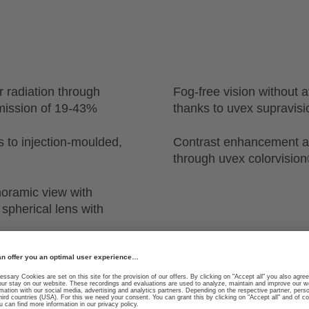
r radiation through
Fog-free vision without af
nsmission of 19-43%
thanks to uvex supravis
ks to injection-moulded,
Contrast enhancement a
through uvex colorvisio
noramic view with
 spherical lens with