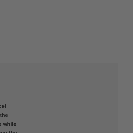
del
 the
e while