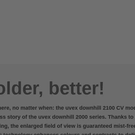
lder, better!
here, no matter when: the uvex downhill 2100 CV mo
s story of the uvex downhill 2000 series. Thanks to
ng, the enlarged field of view is guaranteed mist-fre