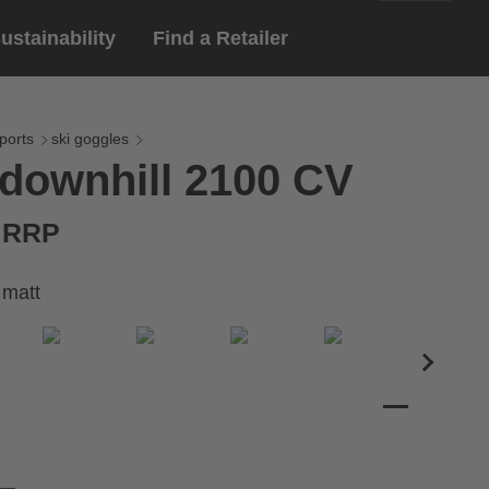
ustainability
Find a Retailer
English
ar
gloves
ports
ski goggles
downhill 2100 CV
Deutsch
yewear
 eyewear
€ RRP
ion sports eyewear
 matt