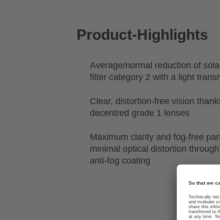
Product-Highlights
Average/normal reduction of sola
filter category 2 with a light tra
Clear, distortion-free vision than
decentred grade 1 lenses
Maximum clarity and fog-free pa
minimal optical distortion through
anti-fog coating