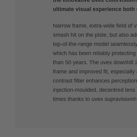
the innovative uvex colorvision
ultimate visual experience both 
Narrow frame, extra-wide field of 
smash hit on the piste, but also a
top-of-the-range model seamlessly
which has been reliably protecting
than 50 years. The uvex downhill 2
frame and improved fit, especially
contrast filter enhances perceptio
injection-moulded, decentred lens a
times thanks to uvex supravision®