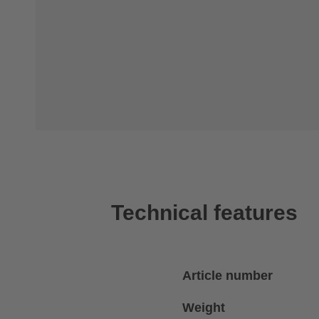
Technical features
Article number
Weight