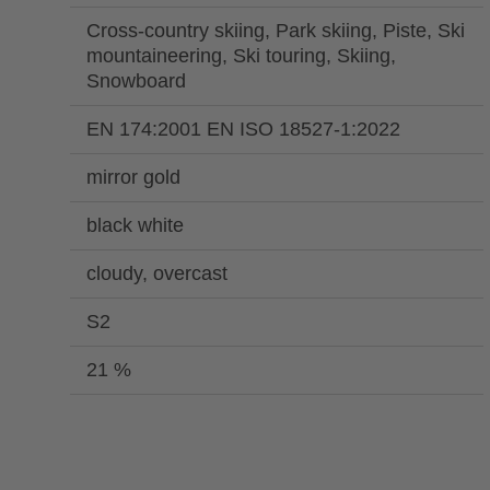
Cross-country skiing, Park skiing, Piste, Ski
mountaineering, Ski touring, Skiing,
Snowboard
EN 174:2001 EN ISO 18527-1:2022
mirror gold
black white
cloudy, overcast
S2
21 %