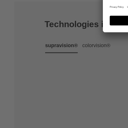
Technologies includ
supravision®
colorvision®