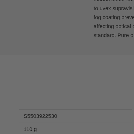
to uvex supravisi
fog coating prev
affecting optical 
standard. Pure op
S5503922530
110 g