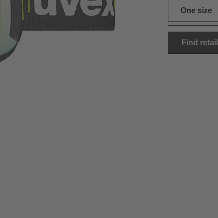
One size
Find retai