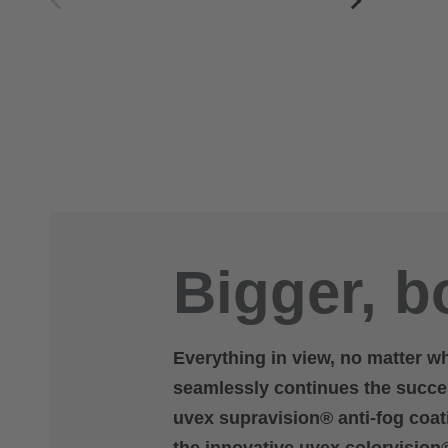
Bigger, bo
Everything in view, no matter w
seamlessly continues the succes
uvex supravision® anti-fog coati