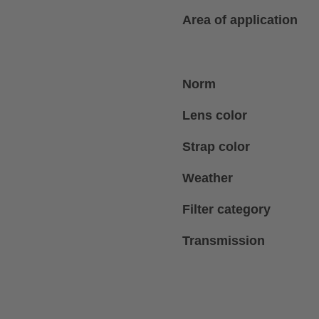
Area of application
Norm
Lens color
Strap color
Weather
Filter category
Transmission