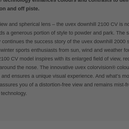
® technology enhances colours and contrasts to deli
on and off piste.
view and spherical lens – the uvex downhill 2100 CV is no
dds a generous portion of style to powder and park. The s
 continues the success story of the uvex downhill 2000 s
 winter sports enthusiasts from sun, wind and weather f
100 CV model inspires with its enlarged field of view, r
 around the nose. The innovative uvex colorvision® colo
n and ensures a unique visual experience. And what’s mo
ssures you of a distortion-free view and remains mist-fre
 technology.