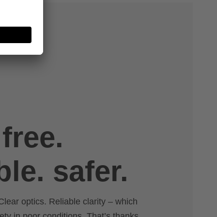
free.
ble. safer.
Clear optics. Reliable clarity – which
ety in poor conditions. That’s thanks