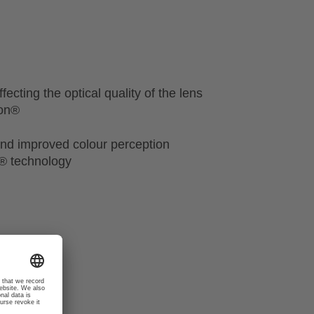
fecting the optical quality of the lens
ion®
nd improved colour perception
n® technology