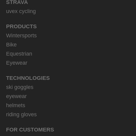
STRAVA
uvex cycling
PRODUCTS
Wintersports
Bike
Equestrian
Eyewear
TECHNOLOGIES
ski goggles
eyewear
helmets
riding gloves
FOR CUSTOMERS