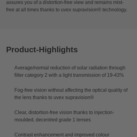
assures you of a distortion-free view and remains mist-
free at all times thanks to uvex supravision® technology.
Product-Highlights
Average/normal reduction of solar radiation through
filter category 2 with a light transmission of 19-43%
Fog-free vision without affecting the optical quality of
the lens thanks to uvex supravision®
Clear, distortion-free vision thanks to injection-
moulded, decentred grade 1 lenses
Contrast enhancement and improved colour