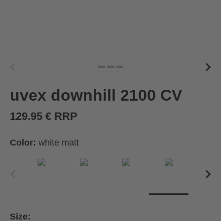
uvex downhill 2100 CV
129.95 € RRP
Color:
white matt
Size: