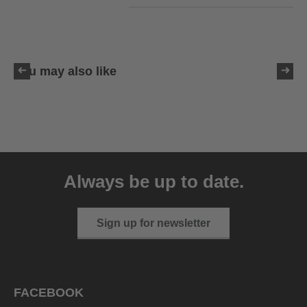
You may also like
uvex victorious CV
129.95 € RRP
Always be up to date.
10 variants
Sign up for newsletter
FACEBOOK