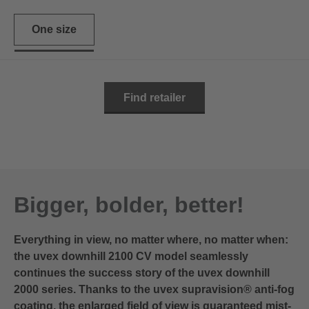
One size
Find retailer
Bigger, bolder, better!
Everything in view, no matter where, no matter when:
the uvex downhill 2100 CV model seamlessly
continues the success story of the uvex downhill
2000 series. Thanks to the uvex supravision® anti-fog
coating, the enlarged field of view is guaranteed mist-