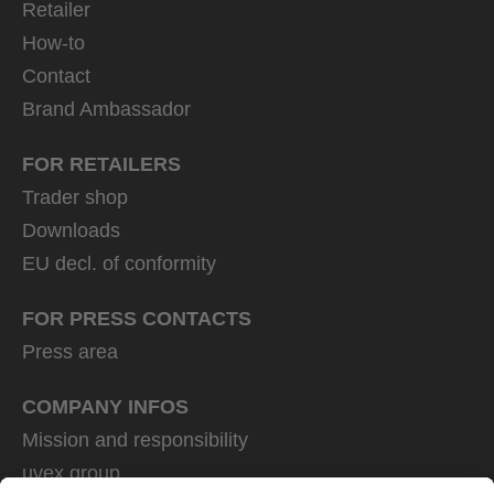
Retailer
How-to
Contact
Brand Ambassador
FOR RETAILERS
Trader shop
Downloads
EU decl. of conformity
FOR PRESS CONTACTS
Press area
COMPANY INFOS
Mission and responsibility
uvex group