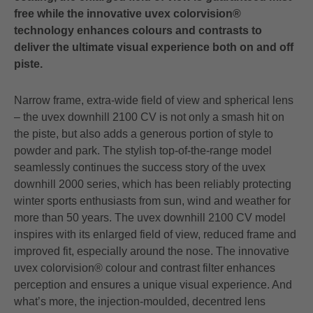
free while the innovative uvex colorvision®
technology enhances colours and contrasts to
deliver the ultimate visual experience both on and off
piste.
Narrow frame, extra-wide field of view and spherical lens
– the uvex downhill 2100 CV is not only a smash hit on
the piste, but also adds a generous portion of style to
powder and park. The stylish top-of-the-range model
seamlessly continues the success story of the uvex
downhill 2000 series, which has been reliably protecting
winter sports enthusiasts from sun, wind and weather for
more than 50 years. The uvex downhill 2100 CV model
inspires with its enlarged field of view, reduced frame and
improved fit, especially around the nose. The innovative
uvex colorvision® colour and contrast filter enhances
perception and ensures a unique visual experience. And
what’s more, the injection-moulded, decentred lens