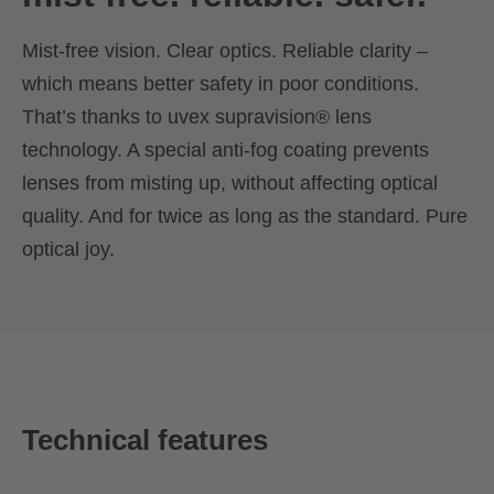
Mist-free vision. Clear optics. Reliable clarity –
which means better safety in poor conditions.
That’s thanks to uvex supravision® lens
technology. A special anti-fog coating prevents
lenses from misting up, without affecting optical
quality. And for twice as long as the standard. Pure
optical joy.
Technical features