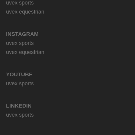
uvex sports
uvex equestrian
INSTAGRAM
uvex sports
uvex equestrian
YOUTUBE
uvex sports
LINKEDIN
uvex sports