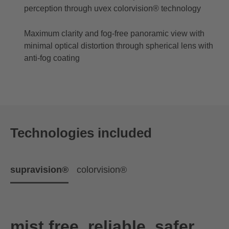
perception through uvex colorvision® technology
Maximum clarity and fog-free panoramic view with
minimal optical distortion through spherical lens with
anti-fog coating
Technologies included
supravision®
colorvision®
mist free. reliable. safer.