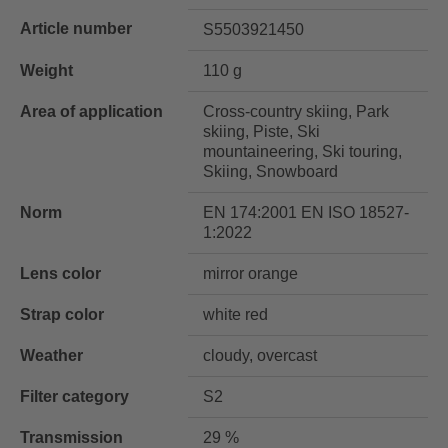
Article number
S5503921450
Weight
110 g
Area of application
Cross-country skiing, Park
skiing, Piste, Ski
mountaineering, Ski touring,
Skiing, Snowboard
Norm
EN 174:2001 EN ISO 18527-
1:2022
Lens color
mirror orange
Strap color
white red
Weather
cloudy, overcast
Filter category
S2
Transmission
29 %