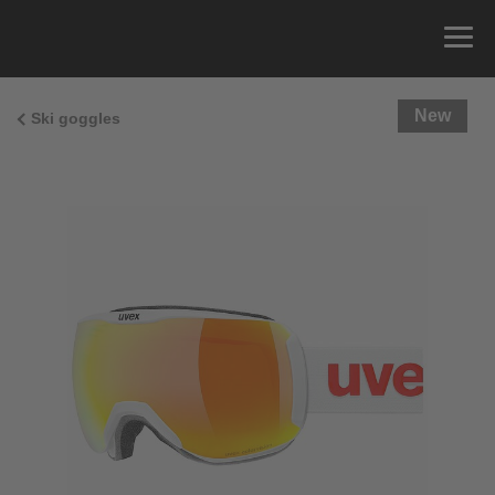
New
Ski goggles