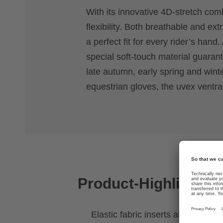
With its innovative 4D-stretch com
flexibility. Both breathable and ext
a perfect fit for every rider’s han
special soft-touch material guara
late autumn, early spring and winte
equestrian gloves, the uvex ventra
Product-Highlights
Elastic fabric inserts allow stretch