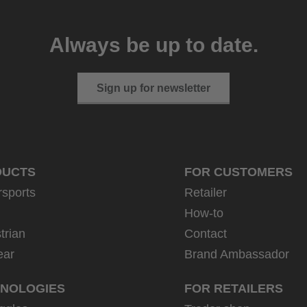
Always be up to date.
Sign up for newsletter
DUCTS
FOR CUSTOMERS
rsports
Retailer
How-to
trian
Contact
ear
Brand Ambassador
NOLOGIES
FOR RETAILERS