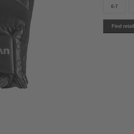
6-7
15.0 cm
8.5
2
15.5 cm
9
2
Find retai
16.0 cm
9.5
2
16.5 cm
10
2
17.0 cm
10.5
2
18.0 cm
11
2
19.0 cm
11.5
3
20.5 cm
12
3
22.0 cm