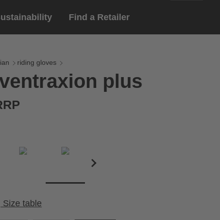
ustainability
Find a Retailer
English
ar
gloves
ian
riding gloves
ventraxion plus
Deutsch
yewear
 eyewear
 RRP
ion sports eyewear
Size table
Cirumference