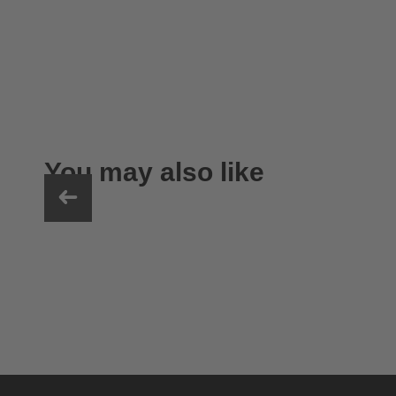
You may also like
uvex sumair