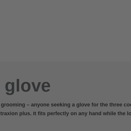
a glove
r grooming – anyone seeking a glove for the three co
raxion plus. It fits perfectly on any hand while the l