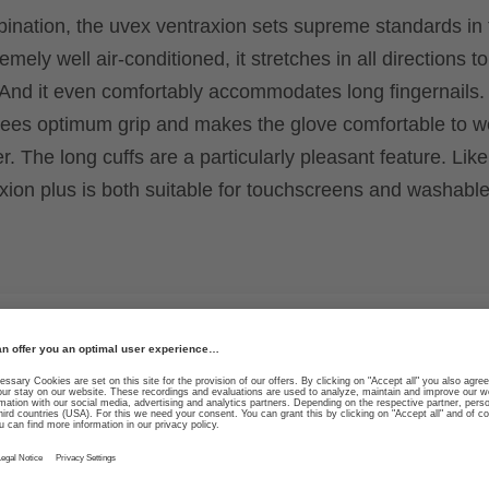
bination, the uvex ventraxion sets supreme standards in 
remely well air-conditioned, it stretches in all directions t
d. And it even comfortably accommodates long fingernails.
ntees optimum grip and makes the glove comfortable to w
r. The long cuffs are a particularly pleasant feature. Like
xion plus is both suitable for touchscreens and washable
ability in any direction
Optimum ventilation thr