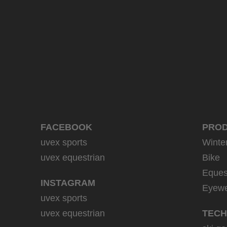
39.95 € RRP
9 variants
FACEBOOK
PRO
uvex sports
Winte
uvex equestrian
Bike
Eques
INSTAGRAM
Eyew
uvex sports
uvex equestrian
TECH