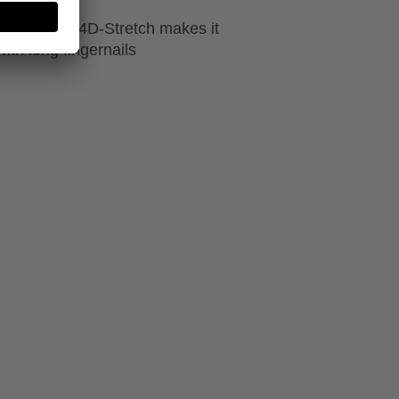
ion made of 4D-Stretch makes it
ith long fingernails