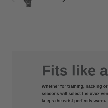
Fits like 
Whether for training, hacking o
seasons will select the uvex vent
keeps the wrist perfectly warm.