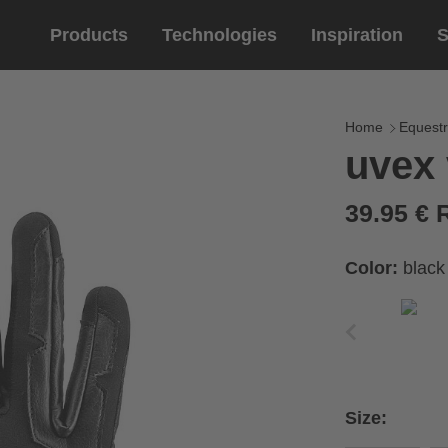
Products
Technologies
Inspiration
S
Equestrian
helmets
Eyewe
riding 
Home
Equestr
uvex 
riding helmets
sports e
riding gloves
lifestyle
39.95 €
prescript
Color:
black
circumference of your
rect size from the size
Size:
Cirumference
Size
x
x