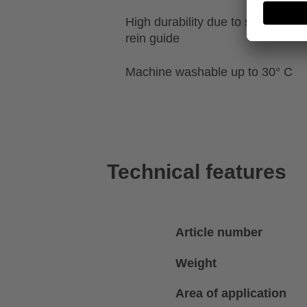
High durability due to special re
rein guide
Machine washable up to 30° C
Technical features
Article number
Weight
Area of application