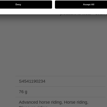
inforcements on the
The fingernail optimisat
pleasant to wear - even w
S4541190234
76 g
Advanced horse riding, Horse riding,