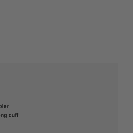
oler
ong cuff