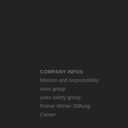
COMPANY INFOS
Mission and responsibility
uvex group
uvex safety group
Rainer Winter Stiftung
Career