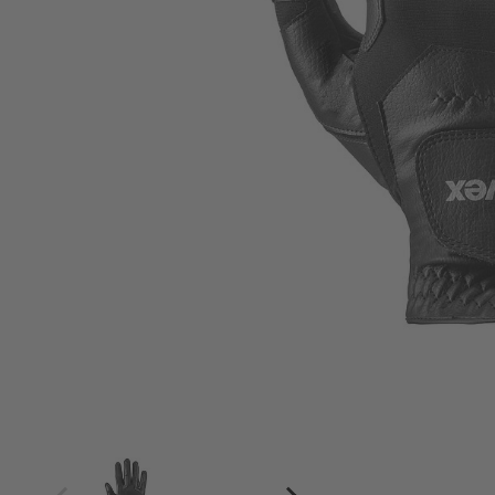
4
4.5
5
5.5
6
6.5
7
7.5
8