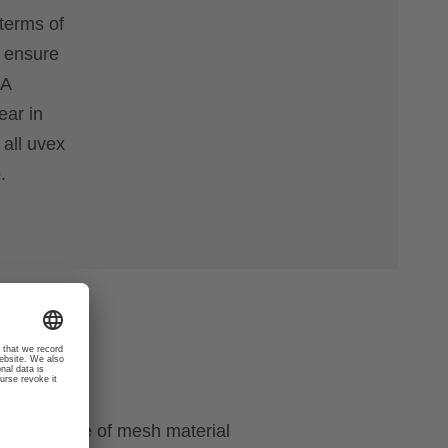
terms of
o ensure
 A
ear in
 all uvex
.
ough the use of mesh material