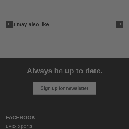
You may also like
uvex sumair glamour
39.95 € RRP
Always be up to date.
3 variants
Sign up for newsletter
FACEBOOK
uvex sports