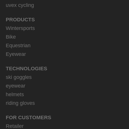
uvex cycling
PRODUCTS
Wintersports
Bike
Equestrian
Eyewear
TECHNOLOGIES
ski goggles
eyewear
helmets
riding gloves
FOR CUSTOMERS
Retailer