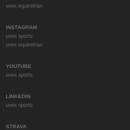
uvex equestrian
INSTAGRAM
uvex sports
uvex equestrian
YOUTUBE
uvex sports
LINKEDIN
uvex sports
STRAVA