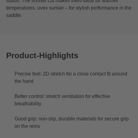
status. The shorter cut makes them ideal for warmer
temperatures. uvex sumair – for stylish performance in the
saddle.
Product-Highlights
Precise feel: 2D stretch for a close contact fit around
the hand
Better control: stretch ventilation for effective
breathability
Good grip: non-slip, durable materials for secure grip
on the reins