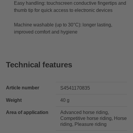
Easy handling: touchscreen conductive fingertips and
thumb tip for quick access to electronic devices
Machine washable (up to 30°C): longer lasting,
improved comfort and hygiene
Technical features
Article number
S4541170835
Weight
40 g
Area of application
Advanced horse riding,
Competitive horse riding, Horse
riding, Pleasure riding