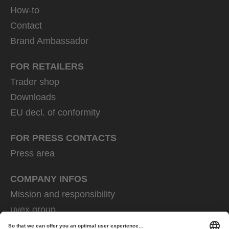
How-to
Contact
Brand Ambassador
FOR RETAILERS
Trader shop
Downloads
EU decl. of conformity
FOR PRESS CONTACTS
Press area
COMPANY INFOS
Mission and responsibility
uvex group
uvex safety group