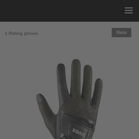
New
Riding gloves
Size Guide
You can measure the circumference of your hand
and read the correct size from the size chart.
Size
x
Cirumference
4
15.0 cm
4.5
15.5 cm