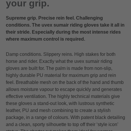
your grip.
Supreme grip. Precise rein feel. Challenging
conditions. The uvex sumair riding gloves take it all in
their stride. Especially during the most intense rides
where maximum control is required.
Damp conditions. Slippery reins. High stakes for both
horse and rider. Exactly what the uvex sumair riding
gloves are built for. The palm is made from non-slip,
highly durable PU material for maximum grip and rein
feel. Breathable mesh on the back of the hand and thumb
allows moisture vapour to escape quickly and generates
effective ventilation. The highly technical materials give
these gloves a stand-out look, with lustrous synthetic
leather, PU and mesh combining to create a stylish
package, in a range of colours. With patent black detailing
and a clean, sporty silhouette to top off their ‘style icon’