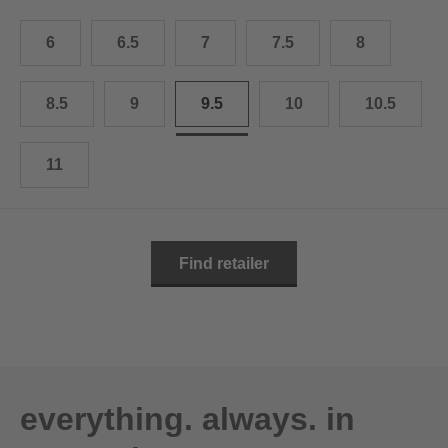
10.5
28.0 cm
6
6.5
7
7.5
8
11
29.0 cm
11.5
30.0 cm
8.5
9
9.5
10
10.5
12
31.0 cm
11
Find retailer
everything. always. in