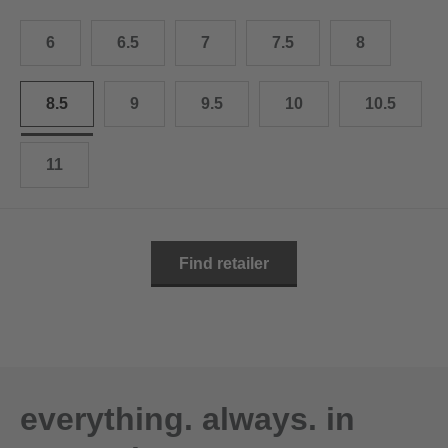
10.5
28.0 cm
6
6.5
7
7.5
8
11
29.0 cm
11.5
30.0 cm
8.5
9
9.5
10
10.5
12
31.0 cm
11
Find retailer
everything. always. in