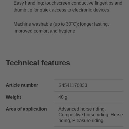
Easy handling: touchscreen conductive fingertips and
thumb tip for quick access to electronic devices
Machine washable (up to 30°C): longer lasting,
improved comfort and hygiene
Technical features
Article number
S4541170833
Weight
40 g
Area of application
Advanced horse riding,
Competitive horse riding, Horse
riding, Pleasure riding