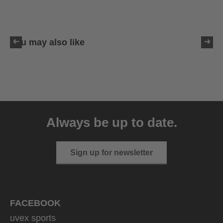
You may also like
uvex sumair glamour
39.95 € RRP
Always be up to date.
3 variants
Sign up for newsletter
FACEBOOK
uvex sports