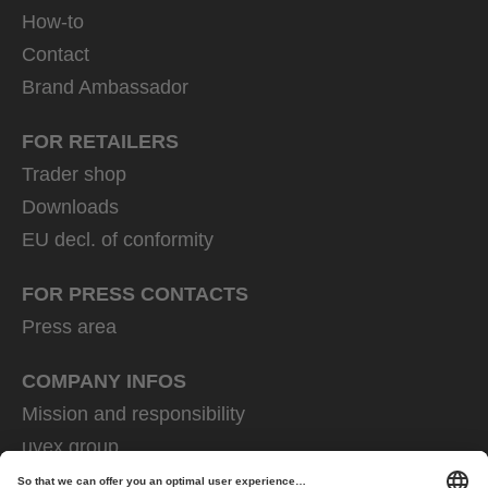
How-to
Contact
Brand Ambassador
FOR RETAILERS
Trader shop
Downloads
EU decl. of conformity
FOR PRESS CONTACTS
Press area
COMPANY INFOS
Mission and responsibility
uvex group
uvex safety group