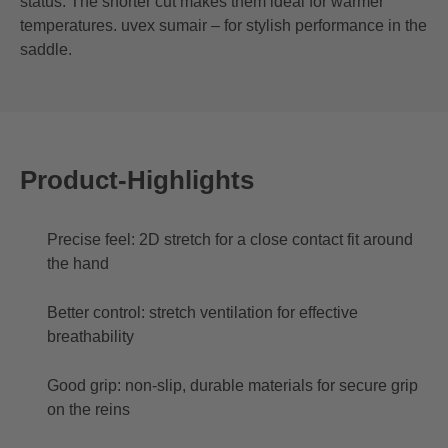
status. The shorter cut makes them ideal for warmer
temperatures. uvex sumair – for stylish performance in the
saddle.
Product-Highlights
Precise feel: 2D stretch for a close contact fit around
the hand
Better control: stretch ventilation for effective
breathability
Good grip: non-slip, durable materials for secure grip
on the reins