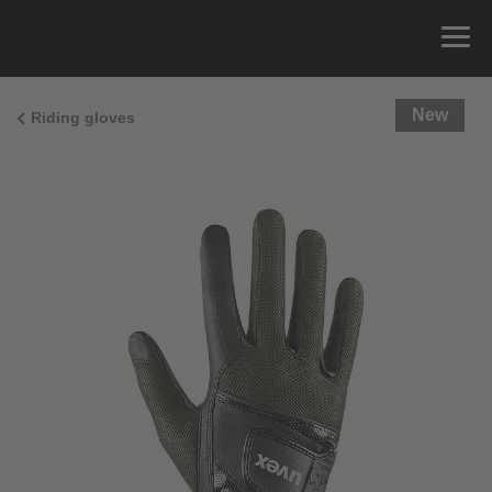
New
Riding gloves
Size Guide
You can measure the circumference of your hand
and read the correct size from the size chart.
Size
x
Cirumference
4
15.0 cm
4.5
15.5 cm