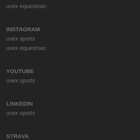
uvex equestrian
INSTAGRAM
uvex sports
uvex equestrian
YOUTUBE
uvex sports
LINKEDIN
uvex sports
STRAVA