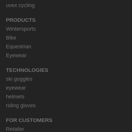
uvex cycling
PRODUCTS
Wintersports
Bike
Equestrian
Eyewear
TECHNOLOGIES
ski goggles
eyewear
helmets
riding gloves
FOR CUSTOMERS
Retailer