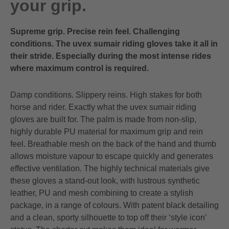
your grip.
Supreme grip. Precise rein feel. Challenging
conditions. The uvex sumair riding gloves take it all in
their stride. Especially during the most intense rides
where maximum control is required.
Damp conditions. Slippery reins. High stakes for both
horse and rider. Exactly what the uvex sumair riding
gloves are built for. The palm is made from non-slip,
highly durable PU material for maximum grip and rein
feel. Breathable mesh on the back of the hand and thumb
allows moisture vapour to escape quickly and generates
effective ventilation. The highly technical materials give
these gloves a stand-out look, with lustrous synthetic
leather, PU and mesh combining to create a stylish
package, in a range of colours. With patent black detailing
and a clean, sporty silhouette to top off their ‘style icon’