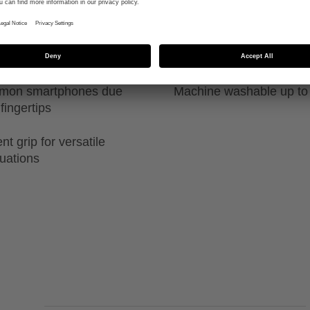
ability in both
High durability due to sp
guide
ommon smartphones due
Machine washable up to
fingertips
t grip for versatile
tuations