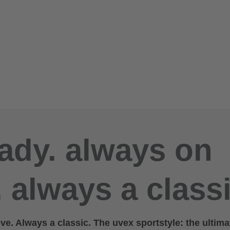
ady. always on
 always a classi
e. Always a classic. The uvex sportstyle: the ultima