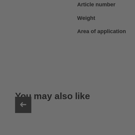
Article number
Weight
Area of application
You may also like