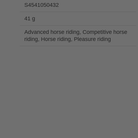
S4541050432
41 g
Advanced horse riding, Competitive horse
riding, Horse riding, Pleasure riding