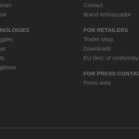
trian
Contact
ear
Brand Ambassador
NOLOGIES
FOR RETAILERS
ggles
Trader shop
ar
Downloads
ts
EU decl. of conformity
 gloves
FOR PRESS CONTA
Press area