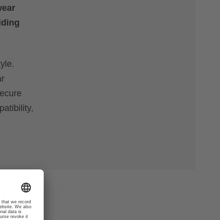
wear
iding
yle.
ar
secure
tibility,