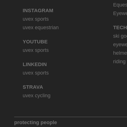
Eques
INSTAGRAM
Eyew
uvex sports
uvex equestrian
TECH
ski go
YOUTUBE
eyewe
uvex sports
helme
riding
LINKEDIN
uvex sports
STRAVA
uvex cycling
protecting people