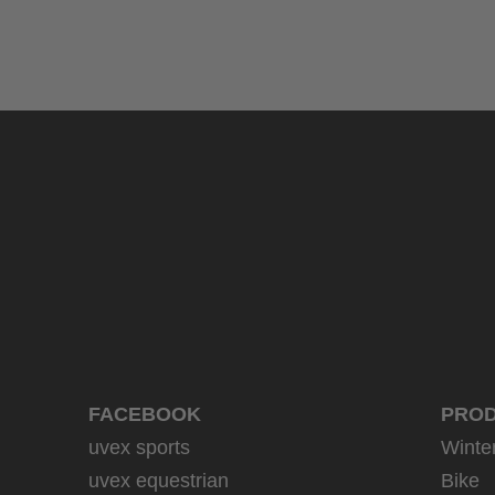
uvex sumair
39.95 € RRP
9 variants
FACEBOOK
PRO
uvex sports
Winte
uvex equestrian
Bike