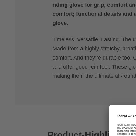
riding glove for grip, comfort an
comfort; functional details and 
glove.
Timeless. Versatile. Lasting. The uv
Made from a highly stretchy, breat
comfort. And they’re durable too. C
and offer good rein feel. These g
making them the ultimate all-rounde
Product-Highlights