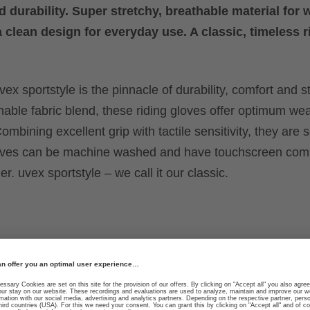
d durability. Super stretchy, breathable material for 
a clean design for everyday use. A classic, timeless r
ex sportstyle is the pinnacle of durability, comfort and st
hable fabric blend, these riding gloves offer optimum we
ombining excellent grip with tactile sensitivity, they are 
loves can be machine washed and have touchscreen compa
r. uvex sportstyle – we call it our classic.