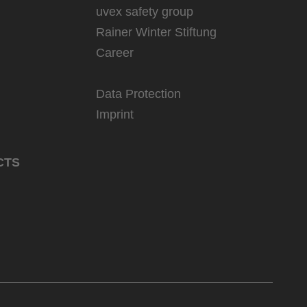
uvex safety group
Rainer Winter Stiftung
Career
Data Protection
Imprint
CTS