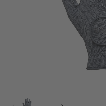
4
4.5
5
5.5
6
6.5
7
7.5
8