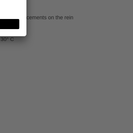
ecial reinforcements on the rein
 30° C