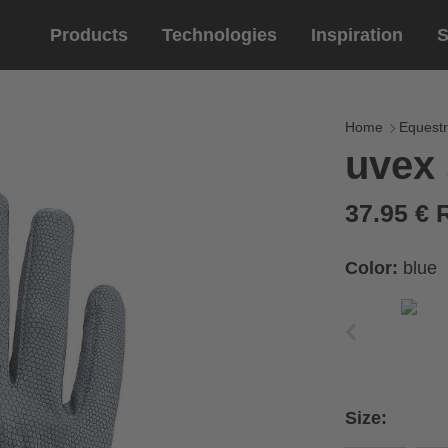
Products
Technologies
Inspiration
S
Equestrian
helmets
Eyewe
riding 
Home
Equestr
uvex 
riding helmets
sports e
riding gloves
lifestyle
37.95 €
prescript
Color:
blue
circumference of your
rect size from the size
Size:
Cirumference
Size
x
x