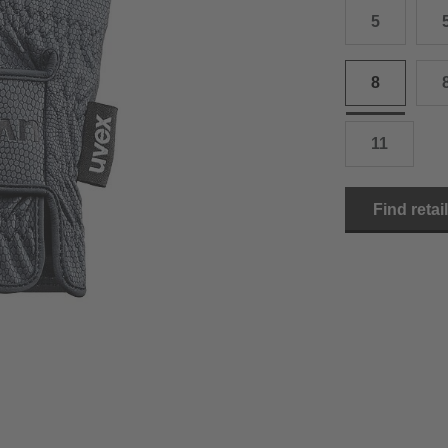
5
15.0 cm
8.5
2
15.5 cm
9
2
8
16.0 cm
9.5
2
11
16.5 cm
10
2
17.0 cm
10.5
2
Find retai
18.0 cm
11
2
19.0 cm
11.5
3
20.5 cm
12
3
22.0 cm