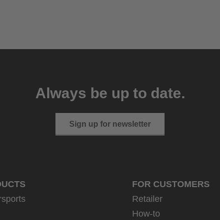
Always be up to date.
Sign up for newsletter
DUCTS
FOR CUSTOMERS
rsports
Retailer
How-to