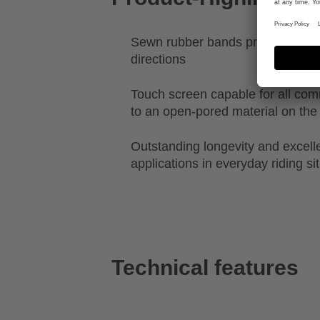
Sewn rubber bands provide stretch
directions
Touch screen capable for all c
to an open-pored material on the 
Outstanding longevity and excellen
applications in everyday riding si
Technical features