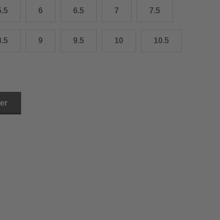
5.5
6
6.5
7
7.5
3.0 cm
4.0 cm
8.5
9
9.5
10
10.5
6.0 cm
7.0 cm
8.0 cm
ler
9.0 cm
0.0 cm
1.0 cm