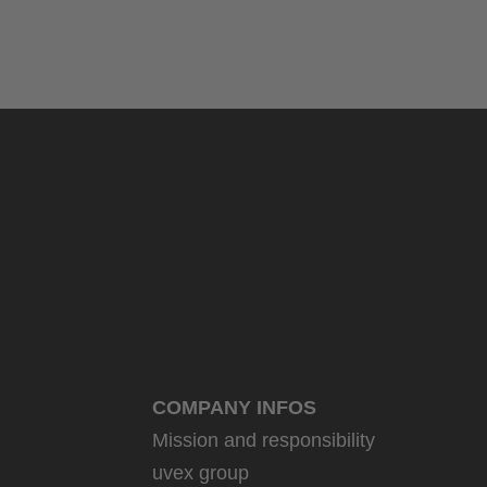
COMPANY INFOS
Mission and responsibility
uvex group