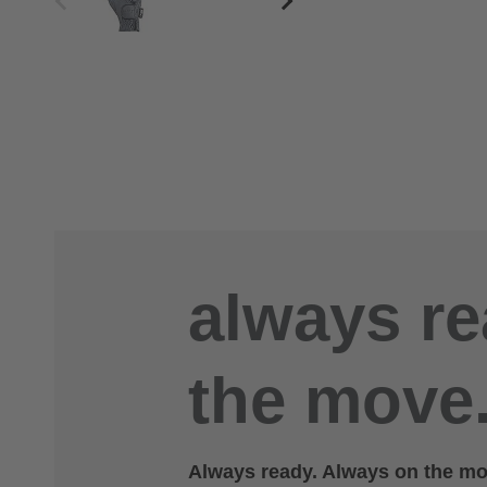
always re
the move.
Always ready. Always on the mov