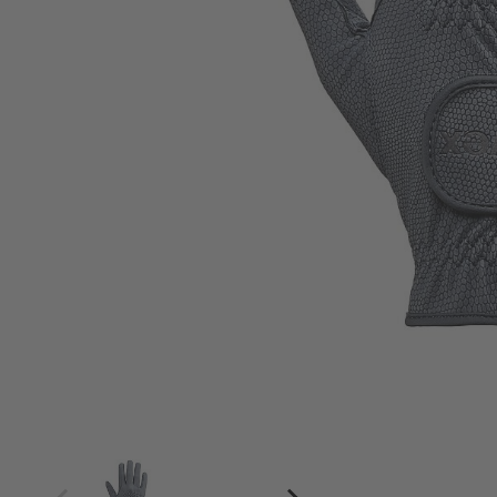
4
4.5
5
5.5
6
6.5
7
7.5
8