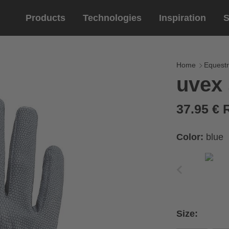
Products
Technologies
Inspiration
S
Equestrian
helmets
Eyewe
riding 
Home
Equestr
uvex 
riding helmets
sports e
riding gloves
lifestyle
37.95 €
prescript
Color:
blue
circumference of your
rect size from the size
Size:
Cirumference
Size
x
x