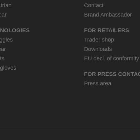
trian
Contact
ear
Brand Ambassador
NOLOGIES
FOR RETAILERS
ggles
Trader shop
ar
Downloads
ts
EU decl. of conformity
 gloves
FOR PRESS CONTA
Press area