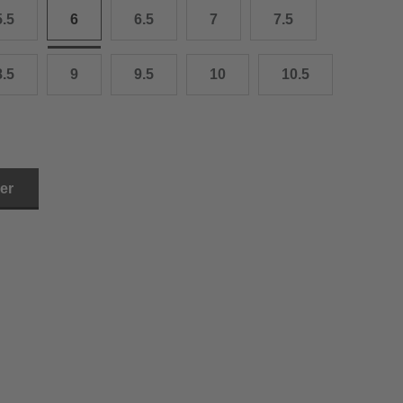
5.5
6
6.5
7
7.5
3.0 cm
4.0 cm
8.5
9
9.5
10
10.5
6.0 cm
7.0 cm
8.0 cm
ler
9.0 cm
0.0 cm
1.0 cm