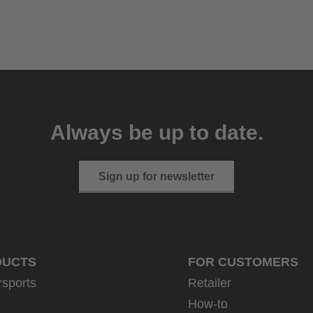
Always be up to date.
Sign up for newsletter
DUCTS
FOR CUSTOMERS
rsports
Retailer
How-to