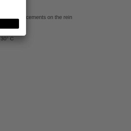
ecial reinforcements on the rein
 30° C