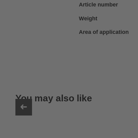
Article number
Weight
Area of application
You may also like