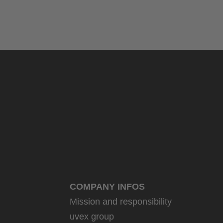
COMPANY INFOS
Mission and responsibility
uvex group