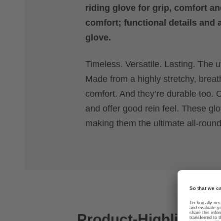
riding glove for grip, comfort an
comfort; functional details and 
glove.
Timeless. Versatile. Lasting. The uv
Made from a highly stretchy, breat
comfort. And they’re durable too. C
and offer good rein feel. These g
making them the ultimate all-rounde
Product-Highlights