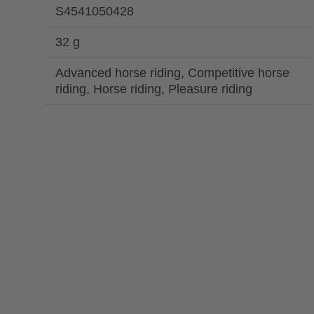
S4541050428
32 g
Advanced horse riding, Competitive horse
riding, Horse riding, Pleasure riding