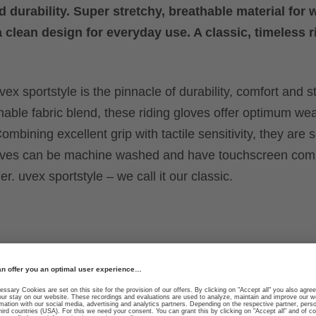
d durability. Super stretchy, breathable material for 
a clean design for everyday use. A classic, timeless r
ex sportstyle is the pinnacle of durability, comfort and st
hable fabric blend, these riding gloves offer optimum we
ombining excellent grip with tactile sensitivity, they are 
loves can be machine washed and have touchscreen compa
r. uvex sportstyle – we call it our classic.