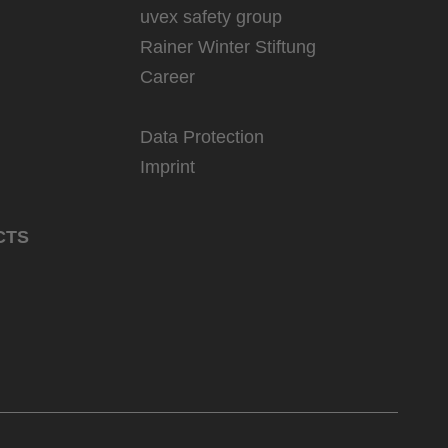
uvex safety group
Rainer Winter Stiftung
Career
Data Protection
Imprint
CTS