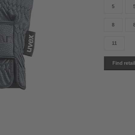
5
15.0 cm
8.5
2
15.5 cm
9
2
8
16.0 cm
9.5
2
11
16.5 cm
10
2
17.0 cm
10.5
2
Find retai
18.0 cm
11
2
19.0 cm
11.5
3
20.5 cm
12
3
22.0 cm