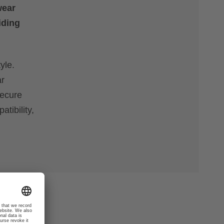
wear
iding
yle.
ar
secure
tibility,