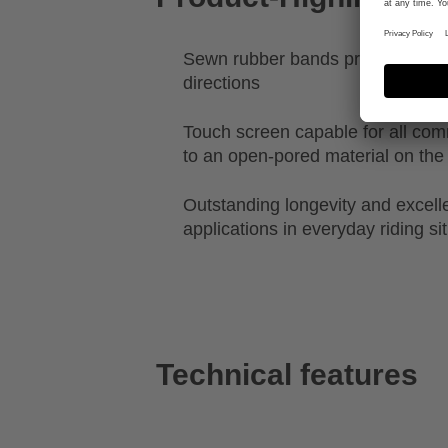
Sewn rubber bands provide stretch
directions
Touch screen capable for all c
to an open-pored material on the 
Outstanding longevity and excellen
applications in everyday riding si
Technical features