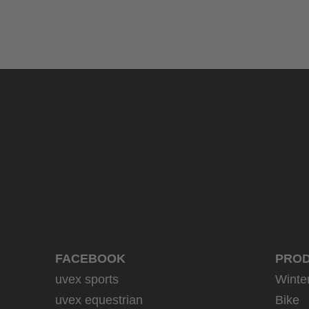
uvex sumair
39.95 € RRP
9 variants
FACEBOOK
PRO
uvex sports
Winte
uvex equestrian
Bike