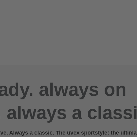
ady. always on
 always a classi
e. Always a classic. The uvex sportstyle: the ultima