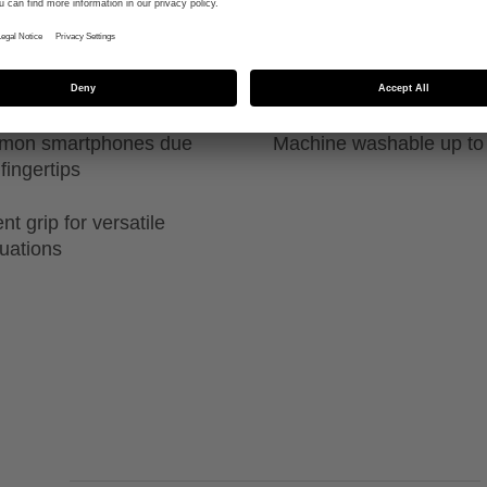
ability in both
High durability due to sp
guide
ommon smartphones due
Machine washable up to
fingertips
t grip for versatile
tuations