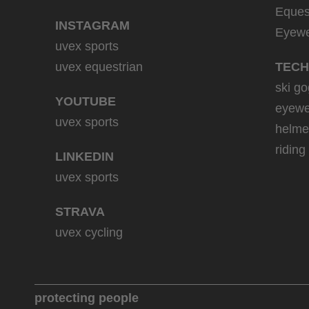
Eques
INSTAGRAM
Eyew
uvex sports
uvex equestrian
TECH
ski go
YOUTUBE
eyewe
uvex sports
helme
riding
LINKEDIN
uvex sports
STRAVA
uvex cycling
protecting people