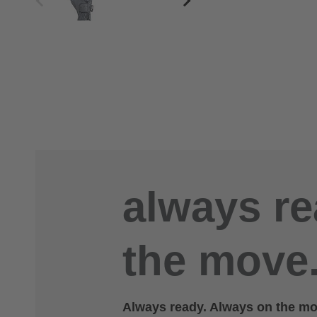
always re
the move.
Always ready. Always on the mov