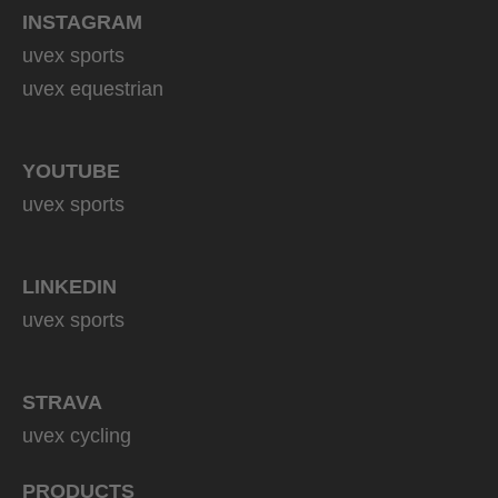
INSTAGRAM
uvex sports
uvex equestrian
YOUTUBE
uvex sports
LINKEDIN
uvex sports
STRAVA
uvex cycling
PRODUCTS