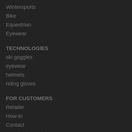
Wintersports
Bike
Equestrian
Eyewear
TECHNOLOGIES
ski goggles
eyewear
helmets
riding gloves
FOR CUSTOMERS
Retailer
How-to
Contact