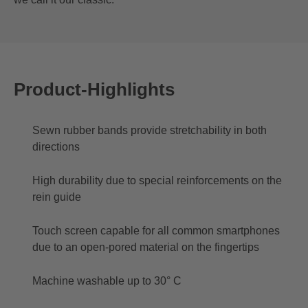
Product-Highlights
Sewn rubber bands provide stretchability in both
directions
High durability due to special reinforcements on the
rein guide
Touch screen capable for all common smartphones
due to an open-pored material on the fingertips
Machine washable up to 30° C