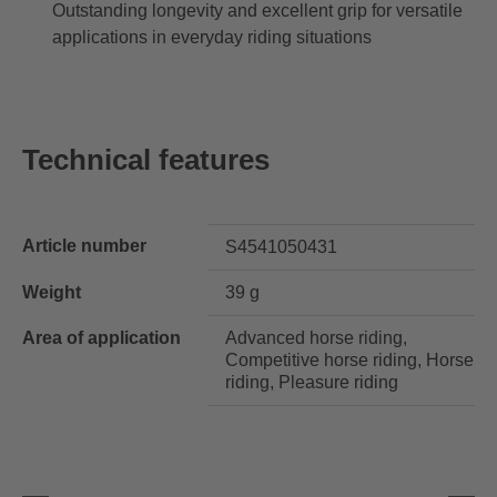
Outstanding longevity and excellent grip for versatile
applications in everyday riding situations
Technical features
Article number
S4541050431
Weight
39 g
Area of application
Advanced horse riding,
Competitive horse riding, Horse
riding, Pleasure riding