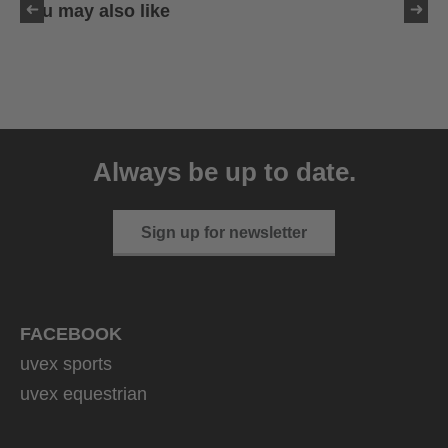
You may also like
uvex sumair
39.95 € RRP
Always be up to date.
9 variants
Sign up for newsletter
FACEBOOK
uvex sports
uvex equestrian