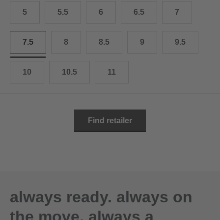
10.5
28.0 cm
5
5.5
6
6.5
7
11
29.0 cm
7.5
8
8.5
9
9.5
11.5
30.0 cm
12
31.0 cm
10
10.5
11
Find retailer
always ready. always on
the move. always a