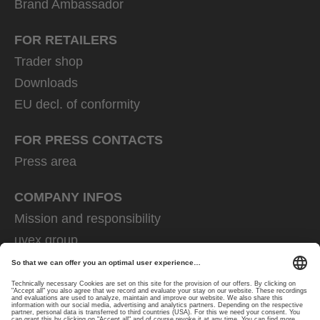
Brand Ambassador
FOR RETAILERS
Trader shop
Downloads
EU decl. of conformity
FOR PRESS CONTACTS
Press area
COMPANY INFOS
Mission and responsibility
uvex group
uvex safety group
Rainer Winter Stiftung
Career