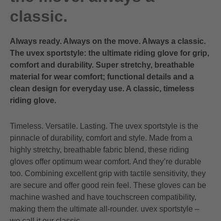
classic.
Always ready. Always on the move. Always a classic.
The uvex sportstyle: the ultimate riding glove for grip,
comfort and durability. Super stretchy, breathable
material for wear comfort; functional details and a
clean design for everyday use. A classic, timeless
riding glove.
Timeless. Versatile. Lasting. The uvex sportstyle is the
pinnacle of durability, comfort and style. Made from a
highly stretchy, breathable fabric blend, these riding
gloves offer optimum wear comfort. And they’re durable
too. Combining excellent grip with tactile sensitivity, they
are secure and offer good rein feel. These gloves can be
machine washed and have touchscreen compatibility,
making them the ultimate all-rounder. uvex sportstyle –
we call it our classic.