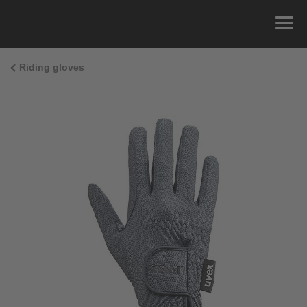
Riding gloves
Size Guide
You can measure the circumference of your hand
and read the correct size from the size chart.
Size
x
Cirumference
4
15.0 cm
4.5
15.5 cm