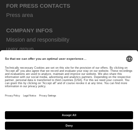
FOR PRESS CONTACTS
Press area
COMPANY INFOS
Mission and responsibility
uvex group
uvex safety group
Rainer Winter Stiftung
Career
Data Protection
Imprint
protecting people