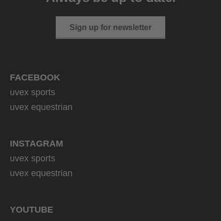
Sign up for newsletter
FACEBOOK
uvex sports
uvex equestrian
INSTAGRAM
uvex sports
uvex equestrian
YOUTUBE