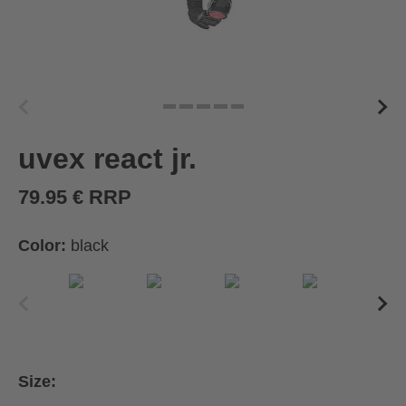
uvex react jr.
79.95 € RRP
Color:
black
Size: