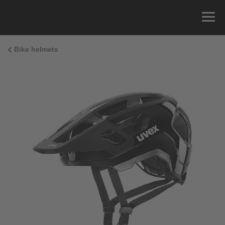
Bike helmets