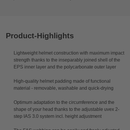
Product-Highlights
Lightweight helmet construction with maximum impact
strength thanks to the inseparably joined shell of the
EPS inner layer and the polycarbonate outer layer
High-quality helmet padding made of functional
material - removable, washable and quick-drying
Optimum adaptation to the circumference and the
shape of your head thanks to the adjustable uvex 2-
step IAS 3.0 system incl. height adjustment