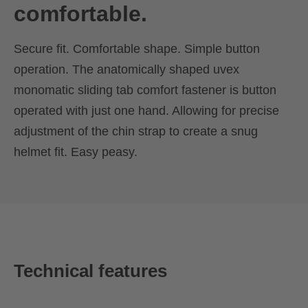
comfortable.
Secure fit. Comfortable shape. Simple button
operation. The anatomically shaped uvex
monomatic sliding tab comfort fastener is button
operated with just one hand. Allowing for precise
adjustment of the chin strap to create a snug
helmet fit. Easy peasy.
Technical features