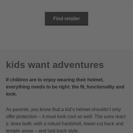
Find retailer
kids want adventures
If children are to enjoy wearing their helmet,
everything needs to be right: the fit, functionality and
look.
As parents, you know that a kid’s helmet shouldn’t only
offer protection – it must look cool as well. The uvex react
jr. does both: with a robust hardshell, lower-cut back and
temple areas – and laid-back style.