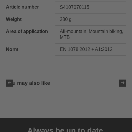
Article number
S4107070115
Weight
280 g
Area of application
All-mountain, Mountain biking,
MTB
Norm
EN 1078:2012 + A1:2012
You may also like
uvex ultimate race X
399.95 € RRP
Always be up to date.
1 variants