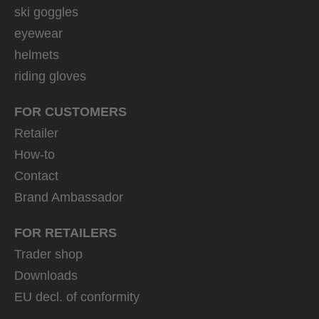
ski goggles
eyewear
helmets
riding gloves
FOR CUSTOMERS
Retailer
How-to
Contact
Brand Ambassador
FOR RETAILERS
Trader shop
Downloads
EU decl. of conformity