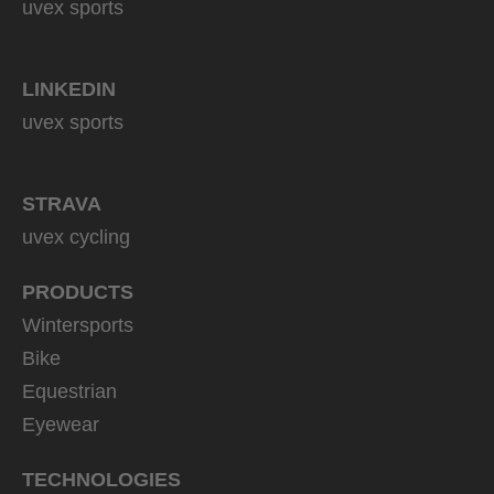
uvex sports
LINKEDIN
uvex sports
STRAVA
uvex cycling
PRODUCTS
Wintersports
Bike
Equestrian
Eyewear
TECHNOLOGIES