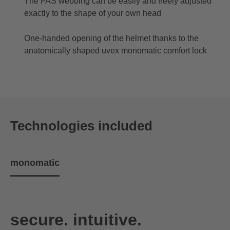
The FAS webbing can be easily and freely adjusted
exactly to the shape of your own head
One-handed opening of the helmet thanks to the
anatomically shaped uvex monomatic comfort lock
Technologies included
monomatic
secure. intuitive.