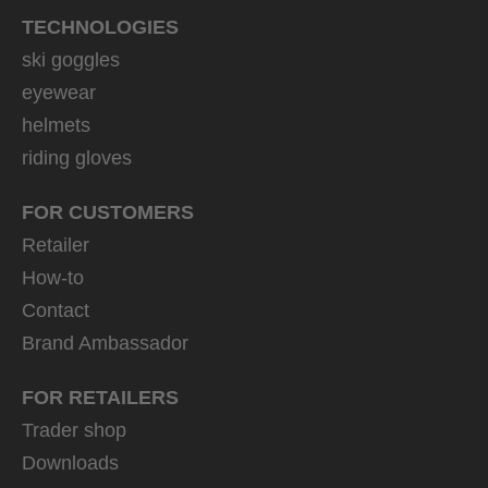
TECHNOLOGIES
ski goggles
eyewear
helmets
riding gloves
FOR CUSTOMERS
Retailer
How-to
Contact
Brand Ambassador
FOR RETAILERS
Trader shop
Downloads