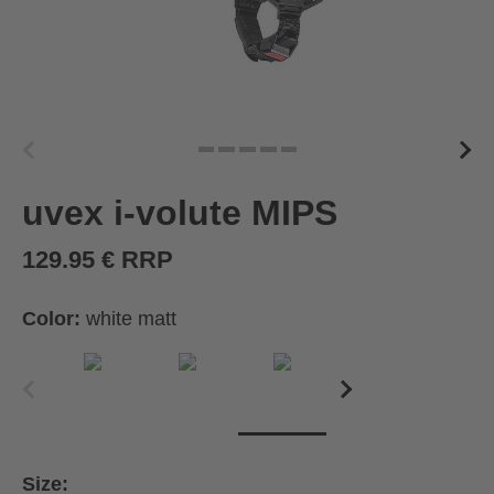
uvex i-volute MIPS
129.95 € RRP
Color:
white matt
Size: