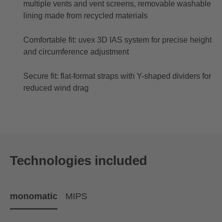
multiple vents and vent screens, removable washable
lining made from recycled materials
Comfortable fit: uvex 3D IAS system for precise height
and circumference adjustment
Secure fit: flat-format straps with Y-shaped dividers for
reduced wind drag
Technologies included
monomatic
MIPS