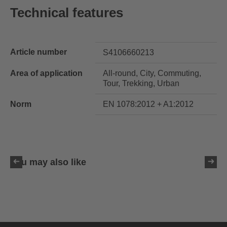
Technical features
Article number
S4106660213
Area of application
All-round, City, Commuting,
Tour, Trekking, Urban
Norm
EN 1078:2012 + A1:2012
You may also like
uvex ultimate race X