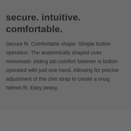
secure. intuitive.
comfortable.
Secure fit. Comfortable shape. Simple button
operation. The anatomically shaped uvex
monomatic sliding tab comfort fastener is button
operated with just one hand. Allowing for precise
adjustment of the chin strap to create a snug
helmet fit. Easy peasy.