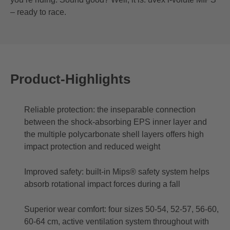
– ready to race.
Product-Highlights
Reliable protection: the inseparable connection
between the shock-absorbing EPS inner layer and
the multiple polycarbonate shell layers offers high
impact protection and reduced weight
Improved safety: built-in Mips® safety system helps
absorb rotational impact forces during a fall
Superior wear comfort: four sizes 50-54, 52-57, 56-60,
60-64 cm, active ventilation system throughout with