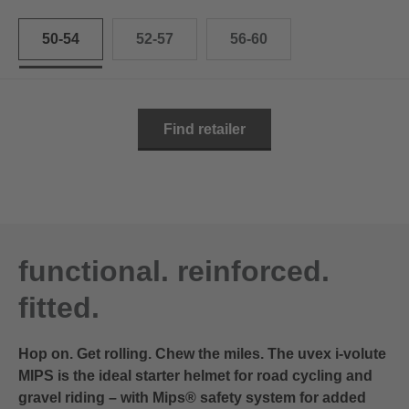
50-54
52-57
56-60
Find retailer
functional. reinforced.
fitted.
Hop on. Get rolling. Chew the miles. The uvex i-volute
MIPS is the ideal starter helmet for road cycling and
gravel riding – with Mips® safety system for added