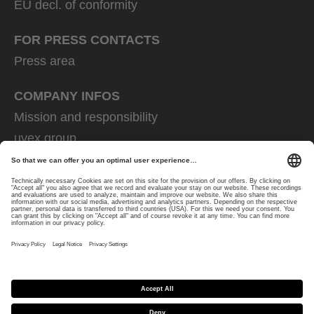
EU decl. of conformity
FOR PRESS CONTACTS
Press area
COMPANY INFOS
Mission and responsibility
uvex group
uvex safety group
Rainer Winter Stiftung
Career
Data Protection
Imprint