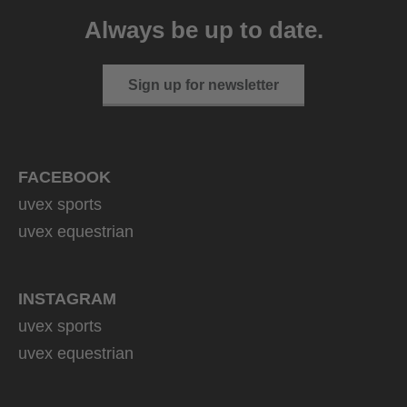
399.95 € RRP
Always be up to date.
1 variants
Sign up for newsletter
FACEBOOK
uvex sports
uvex equestrian
INSTAGRAM
uvex sports
uvex equestrian