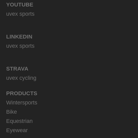
YOUTUBE
uvex sports
LINKEDIN
uvex sports
STRAVA
uvex cycling
PRODUCTS
Wintersports
Bike
Equestrian
Eyewear