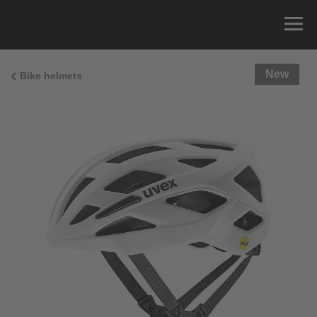
New
Bike helmets