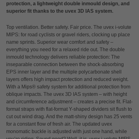
protection, a lightweight double inmould design, and
superior fit thanks to the uvex 3D IAS system.
Top ventilation. Better safety. Fair price. The uvex i-volute
MIPS: for road cyclists or gravel riders, clocking up place
name sprints. Superior wear comfort and safety –
everything you need for a relaxed ride out. The double
inmould technology delivers reliable protection: The
inseparable connection between the shock-absorbing
EPS inner layer and the multiple polycarbonate shell
layers offers high impact protection and reduced weight.
With a Mips® safety system for additional protection from
oblique impacts. The uvex 3D IAS system – with height
and circumference adjustment – creates a precise fit. Flat-
format straps with flat-format Y-shaped dividers sit flush to
cut out wind drag. And the matt-shiny design has 25 vents
for a constant flow of fresh air. The updated uvex
monomatic buckle is adjusted with just one hand, while
you’re riding. Sound good? Well, it is. uvex i-volute MIPS