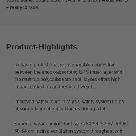
– ready to race.
Product-Highlights
Reliable protection: the inseparable connection
between the shock-absorbing EPS inner layer and
the multiple polycarbonate shell layers offers high
impact protection and reduced weight
Improved safety: built-in Mips® safety system helps
absorb rotational impact forces during a fall
Superior wear comfort: four sizes 50-54, 52-57, 56-60,
60-64 cm, active ventilation system throughout with