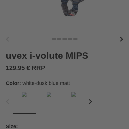
uvex i-volute MIPS
129.95 € RRP
Color:
white-dusk blue matt
Size: