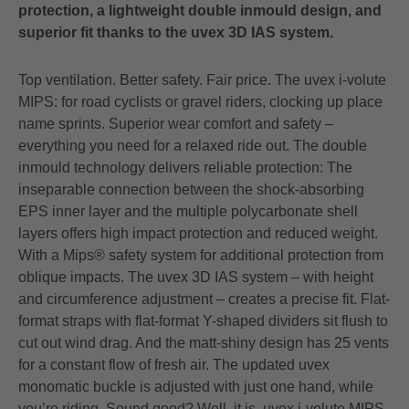
protection, a lightweight double inmould design, and
superior fit thanks to the uvex 3D IAS system.
Top ventilation. Better safety. Fair price. The uvex i-volute
MIPS: for road cyclists or gravel riders, clocking up place
name sprints. Superior wear comfort and safety –
everything you need for a relaxed ride out. The double
inmould technology delivers reliable protection: The
inseparable connection between the shock-absorbing
EPS inner layer and the multiple polycarbonate shell
layers offers high impact protection and reduced weight.
With a Mips® safety system for additional protection from
oblique impacts. The uvex 3D IAS system – with height
and circumference adjustment – creates a precise fit. Flat-
format straps with flat-format Y-shaped dividers sit flush to
cut out wind drag. And the matt-shiny design has 25 vents
for a constant flow of fresh air. The updated uvex
monomatic buckle is adjusted with just one hand, while
you’re riding. Sound good? Well, it is. uvex i-volute MIPS