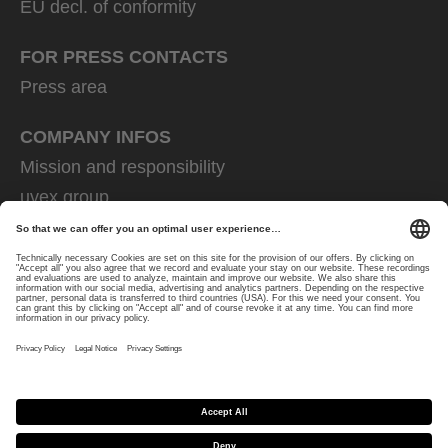
EU decl. of conformity
FOR PRESS CONTACTS
Press area
COMPANY INFOS
Mission and responsibility
uvex group
uvex safety group
Rainer Winter Stiftung
Career
Data Protection
Imprint