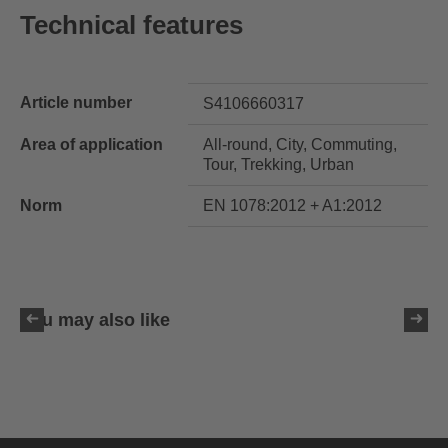
Technical features
Article number
S4106660317
Area of application
All-round, City, Commuting,
Tour, Trekking, Urban
Norm
EN 1078:2012 + A1:2012
You may also like
uvex ultimate race X