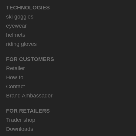
TECHNOLOGIES
ski goggles
eyewear
helmets
riding gloves
FOR CUSTOMERS
Retailer
How-to
Contact
Brand Ambassador
FOR RETAILERS
Trader shop
Downloads