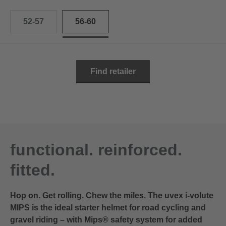
52-57
56-60
Find retailer
functional. reinforced.
fitted.
Hop on. Get rolling. Chew the miles. The uvex i-volute
MIPS is the ideal starter helmet for road cycling and
gravel riding – with Mips® safety system for added