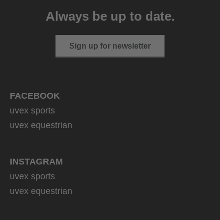
399.95 € RRP
Always be up to date.
1 variants
Sign up for newsletter
FACEBOOK
uvex sports
uvex equestrian
INSTAGRAM
uvex sports
uvex equestrian