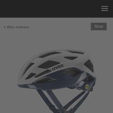
New
Bike helmets