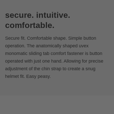
secure. intuitive.
comfortable.
Secure fit. Comfortable shape. Simple button
operation. The anatomically shaped uvex
monomatic sliding tab comfort fastener is button
operated with just one hand. Allowing for precise
adjustment of the chin strap to create a snug
helmet fit. Easy peasy.