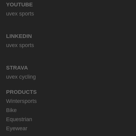
YOUTUBE
uvex sports
LINKEDIN
uvex sports
STRAVA
uvex cycling
PRODUCTS
Wintersports
Bike
Equestrian
Eyewear