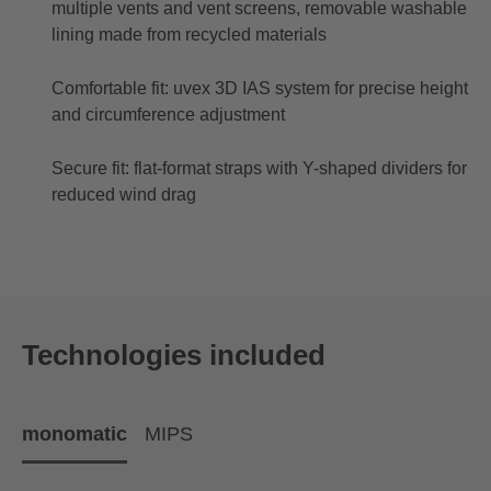
multiple vents and vent screens, removable washable
lining made from recycled materials
Comfortable fit: uvex 3D IAS system for precise height
and circumference adjustment
Secure fit: flat-format straps with Y-shaped dividers for
reduced wind drag
Technologies included
monomatic
MIPS