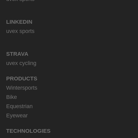
LINKEDIN
uvex sports
STRAVA
uvex cycling
PRODUCTS
Wintersports
Bike
Equestrian
Eyewear
TECHNOLOGIES