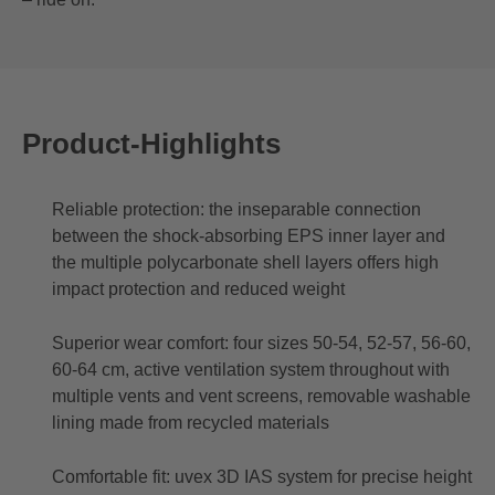
Product-Highlights
Reliable protection: the inseparable connection
between the shock-absorbing EPS inner layer and
the multiple polycarbonate shell layers offers high
impact protection and reduced weight
Superior wear comfort: four sizes 50-54, 52-57, 56-60,
60-64 cm, active ventilation system throughout with
multiple vents and vent screens, removable washable
lining made from recycled materials
Comfortable fit: uvex 3D IAS system for precise height