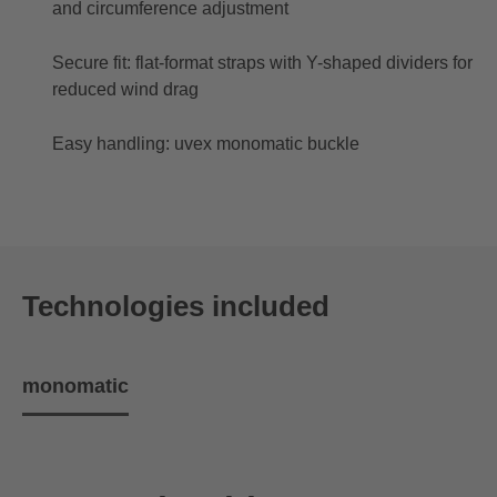
and circumference adjustment
Secure fit: flat-format straps with Y-shaped dividers for
reduced wind drag
Easy handling: uvex monomatic buckle
Technologies included
monomatic