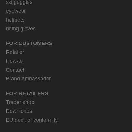
ski goggles
eyewear
helmets
riding gloves
FOR CUSTOMERS
Retailer
How-to
Contact
Brand Ambassador
FOR RETAILERS
Trader shop
Downloads
EU decl. of conformity