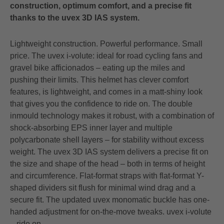
construction, optimum comfort, and a precise fit
thanks to the uvex 3D IAS system.
Lightweight construction. Powerful performance. Small
price. The uvex i-volute: ideal for road cycling fans and
gravel bike afficionados – eating up the miles and
pushing their limits. This helmet has clever comfort
features, is lightweight, and comes in a matt-shiny look
that gives you the confidence to ride on. The double
inmould technology makes it robust, with a combination of
shock-absorbing EPS inner layer and multiple
polycarbonate shell layers – for stability without excess
weight. The uvex 3D IAS system delivers a precise fit on
the size and shape of the head – both in terms of height
and circumference. Flat-format straps with flat-format Y-
shaped dividers sit flush for minimal wind drag and a
secure fit. The updated uvex monomatic buckle has one-
handed adjustment for on-the-move tweaks. uvex i-volute
– ride on.