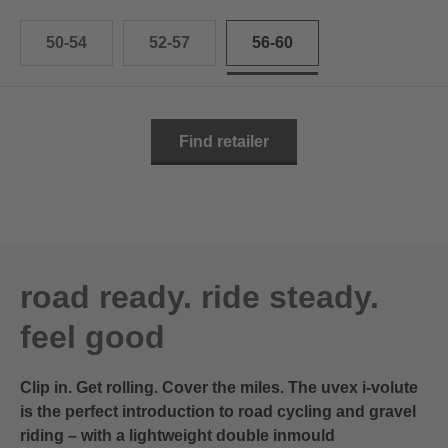
50-54
52-57
56-60
Find retailer
road ready. ride steady.
feel good
Clip in. Get rolling. Cover the miles. The uvex i-volute
is the perfect introduction to road cycling and gravel
riding – with a lightweight double inmould