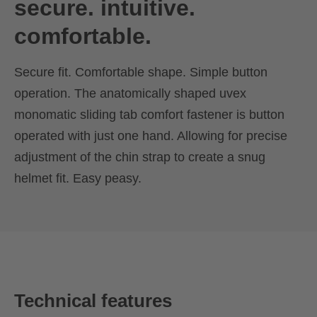
secure. intuitive.
comfortable.
Secure fit. Comfortable shape. Simple button
operation. The anatomically shaped uvex
monomatic sliding tab comfort fastener is button
operated with just one hand. Allowing for precise
adjustment of the chin strap to create a snug
helmet fit. Easy peasy.
Technical features