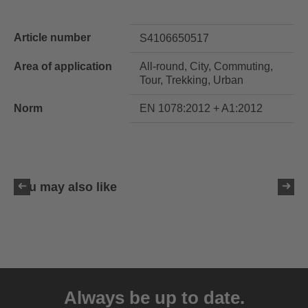
Article number
S4106650517
Area of application
All-round, City, Commuting,
Tour, Trekking, Urban
Norm
EN 1078:2012 + A1:2012
You may also like
uvex ultimate race X
399.95 € RRP
Always be up to date.
1 variants