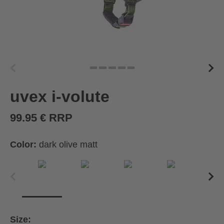
uvex i-volute
99.95 € RRP
Color:
dark olive matt
Size: