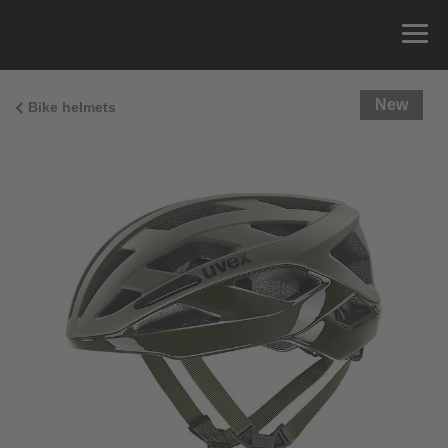
New
Bike helmets