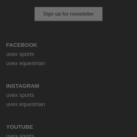
Sign up for newsletter
FACEBOOK
uvex sports
uvex equestrian
INSTAGRAM
uvex sports
uvex equestrian
YOUTUBE
uvex sports